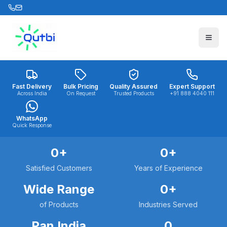
Skip to main content
Fast Delivery
Bulk Pricing
Quality Assured
Expert Support
Across India
On Request
Trusted Products
+91 888 4040 111
WhatsApp
Quick Response
0
+
0
+
Satisfied Customers
Years of Experience
Wide Range
0
+
of Products
Industries Served
Pan India
0