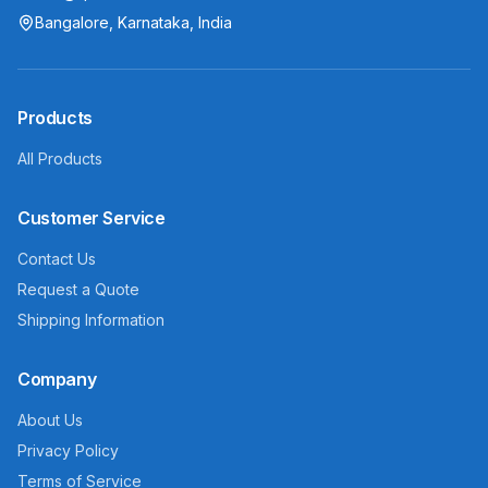
Bangalore, Karnataka, India
Products
All Products
Customer Service
Contact Us
Request a Quote
Shipping Information
Company
About Us
Privacy Policy
Terms of Service