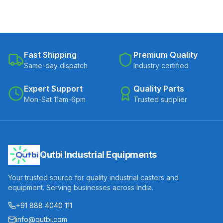
Fast Shipping
Premium Quality
Same-day dispatch
Industry certified
Expert Support
Quality Parts
Mon-Sat 11am-6pm
Trusted supplier
Qutbi Industrial Equipments
Your trusted source for quality industrial casters and
equipment. Serving businesses across India.
+91 888 4040 111
info@qutbi.com