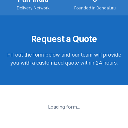
Delivery Network
Founded in Bengaluru
Request a Quote
Fill out the form below and our team will provide
you with a customized quote within 24 hours.
Loading form...