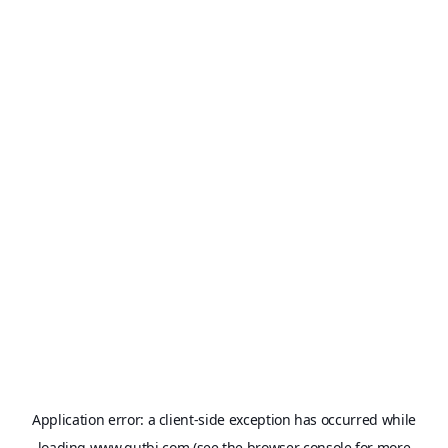
Application error: a
client
-side exception has occurred while
loading
www.qutbi.com
(see the
browser console
for more