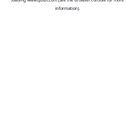
information).