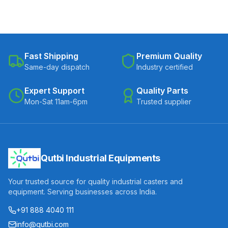
Fast Shipping
Premium Quality
Same-day dispatch
Industry certified
Expert Support
Quality Parts
Mon-Sat 11am-6pm
Trusted supplier
Qutbi Industrial Equipments
Your trusted source for quality industrial casters and
equipment. Serving businesses across India.
+91 888 4040 111
info@qutbi.com