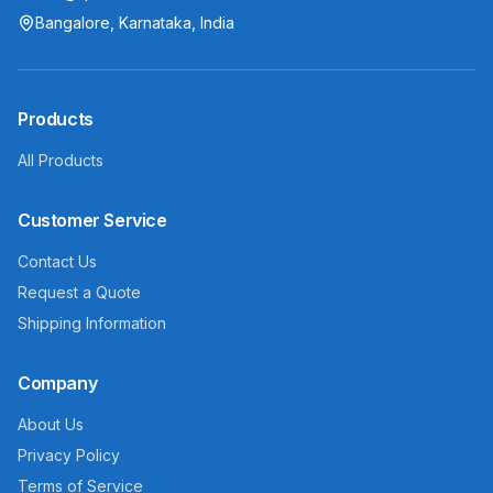
Bangalore, Karnataka, India
Products
All Products
Customer Service
Contact Us
Request a Quote
Shipping Information
Company
About Us
Privacy Policy
Terms of Service