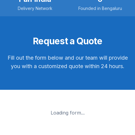
Delivery Network
Founded in Bengaluru
Request a Quote
Fill out the form below and our team will provide
you with a customized quote within 24 hours.
Loading form...