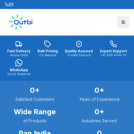
Skip to main content
Fast Delivery
Bulk Pricing
Quality Assured
Expert Support
Across India
On Request
Trusted Products
+91 888 4040 111
WhatsApp
Quick Response
0
+
0
+
Satisfied Customers
Years of Experience
Wide Range
0
+
of Products
Industries Served
Pan India
0