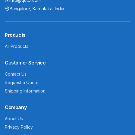
info@qutbi.com
Bangalore, Karnataka, India
Products
All Products
Customer Service
Contact Us
Request a Quote
Shipping Information
Company
About Us
Privacy Policy