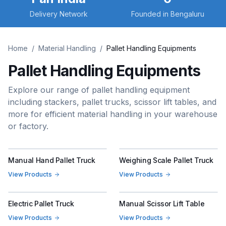
Delivery Network
Founded in Bengaluru
Home
/
Material Handling
/
Pallet Handling Equipments
Pallet Handling Equipments
Explore our range of pallet handling equipment
including stackers, pallet trucks, scissor lift tables, and
more for efficient material handling in your warehouse
or factory.
Manual Hand Pallet Truck
Weighing Scale Pallet Truck
View Products
View Products
Electric Pallet Truck
Manual Scissor Lift Table
View Products
View Products