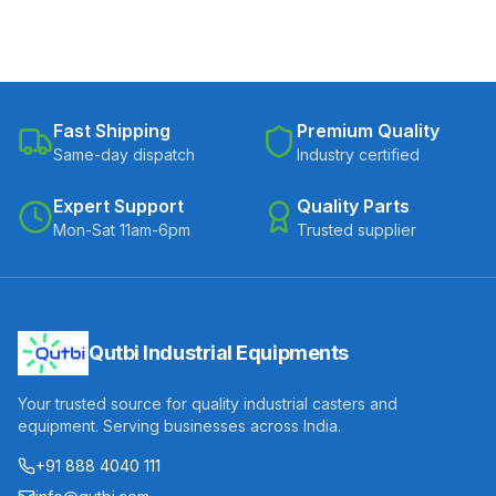
Fast Shipping
Premium Quality
Same-day dispatch
Industry certified
Expert Support
Quality Parts
Mon-Sat 11am-6pm
Trusted supplier
Qutbi Industrial Equipments
Your trusted source for quality industrial casters and
equipment. Serving businesses across India.
+91 888 4040 111