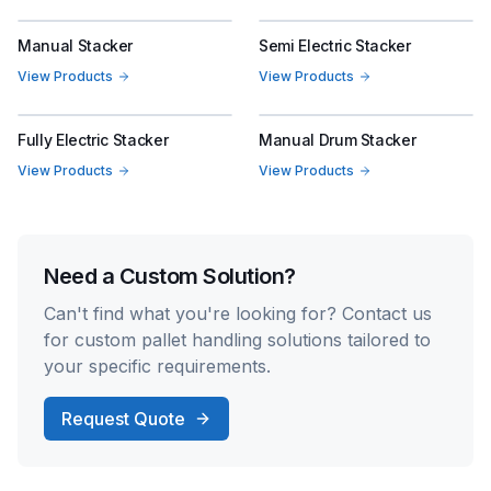
Manual Stacker
Semi Electric Stacker
View Products
View Products
Fully Electric Stacker
Manual Drum Stacker
View Products
View Products
Need a Custom Solution?
Can't find what you're looking for? Contact us
for custom pallet handling solutions tailored to
your specific requirements.
Request Quote