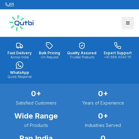
Skip to main content
Fast Delivery
Bulk Pricing
Quality Assured
Expert Support
Across India
On Request
Trusted Products
+91 888 4040 111
WhatsApp
Quick Response
0
+
0
+
Satisfied Customers
Years of Experience
Wide Range
0
+
of Products
Industries Served
Pan India
0