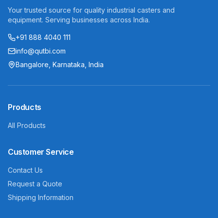
Your trusted source for quality industrial casters and
equipment. Serving businesses across India.
+91 888 4040 111
info@qutbi.com
Bangalore, Karnataka, India
Products
All Products
Customer Service
Contact Us
Request a Quote
Shipping Information