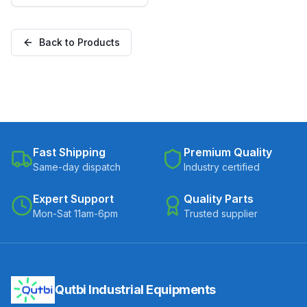
(C100-Apex-F-10032-
NYL)
Back to Products
Fast Shipping
Premium Quality
Same-day dispatch
Industry certified
Expert Support
Quality Parts
Mon-Sat 11am-6pm
Trusted supplier
Qutbi Industrial Equipments