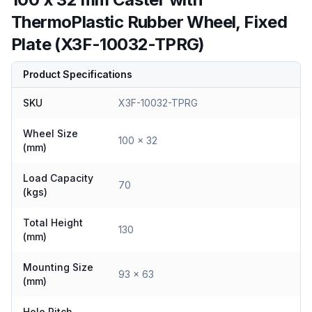
ThermoPlastic Rubber Wheel, Fixed
Plate (X3F-10032-TPRG)
Product Specifications
SKU
X3F-10032-TPRG
Wheel Size
100 x 32
(mm)
Load Capacity
70
(kgs)
Total Height
130
(mm)
Mounting Size
93 x 63
(mm)
Hole Pitch