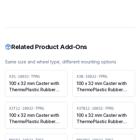
Related Product Add-Ons
Same size and wheel type, different mounting options
X3S-10032-TPRG
X3B-10032-TPRG
100 x 32 mm Caster with
100 x 32 mm Caster with
ThermoPlastic Rubber
ThermoPlastic Rubber
Wheel, Swivel Plate (X3S-
Wheel, Swivel with Brake
10032-TPRG)
(X3B-10032-TPRG)
X3T12-10032-TPRG
X3TB12-10032-TPRG
100 x 32 mm Caster with
100 x 32 mm Caster with
ThermoPlastic Rubber
ThermoPlastic Rubber
Wheel, Threaded Swivel
Wheel, Threaded Swivel
(M12x25) (X3T12-10032-
with Brake (M12x25)