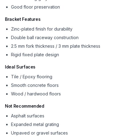
Good floor preservation
Bracket Features
Zinc-plated finish for durability
Double ball raceway construction
2.5 mm fork thickness / 3 mm plate thickness
Rigid fixed plate design
Ideal Surfaces
Tile / Epoxy flooring
Smooth concrete floors
Wood / hardwood floors
Not Recommended
Asphalt surfaces
Expanded metal grating
Unpaved or gravel surfaces