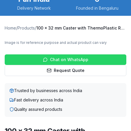
Delivery Network
Founded in Bengaluru
Home
/
Products
/
100 x 32 mm Caster with ThermoPlastic Rubber Wheel, Fixed Plate (X3F-10032-TPRG)
Image is for reference purpose and actual product can vary
Chat on WhatsApp
Request Quote
Trusted by businesses across India
Fast delivery across India
Quality assured products
100 x 32 mm Caster with