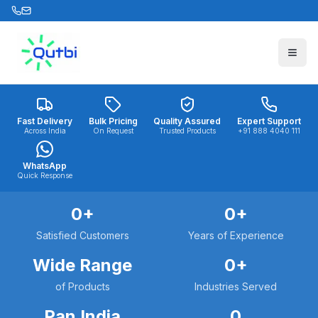
Skip to main content
Fast Delivery
Bulk Pricing
Quality Assured
Expert Support
Across India
On Request
Trusted Products
+91 888 4040 111
WhatsApp
Quick Response
0
+
0
+
Satisfied Customers
Years of Experience
Wide Range
0
+
of Products
Industries Served
Pan India
0