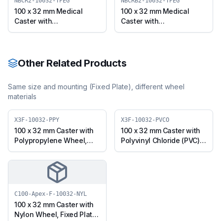
TPRG)
(X3TB12-10032-TPRG)
NBCR2-10032-TPEG
NBCRB2-10032-TPEG
100 x 32 mm Medical
100 x 32 mm Medical
Caster with
Caster with
Thermoplastic Rubber
Thermoplastic Rubber
Wheel, Solid Stem Swivel
Wheel, Solid Stem Swivel
(NBCR2-10032-TPEG)
with Brake (NBCRB2-
10032-TPEG)
Other Related Products
Same size and mounting (
Fixed Plate
), different wheel
materials
X3F-10032-PPY
X3F-10032-PVCO
100 x 32 mm Caster with
100 x 32 mm Caster with
Polypropylene Wheel,
Polyvinyl Chloride (PVC)
Fixed Plate (X3F-10032-
Wheel, Fixed Plate (X3F-
PPY)
10032-PVCO)
C100-Apex-F-10032-NYL
100 x 32 mm Caster with
Nylon Wheel, Fixed Plate