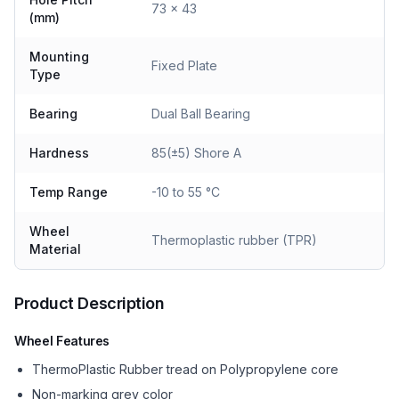
73 x 43
(mm)
Mounting
Fixed Plate
Type
Bearing
Dual Ball Bearing
Hardness
85(±5) Shore A
Temp Range
-10 to 55 °C
Wheel
Thermoplastic rubber (TPR)
Material
Product Description
Wheel Features
ThermoPlastic Rubber tread on Polypropylene core
Non-marking grey color