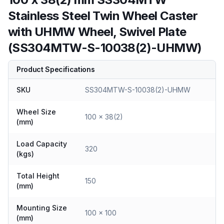
Stainless Steel Twin Wheel Caster
with UHMW Wheel, Swivel Plate
(SS304MTW-S-10038(2)-UHMW)
Product Specifications
SKU
SS304MTW-S-10038(2)-UHMW
Wheel Size
100 x 38(2)
(mm)
Load Capacity
320
(kgs)
Total Height
150
(mm)
Mounting Size
100 x 100
(mm)