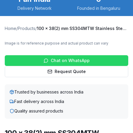
Delivery Network
Founded in Bengaluru
Home
/
Products
/
100 x 38(2) mm SS304MTW Stainless Steel Twin Wheel Caster with UHMW Wheel, Swivel Plate (SS304MTW-S-10038(2)-UHMW)
Image is for reference purpose and actual product can vary
Chat on WhatsApp
Request Quote
Trusted by businesses across India
Fast delivery across India
Quality assured products
100 x 38(2) mm SS304MTW