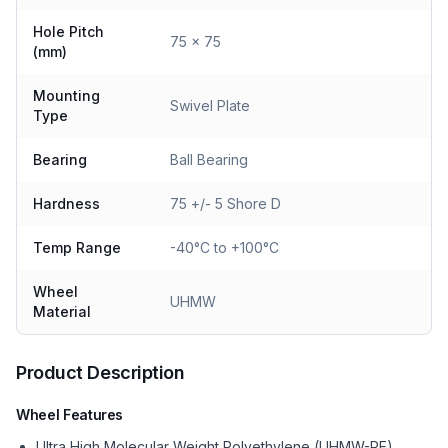
Hole Pitch
75 x 75
(mm)
Mounting
Swivel Plate
Type
Bearing
Ball Bearing
Hardness
75 +/- 5 Shore D
Temp Range
-40°C to +100°C
Wheel
UHMW
Material
Product Description
Wheel Features
Ultra High Molecular Weight Polyethylene (UHMW-PE)