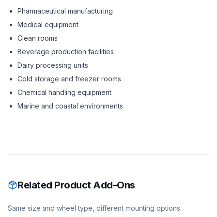
Pharmaceutical manufacturing
Medical equipment
Clean rooms
Beverage production facilities
Dairy processing units
Cold storage and freezer rooms
Chemical handling equipment
Marine and coastal environments
Related Product Add-Ons
Same size and wheel type, different mounting options