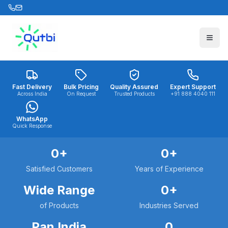
Skip to main content
Fast Delivery
Bulk Pricing
Quality Assured
Expert Support
Across India
On Request
Trusted Products
+91 888 4040 111
WhatsApp
Quick Response
0
+
0
+
Satisfied Customers
Years of Experience
Wide Range
0
+
of Products
Industries Served
Pan India
0