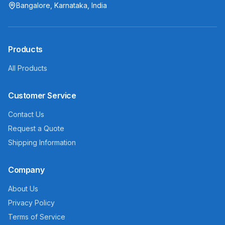
Bangalore, Karnataka, India
Products
All Products
Customer Service
Contact Us
Request a Quote
Shipping Information
Company
About Us
Privacy Policy
Terms of Service