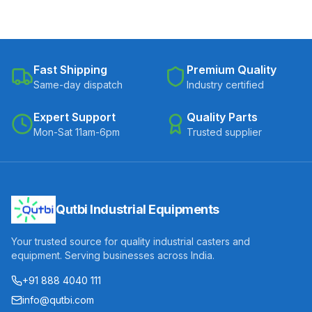
Fast Shipping
Premium Quality
Same-day dispatch
Industry certified
Expert Support
Quality Parts
Mon-Sat 11am-6pm
Trusted supplier
Qutbi Industrial Equipments
Your trusted source for quality industrial casters and
equipment. Serving businesses across India.
+91 888 4040 111
info@qutbi.com