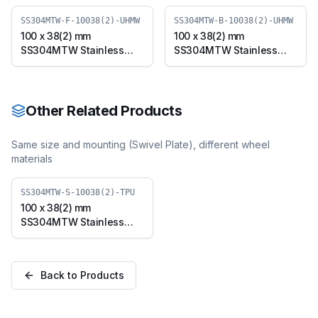
SS304MTW-F-10038(2)-UHMW
SS304MTW-B-10038(2)-UHMW
100 x 38(2) mm
100 x 38(2) mm
SS304MTW Stainless
SS304MTW Stainless
Steel Twin Wheel Caster
Steel Twin Wheel Caster
with UHMW Wheel, Fixed
with UHMW Wheel,
Plate (SS304MTW-F-
Swivel Plate with Brake
10038(2)-UHMW)
(SS304MTW-B-10038(2)-
Other Related Products
UHMW)
Same size and mounting (
Swivel Plate
), different wheel
materials
SS304MTW-S-10038(2)-TPU
100 x 38(2) mm
SS304MTW Stainless
Steel Twin Wheel Caster
with TPU Wheel, Swivel
Plate (SS304MTW-S-
Back to Products
10038(2)-TPU)