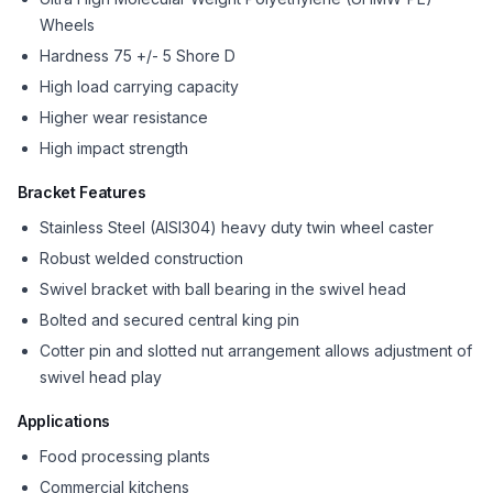
Wheels
Hardness 75 +/- 5 Shore D
High load carrying capacity
Higher wear resistance
High impact strength
Bracket Features
Stainless Steel (AISI304) heavy duty twin wheel caster
Robust welded construction
Swivel bracket with ball bearing in the swivel head
Bolted and secured central king pin
Cotter pin and slotted nut arrangement allows adjustment of
swivel head play
Applications
Food processing plants
Commercial kitchens