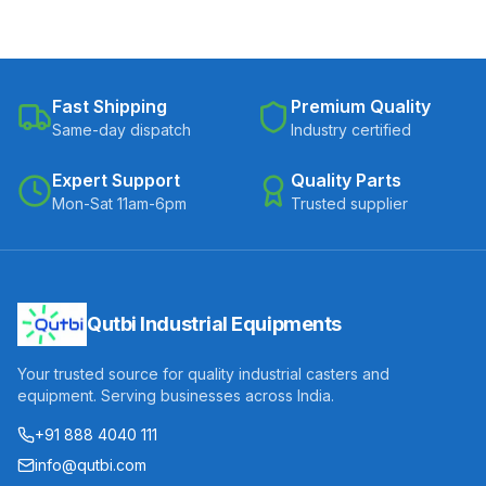
Fast Shipping
Premium Quality
Same-day dispatch
Industry certified
Expert Support
Quality Parts
Mon-Sat 11am-6pm
Trusted supplier
Qutbi Industrial Equipments
Your trusted source for quality industrial casters and
equipment. Serving businesses across India.
+91 888 4040 111
info@qutbi.com