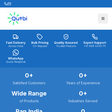
Skip to main content
Fast Delivery
Bulk Pricing
Quality Assured
Expert Support
Across India
On Request
Trusted Products
+91 888 4040 111
WhatsApp
Quick Response
0
+
0
+
Satisfied Customers
Years of Experience
Wide Range
0
+
of Products
Industries Served
Pan India
0