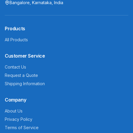
Bangalore, Karnataka, India
Products
All Products
Customer Service
Contact Us
Request a Quote
Shipping Information
Company
About Us
Privacy Policy
Terms of Service