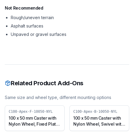
Not Recommended
Rough/uneven terrain
Asphalt surfaces
Unpaved or gravel surfaces
Related Product Add-Ons
Same size and wheel type, different mounting options
C100-Apex-F-10050-NYL
C100-Apex-B-10050-NYL
100 x 50 mm Caster with
100 x 50 mm Caster with
Nylon Wheel, Fixed Plate
Nylon Wheel, Swivel with
(C100-Apex-F-10050-
Brake (C100-Apex-B-