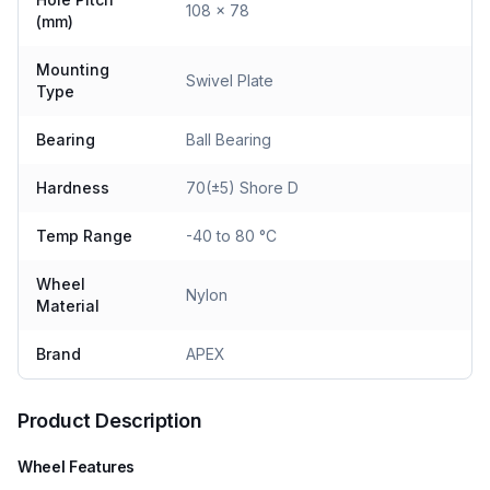
108 x 78
(mm)
Mounting
Swivel Plate
Type
Bearing
Ball Bearing
Hardness
70(±5) Shore D
Temp Range
-40 to 80 °C
Wheel
Nylon
Material
Brand
APEX
Product Description
Wheel Features