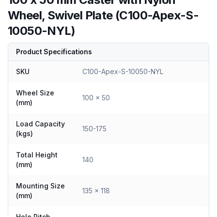
Wheel, Swivel Plate (C100-Apex-S-
10050-NYL)
Product Specifications
SKU
C100-Apex-S-10050-NYL
Wheel Size
100 x 50
(mm)
Load Capacity
150-175
(kgs)
Total Height
140
(mm)
Mounting Size
135 x 118
(mm)
Hole Pitch