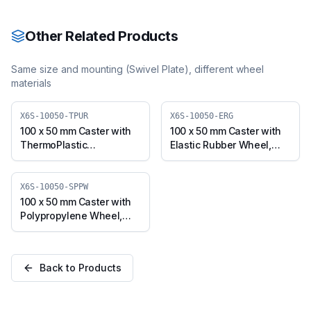
NYL)
10050-NYL)
Other Related Products
Same size and mounting (
Swivel Plate
), different wheel
materials
X6S-10050-TPUR
X6S-10050-ERG
100 x 50 mm Caster with
100 x 50 mm Caster with
ThermoPlastic
Elastic Rubber Wheel,
Polyurethane Wheel,
Swivel Plate (X6S-10050-
Swivel Plate (X6S-10050-
ERG)
TPUR)
X6S-10050-SPPW
100 x 50 mm Caster with
Polypropylene Wheel,
Swivel Plate (X6S-10050-
SPPW)
Back to Products