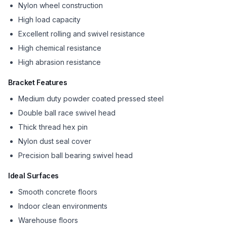
Nylon wheel construction
High load capacity
Excellent rolling and swivel resistance
High chemical resistance
High abrasion resistance
Bracket Features
Medium duty powder coated pressed steel
Double ball race swivel head
Thick thread hex pin
Nylon dust seal cover
Precision ball bearing swivel head
Ideal Surfaces
Smooth concrete floors
Indoor clean environments
Warehouse floors