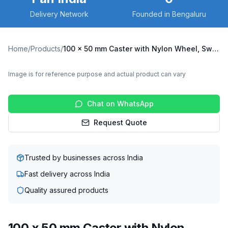
Delivery Network
Founded in Bengaluru
Home
/
Products
/
100 x 50 mm Caster with Nylon Wheel, Swivel Plate (C100-Apex-S-10050-NYL)
Image is for reference purpose and actual product can vary
Chat on WhatsApp
Request Quote
Trusted by businesses across India
Fast delivery across India
Quality assured products
100 x 50 mm Caster with Nylon