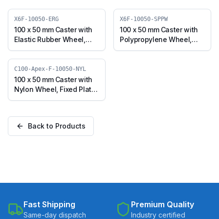
X6F-10050-ERG
X6F-10050-SPPW
100 x 50 mm Caster with
100 x 50 mm Caster with
Elastic Rubber Wheel,
Polypropylene Wheel,
Fixed Plate (X6F-10050-
Fixed Plate (X6F-10050-
ERG)
SPPW)
C100-Apex-F-10050-NYL
100 x 50 mm Caster with
Nylon Wheel, Fixed Plate
(C100-Apex-F-10050-
NYL)
Back to Products
Fast Shipping
Premium Quality
Same-day dispatch
Industry certified