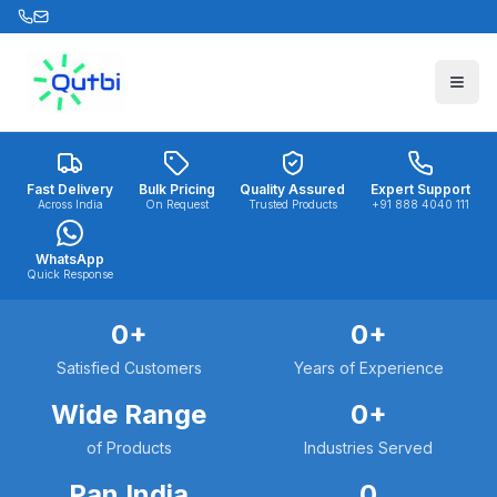
Skip to main content
Fast Delivery
Bulk Pricing
Quality Assured
Expert Support
Across India
On Request
Trusted Products
+91 888 4040 111
WhatsApp
Quick Response
0
+
0
+
Satisfied Customers
Years of Experience
Wide Range
0
+
of Products
Industries Served
Pan India
0