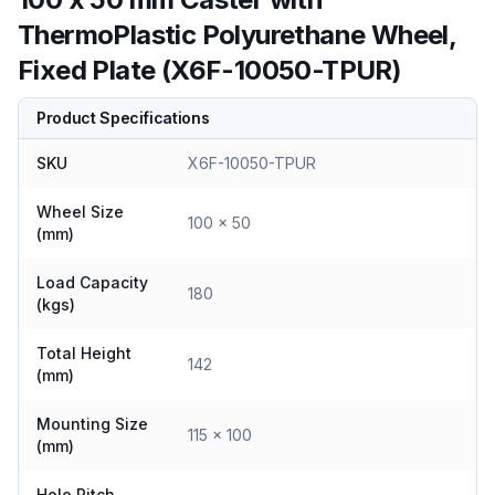
ThermoPlastic Polyurethane Wheel,
Fixed Plate (X6F-10050-TPUR)
Product Specifications
SKU
X6F-10050-TPUR
Wheel Size
100 x 50
(mm)
Load Capacity
180
(kgs)
Total Height
142
(mm)
Mounting Size
115 x 100
(mm)
Hole Pitch