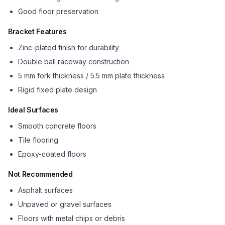
Good floor preservation
Bracket Features
Zinc-plated finish for durability
Double ball raceway construction
5 mm fork thickness / 5.5 mm plate thickness
Rigid fixed plate design
Ideal Surfaces
Smooth concrete floors
Tile flooring
Epoxy-coated floors
Not Recommended
Asphalt surfaces
Unpaved or gravel surfaces
Floors with metal chips or debris