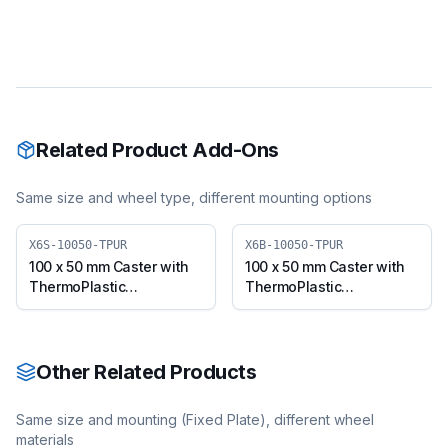
Related Product Add-Ons
Same size and wheel type, different mounting options
X6S-10050-TPUR
X6B-10050-TPUR
100 x 50 mm Caster with
100 x 50 mm Caster with
ThermoPlastic
ThermoPlastic
Polyurethane Wheel,
Polyurethane Wheel,
Swivel Plate (X6S-10050-
Swivel with Brake (X6B-
TPUR)
10050-TPUR)
Other Related Products
Same size and mounting (
Fixed Plate
), different wheel
materials