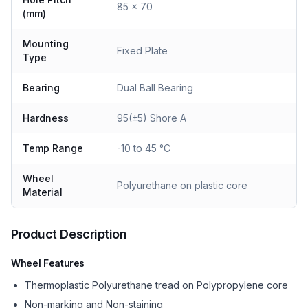
85 x 70
(mm)
Mounting
Fixed Plate
Type
Bearing
Dual Ball Bearing
Hardness
95(±5) Shore A
Temp Range
-10 to 45 °C
Wheel
Polyurethane on plastic core
Material
Product Description
Wheel Features
Thermoplastic Polyurethane tread on Polypropylene core
Non-marking and Non-staining