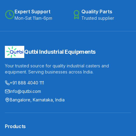
Expert Support
Quality Parts
Mon-Sat 11am-6pm
Trusted supplier
Qutbi Industrial Equipments
Your trusted source for quality industrial casters and
equipment. Serving businesses across India.
+91 888 4040 111
info@qutbi.com
Bangalore, Karnataka, India
Products