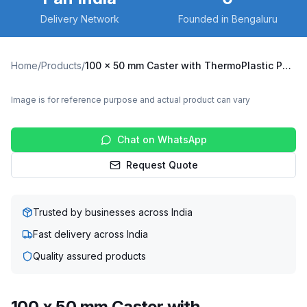
Delivery Network
Founded in Bengaluru
Home
/
Products
/
100 x 50 mm Caster with ThermoPlastic Polyurethane Wheel, Fixed Plate (X6F-10050-TPUR)
Image is for reference purpose and actual product can vary
Chat on WhatsApp
Request Quote
Trusted by businesses across India
Fast delivery across India
Quality assured products
100 x 50 mm Caster with