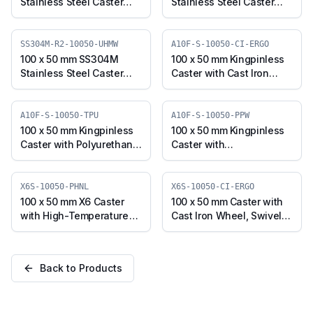
Stainless Steel Caster
Stainless Steel Caster
with TPU Wheel, Swivel
with UHMW Wheel,
Stem (SS304M-R2-
Swivel Plate (SS304M-S-
10050-TPU)
10050-UHMW)
SS304M-R2-10050-UHMW
A10F-S-10050-CI-ERGO
100 x 50 mm SS304M
100 x 50 mm Kingpinless
Stainless Steel Caster
Caster with Cast Iron
with UHMW Wheel,
Wheel, Swivel (A10F-S-
Swivel Stem (SS304M-
10050-CI-ERGO)
R2-10050-UHMW)
A10F-S-10050-TPU
A10F-S-10050-PPW
100 x 50 mm Kingpinless
100 x 50 mm Kingpinless
Caster with Polyurethane
Caster with
Wheel, Swivel (A10F-S-
Polypropylene Wheel,
10050-TPU)
Swivel (A10F-S-10050-
PPW)
X6S-10050-PHNL
X6S-10050-CI-ERGO
100 x 50 mm X6 Caster
100 x 50 mm Caster with
with High-Temperature
Cast Iron Wheel, Swivel
Phenolic Wheel, Swivel
Plate (X6S-10050-CI-
Plate (X6S-10050-PHNL)
ERGO)
Back to Products