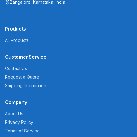
Bangalore, Karnataka, India
Products
All Products
Customer Service
Contact Us
Request a Quote
Shipping Information
Company
About Us
Privacy Policy
Terms of Service