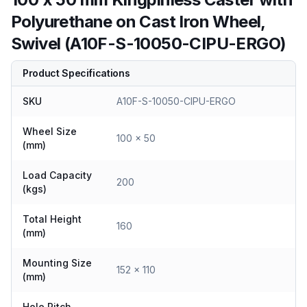
Polyurethane on Cast Iron Wheel,
Swivel (A10F-S-10050-CIPU-ERGO)
Product Specifications
SKU
A10F-S-10050-CIPU-ERGO
Wheel Size
100 x 50
(mm)
Load Capacity
200
(kgs)
Total Height
160
(mm)
Mounting Size
152 x 110
(mm)
Hole Pitch