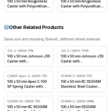
10050-CIPU)
Apex-B-10050-CIPU)
100 x 50 mm Kingpinless
100 x 50 mm Kingpinless
Caster with Polyurethane
Caster with Polyurethane
on Cast Iron Wheel, Fixed
on Cast Iron Wheel,
Plate (A10F-F-10050-
Swivel with Brake (A10F-
CIPU-ERGO)
B-10050-CIPU-ERGO)
Other Related Products
Same size and mounting (
Swivel
), different wheel materials
J3S-S-10050-PPW
J3S-S-10050-TPUR
100 x 50 mm Johnson J3S
100 x 50 mm Johnson J3S
Caster with
Caster with
Polypropylene Wheel,
Thermoplastic
Swivel Plate (J3S-S-
Polyurethane Wheel,
10050-PPW)
Swivel Plate (J3S-S-
C100SP-Apex-S-10050-TPU
SS304M-S-10050-TPU
10050-TPUR)
100 x 50 mm Apex C-100
100 x 50 mm KC SS304M
SP Spring Caster with
Stainless Steel Caster
Thermoplastic
with TPU Wheel, Swivel
Polyurethane Wheel,
Plate (SS304M-S-10050-
Swivel Plate (C100SP-
TPU)
SS304M-R2-10050-TPU
SS304M-S-10050-UHMW
Apex-S-10050-TPU)
100 x 50 mm KC SS304M
100 x 50 mm SS304M