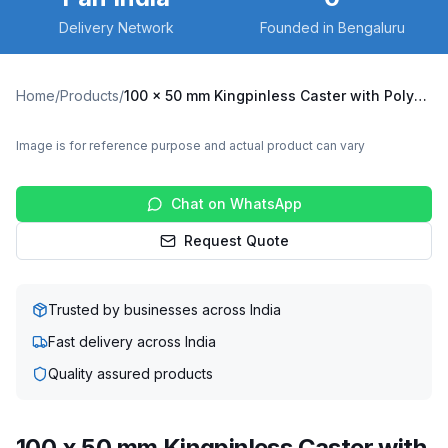
Delivery Network
Founded in Bengaluru
Home
/
Products
/
100 x 50 mm Kingpinless Caster with Polyurethane on Cast Iron Wheel, Swivel (A10F-S-10050-CIPU-ERGO)
Image is for reference purpose and actual product can vary
Chat on WhatsApp
Request Quote
Trusted by businesses across India
Fast delivery across India
Quality assured products
100 x 50 mm Kingpinless Caster with