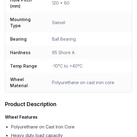
120 x 60
(mm)
Mounting
Swivel
Type
Bearing
Ball Bearing
Hardness
95 Shore A
Temp Range
-10°C to +40°C
Wheel
Polyurethane on cast iron core
Material
Product Description
Wheel Features
Polyurethane on Cast Iron Core
Heavy duty load capacity