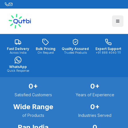
Skip to main content
Fast Delivery
Bulk Pricing
Quality Assured
Expert Support
Across India
On Request
Trusted Products
+91 888 4040 111
WhatsApp
Quick Response
0
+
0
+
Satisfied Customers
Years of Experience
Wide Range
0
+
of Products
Industries Served
Pan India
0