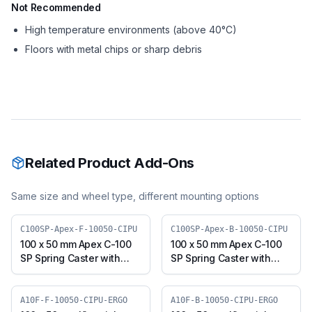
Not Recommended
High temperature environments (above 40°C)
Floors with metal chips or sharp debris
Related Product Add-Ons
Same size and wheel type, different mounting options
C100SP-Apex-F-10050-CIPU
C100SP-Apex-B-10050-CIPU
100 x 50 mm Apex C-100
100 x 50 mm Apex C-100
SP Spring Caster with
SP Spring Caster with
Polyurethane on Cast
Polyurethane on Cast
Iron Core Wheel, Fixed
Iron Core Wheel, Swivel
Plate (C100SP-Apex-F-
Plate with Brake (C100SP-
A10F-F-10050-CIPU-ERGO
A10F-B-10050-CIPU-ERGO