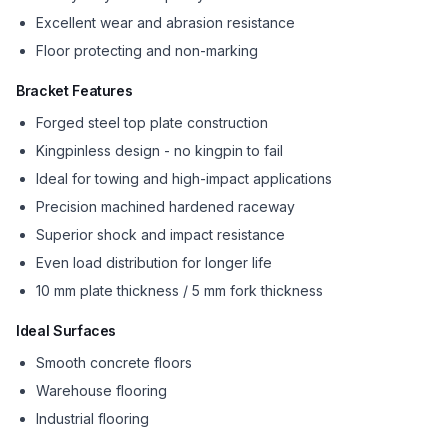
Excellent wear and abrasion resistance
Floor protecting and non-marking
Bracket Features
Forged steel top plate construction
Kingpinless design - no kingpin to fail
Ideal for towing and high-impact applications
Precision machined hardened raceway
Superior shock and impact resistance
Even load distribution for longer life
10 mm plate thickness / 5 mm fork thickness
Ideal Surfaces
Smooth concrete floors
Warehouse flooring
Industrial flooring