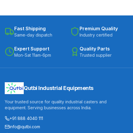
Fast Shipping
Premium Quality
Same-day dispatch
Industry certified
Expert Support
Quality Parts
Mon-Sat 11am-6pm
Trusted supplier
Qutbi Industrial Equipments
Your trusted source for quality industrial casters and
equipment. Serving businesses across India.
+91 888 4040 111
info@qutbi.com