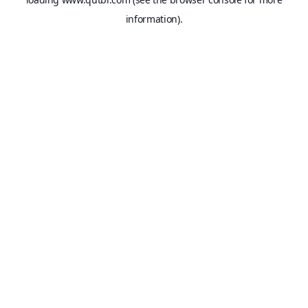
information).