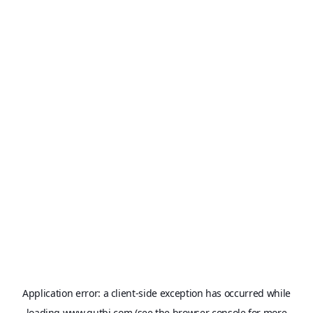
Application error: a
client
-side exception has occurred while
loading
www.qutbi.com
(see the
browser console
for more