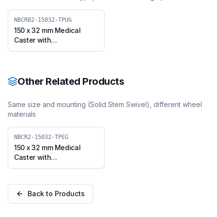
NBCRB2-15032-TPUG
150 x 32 mm Medical
Caster with
Thermoplastic
Polyurethane Wheel,
Solid Stem Swivel with
Brake (NBCRB2-15032-
Other Related Products
TPUG)
Same size and mounting (
Solid Stem Swivel
), different wheel
materials
NBCR2-15032-TPEG
150 x 32 mm Medical
Caster with
Thermoplastic Rubber
Wheel, Solid Stem Swivel
(NBCR2-15032-TPEG)
Back to Products