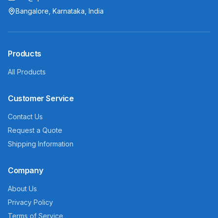
Bangalore, Karnataka, India
Products
All Products
Customer Service
Contact Us
Request a Quote
Shipping Information
Company
About Us
Privacy Policy
Terms of Service