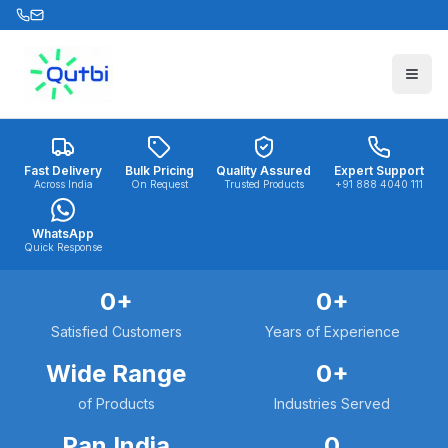
Skip to main content
Fast Delivery
Bulk Pricing
Quality Assured
Expert Support
Across India
On Request
Trusted Products
+91 888 4040 111
WhatsApp
Quick Response
0
+
0
+
Satisfied Customers
Years of Experience
Wide Range
0
+
of Products
Industries Served
Pan India
0