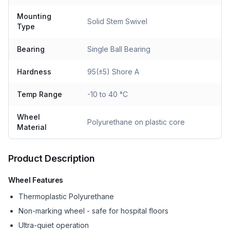
Mounting
Solid Stem Swivel
Type
Bearing
Single Ball Bearing
Hardness
95(±5) Shore A
Temp Range
-10 to 40 °C
Wheel
Polyurethane on plastic core
Material
Product Description
Wheel Features
Thermoplastic Polyurethane
Non-marking wheel - safe for hospital floors
Ultra-quiet operation