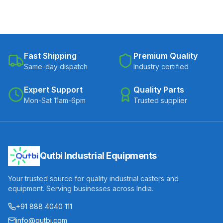
Fast Shipping
Premium Quality
Same-day dispatch
Industry certified
Expert Support
Quality Parts
Mon-Sat 11am-6pm
Trusted supplier
Qutbi Industrial Equipments
Your trusted source for quality industrial casters and
equipment. Serving businesses across India.
+91 888 4040 111
info@qutbi.com