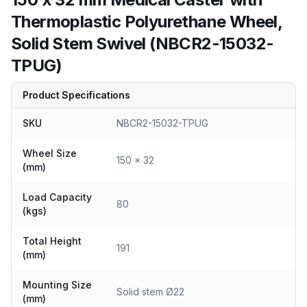
Thermoplastic Polyurethane Wheel,
Solid Stem Swivel (NBCR2-15032-
TPUG)
Product Specifications
SKU
NBCR2-15032-TPUG
Wheel Size
150 x 32
(mm)
Load Capacity
80
(kgs)
Total Height
191
(mm)
Mounting Size
Solid stem Ø22
(mm)