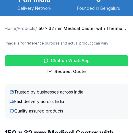
Delivery Network
Founded in Bengaluru
Home
/
Products
/
150 x 32 mm Medical Caster with Thermoplastic Polyurethane Wheel, Solid Stem Swivel (NBCR2-15032-TPUG)
Image is for reference purpose and actual product can vary
Chat on WhatsApp
Request Quote
Trusted by businesses across India
Fast delivery across India
Quality assured products
150 x 32 mm Medical Caster with