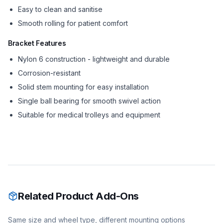
Easy to clean and sanitise
Smooth rolling for patient comfort
Bracket Features
Nylon 6 construction - lightweight and durable
Corrosion-resistant
Solid stem mounting for easy installation
Single ball bearing for smooth swivel action
Suitable for medical trolleys and equipment
Related Product Add-Ons
Same size and wheel type, different mounting options