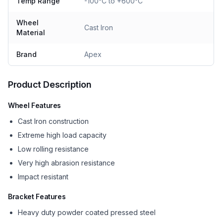
Temp Range
-100°C to +600°C
Wheel
Cast Iron
Material
Brand
Apex
Product Description
Wheel Features
Cast Iron construction
Extreme high load capacity
Low rolling resistance
Very high abrasion resistance
Impact resistant
Bracket Features
Heavy duty powder coated pressed steel