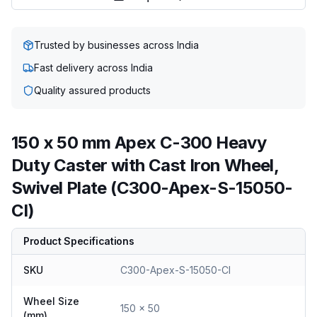
Trusted by businesses across India
Fast delivery across India
Quality assured products
150 x 50 mm Apex C-300 Heavy
Duty Caster with Cast Iron Wheel,
Swivel Plate (C300-Apex-S-15050-
CI)
Product Specifications
SKU
C300-Apex-S-15050-CI
Wheel Size
150 x 50
(mm)