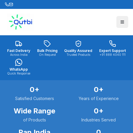
Skip to main content
Fast Delivery
Bulk Pricing
Quality Assured
Expert Support
Across India
On Request
Trusted Products
+91 888 4040 111
WhatsApp
Quick Response
0
+
0
+
Satisfied Customers
Years of Experience
Wide Range
0
+
of Products
Industries Served
Pan India
0