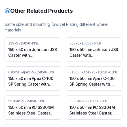
Other Related Products
Same size and mounting (
Swivel Plate
), different wheel
materials
J3S-S-15050-PPW
J3S-S-15050-TPUR
150 x 50 mm Johnson J3S
150 x 50 mm Johnson J3S
Caster with
Caster with
Polypropylene Wheel,
Thermoplastic
Swivel Plate (J3S-S-
Polyurethane Wheel,
15050-PPW)
Swivel Plate (J3S-S-
C100SP-Apex-S-15050-TPU
C100SP-Apex-S-15050-CIPU
15050-TPUR)
150 x 50 mm Apex C-100
150 x 50 mm Apex C-100
SP Spring Caster with
SP Spring Caster with
Thermoplastic
Polyurethane on Cast
Polyurethane Wheel,
Iron Core Wheel, Swivel
Swivel Plate (C100SP-
Plate (C100SP-Apex-S-
SS304M-S-15050-TPU
SS304M-R2-15050-TPU
Apex-S-15050-TPU)
15050-CIPU)
150 x 50 mm KC SS304M
150 x 50 mm KC SS304M
Stainless Steel Caster
Stainless Steel Caster
with TPU Wheel, Swivel
with TPU Wheel, Swivel
Plate (SS304M-S-15050-
Stem (SS304M-R2-