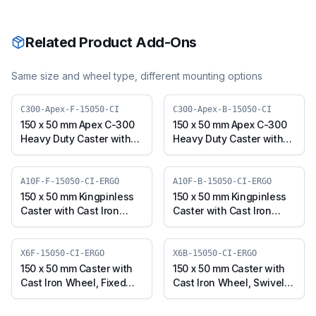
Related Product Add-Ons
Same size and wheel type, different mounting options
C300-Apex-F-15050-CI
C300-Apex-B-15050-CI
150 x 50 mm Apex C-300
150 x 50 mm Apex C-300
Heavy Duty Caster with
Heavy Duty Caster with
Cast Iron Wheel, Fixed
Cast Iron Wheel, Swivel
Plate (C300-Apex-F-
with Brake (C300-Apex-
15050-CI)
B-15050-CI)
A10F-F-15050-CI-ERGO
A10F-B-15050-CI-ERGO
150 x 50 mm Kingpinless
150 x 50 mm Kingpinless
Caster with Cast Iron
Caster with Cast Iron
Wheel, Fixed Plate (A10F-
Wheel, Swivel with Brake
F-15050-CI-ERGO)
(A10F-B-15050-CI-ERGO)
X6F-15050-CI-ERGO
X6B-15050-CI-ERGO
150 x 50 mm Caster with
150 x 50 mm Caster with
Cast Iron Wheel, Fixed
Cast Iron Wheel, Swivel
Plate (X6F-15050-CI-
with Brake (X6B-15050-
ERGO)
CI-ERGO)