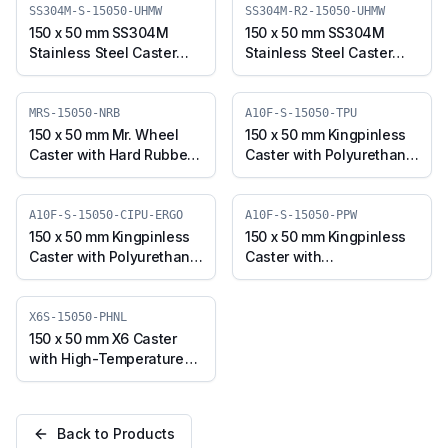
TPU)
15050-TPU)
SS304M-S-15050-UHMW
SS304M-R2-15050-UHMW
150 x 50 mm SS304M
150 x 50 mm SS304M
Stainless Steel Caster
Stainless Steel Caster
with UHMW Wheel,
with UHMW Wheel,
Swivel Plate (SS304M-S-
Swivel Stem (SS304M-
15050-UHMW)
R2-15050-UHMW)
MRS-15050-NRB
A10F-S-15050-TPU
150 x 50 mm Mr. Wheel
150 x 50 mm Kingpinless
Caster with Hard Rubber
Caster with Polyurethane
Wheel, Swivel (MRS-
Wheel, Swivel (A10F-S-
15050-NRB)
15050-TPU)
A10F-S-15050-CIPU-ERGO
A10F-S-15050-PPW
150 x 50 mm Kingpinless
150 x 50 mm Kingpinless
Caster with Polyurethane
Caster with
on Cast Iron Wheel,
Polypropylene Wheel,
Swivel (A10F-S-15050-
Swivel (A10F-S-15050-
CIPU-ERGO)
PPW)
X6S-15050-PHNL
150 x 50 mm X6 Caster
with High-Temperature
Phenolic Wheel, Swivel
Plate (X6S-15050-PHNL)
Back to Products