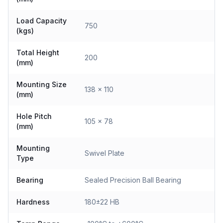
Load Capacity
750
(kgs)
Total Height
200
(mm)
Mounting Size
138 x 110
(mm)
Hole Pitch
105 x 78
(mm)
Mounting
Swivel Plate
Type
Bearing
Sealed Precision Ball Bearing
Hardness
180±22 HB