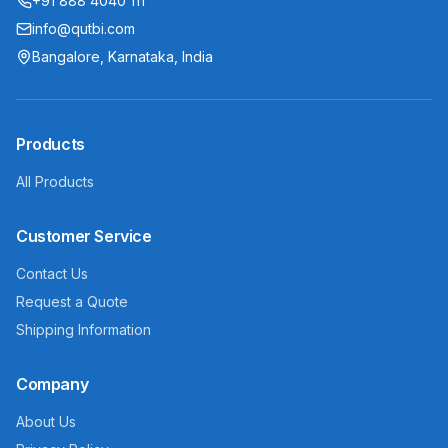
+91 888 4040 111
info@qutbi.com
Bangalore, Karnataka, India
Products
All Products
Customer Service
Contact Us
Request a Quote
Shipping Information
Company
About Us