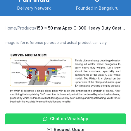
Delivery Network
Founded in Bengaluru
Home
/
Products
/
150 x 50 mm Apex C-300 Heavy Duty Caster with Cast Iron Wheel, Swivel Plate (C300-Apex-S-15050-CI)
Image is for reference purpose and actual product can vary
Chat on WhatsApp
Request Quote