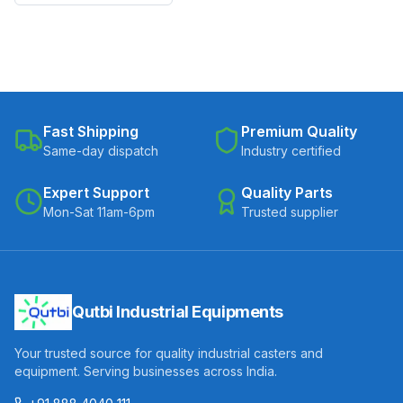
Fast Shipping
Premium Quality
Same-day dispatch
Industry certified
Expert Support
Quality Parts
Mon-Sat 11am-6pm
Trusted supplier
Qutbi Industrial Equipments
Your trusted source for quality industrial casters and
equipment. Serving businesses across India.