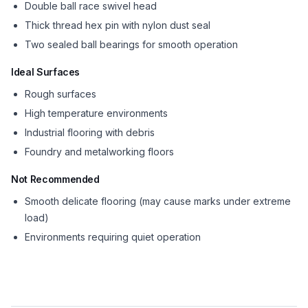
Double ball race swivel head
Thick thread hex pin with nylon dust seal
Two sealed ball bearings for smooth operation
Ideal Surfaces
Rough surfaces
High temperature environments
Industrial flooring with debris
Foundry and metalworking floors
Not Recommended
Smooth delicate flooring (may cause marks under extreme
load)
Environments requiring quiet operation