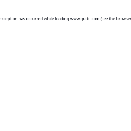
 exception has occurred while loading
www.qutbi.com
(see the
browser