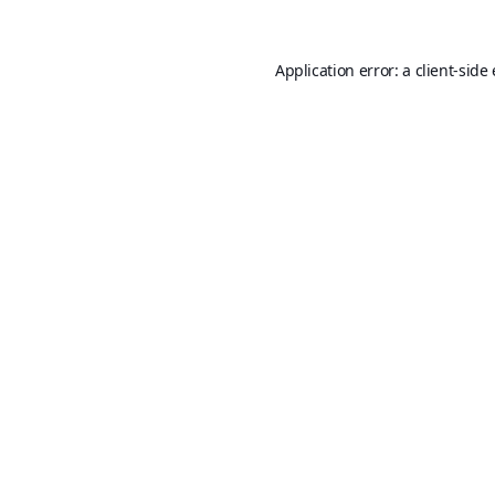
Application error: a
client
-side