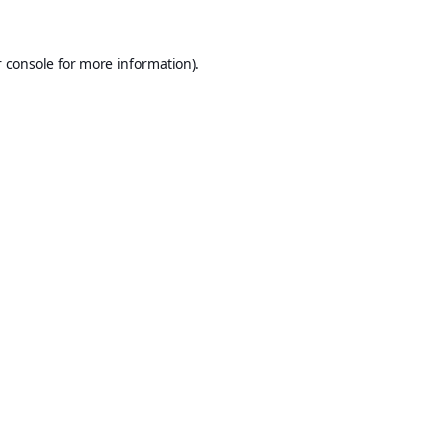
 console
for more information).