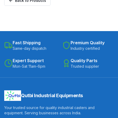
Back to Products
Fast Shipping
Premium Quality
Same-day dispatch
Industry certified
Expert Support
Quality Parts
Mon-Sat 11am-6pm
Trusted supplier
Qutbi Industrial Equipments
Your trusted source for quality industrial casters and
equipment. Serving businesses across India.