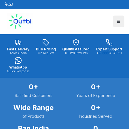
Skip to main content
Fast Delivery
Bulk Pricing
Quality Assured
Expert Support
Across India
On Request
Trusted Products
+91 888 4040 111
WhatsApp
Quick Response
0
+
0
+
Satisfied Customers
Years of Experience
Wide Range
0
+
of Products
Industries Served
Pan India
0