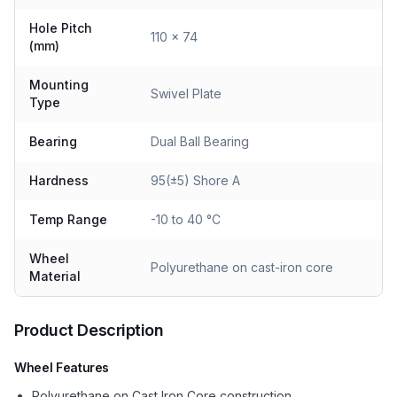
Hole Pitch
110 x 74
(mm)
Mounting
Swivel Plate
Type
Bearing
Dual Ball Bearing
Hardness
95(±5) Shore A
Temp Range
-10 to 40 °C
Wheel
Polyurethane on cast-iron core
Material
Product Description
Wheel Features
Polyurethane on Cast Iron Core construction