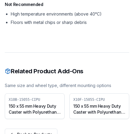
Not Recommended
High temperature environments (above 40°C)
Floors with metal chips or sharp debris
Related Product Add-Ons
Same size and wheel type, different mounting options
X10B-15055-CIPU
X10F-15055-CIPU
150 x 55 mm Heavy Duty
150 x 55 mm Heavy Duty
Caster with Polyurethane
Caster with Polyurethane
on Cast Iron Core Wheel,
on Cast Iron Core Wheel,
Swivel with Brake (X10B-
Fixed Plate (X10F-15055-
15055-CIPU)
CIPU)