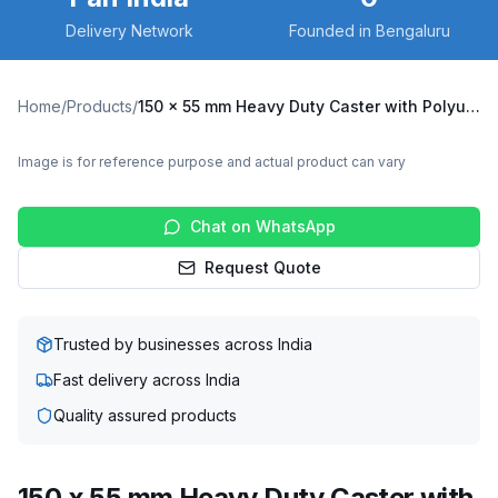
Delivery Network
Founded in Bengaluru
Home
/
Products
/
150 x 55 mm Heavy Duty Caster with Polyurethane on Cast Iron Core Wheel, Swivel Plate (X10S-15055-CIPU)
Image is for reference purpose and actual product can vary
Chat on WhatsApp
Request Quote
Trusted by businesses across India
Fast delivery across India
Quality assured products
150 x 55 mm Heavy Duty Caster with