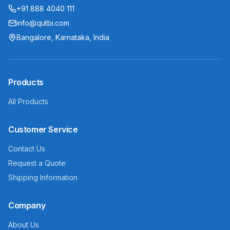
+91 888 4040 111
info@qutbi.com
Bangalore, Karnataka, India
Products
All Products
Customer Service
Contact Us
Request a Quote
Shipping Information
Company
About Us