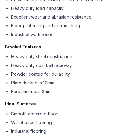
Heavy duty load capacity
Excellent wear and abrasion resistance
Floor protecting and non-marking
Industrial workhorse
Bracket Features
Heavy duty steel construction
Heavy duty dual ball raceway
Powder coated for durability
Plate thickness 10mm
Fork thickness 8mm
Ideal Surfaces
Smooth concrete floors
Warehouse flooring
Industrial flooring