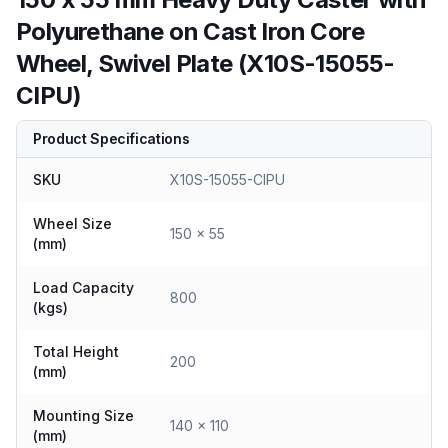
Polyurethane on Cast Iron Core
Wheel, Swivel Plate (X10S-15055-
CIPU)
Product Specifications
SKU
X10S-15055-CIPU
Wheel Size
150 x 55
(mm)
Load Capacity
800
(kgs)
Total Height
200
(mm)
Mounting Size
140 x 110
(mm)