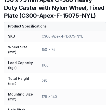
Duty Caster with Nylon Wheel, Fixed
Plate (C300-Apex-F-15075-NYL)
Product Specifications
SKU
C300-Apex-F-15075-NYL
Wheel Size
150 x 75
(mm)
Load Capacity
1100
(kgs)
Total Height
215
(mm)
Mounting Size
175 x 140
(mm)
Hole Pitch