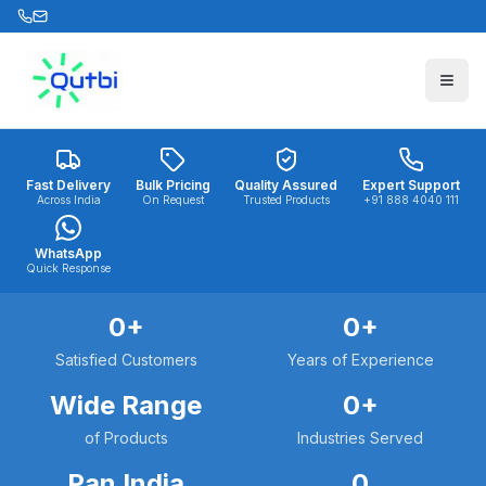
Skip to main content
Fast Delivery
Bulk Pricing
Quality Assured
Expert Support
Across India
On Request
Trusted Products
+91 888 4040 111
WhatsApp
Quick Response
0
+
0
+
Satisfied Customers
Years of Experience
Wide Range
0
+
of Products
Industries Served
Pan India
0