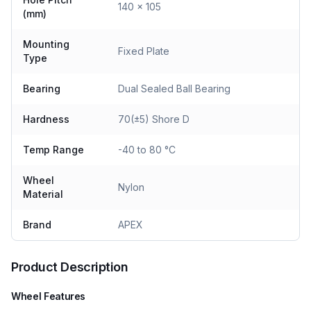
140 x 105
(mm)
Mounting
Fixed Plate
Type
Bearing
Dual Sealed Ball Bearing
Hardness
70(±5) Shore D
Temp Range
-40 to 80 °C
Wheel
Nylon
Material
Brand
APEX
Product Description
Wheel Features