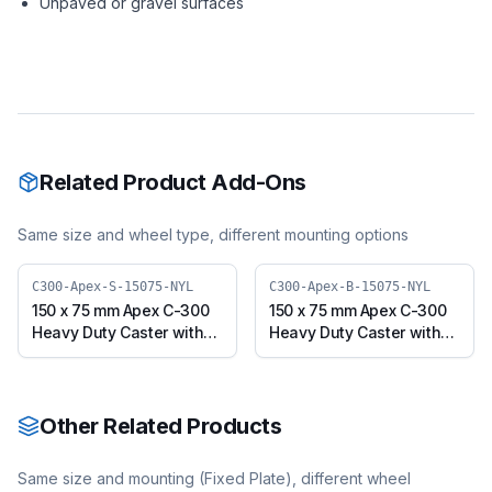
Unpaved or gravel surfaces
Related Product Add-Ons
Same size and wheel type, different mounting options
C300-Apex-S-15075-NYL
C300-Apex-B-15075-NYL
150 x 75 mm Apex C-300
150 x 75 mm Apex C-300
Heavy Duty Caster with
Heavy Duty Caster with
Nylon Wheel, Swivel
Nylon Wheel, Swivel with
Plate (C300-Apex-S-
Brake (C300-Apex-B-
15075-NYL)
15075-NYL)
Other Related Products
Same size and mounting (
Fixed Plate
), different wheel