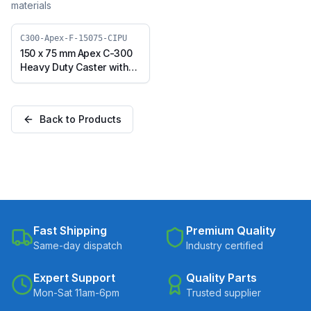
materials
C300-Apex-F-15075-CIPU
150 x 75 mm Apex C-300
Heavy Duty Caster with
Polyurethane on Cast
Iron Core Wheel, Fixed
Plate (C300-Apex-F-
Back to Products
15075-CIPU)
Fast Shipping
Premium Quality
Same-day dispatch
Industry certified
Expert Support
Quality Parts
Mon-Sat 11am-6pm
Trusted supplier