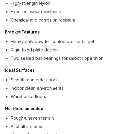
High-strength Nylon
Excellent wear resistance
Chemical and corrosion resistant
Bracket Features
Heavy duty powder coated pressed steel
Rigid fixed plate design
Two sealed ball bearings for smooth operation
Ideal Surfaces
Smooth concrete floors
Indoor clean environments
Warehouse floors
Not Recommended
Rough/uneven terrain
Asphalt surfaces