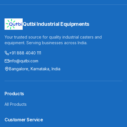
Qutbi Industrial Equipments
Your trusted source for quality industrial casters and
equipment. Serving businesses across India.
+91 888 4040 111
info@qutbi.com
Bangalore, Karnataka, India
Products
All Products
Customer Service