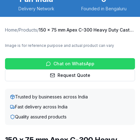
Delivery Network
Founded in Bengaluru
Home
/
Products
/
150 x 75 mm Apex C-300 Heavy Duty Caster with Nylon Wheel, Fixed Plate (C300-Apex-F-15075-NYL)
Image is for reference purpose and actual product can vary
Chat on WhatsApp
Request Quote
Trusted by businesses across India
Fast delivery across India
Quality assured products
150 x 75 mm Apex C-300 Heavy