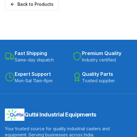
Back to Products
20050-CIPU)
Fast Shipping
Premium Quality
Same-day dispatch
Industry certified
Expert Support
Quality Parts
Mon-Sat 11am-6pm
Trusted supplier
Qutbi Industrial Equipments
Your trusted source for quality industrial casters and
equipment. Serving businesses across India.