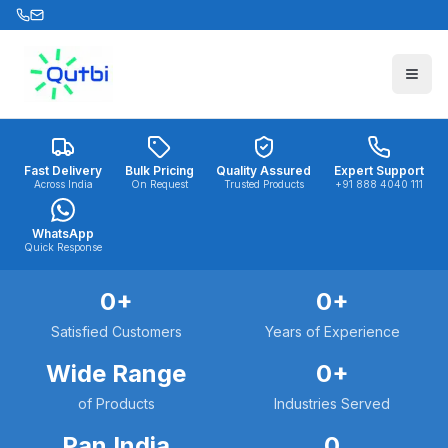
Skip to main content
Fast Delivery
Bulk Pricing
Quality Assured
Expert Support
Across India
On Request
Trusted Products
+91 888 4040 111
WhatsApp
Quick Response
0
+
0
+
Satisfied Customers
Years of Experience
Wide Range
0
+
of Products
Industries Served
Pan India
0