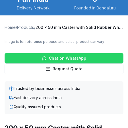
Delivery Network
Founded in Bengaluru
Home
/
Products
/
200 x 50 mm Caster with Solid Rubber Wheel, Fixed Plate (X6F-20050-SRTB)
Image is for reference purpose and actual product can vary
Chat on WhatsApp
Request Quote
Trusted by businesses across India
Fast delivery across India
Quality assured products
200 x 50 mm Caster with Solid