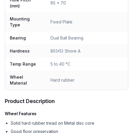
85 x 70
(mm)
Mounting
Fixed Plate
Type
Bearing
Dual Ball Bearing
Hardness
85(±5) Shore A
Temp Range
5 to 40 °C
Wheel
Hard rubber
Material
Product Description
Wheel Features
Solid hard rubber tread on Metal disc core
Good floor preservation