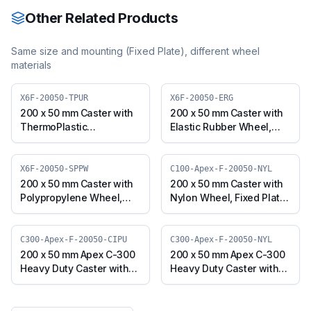
Other Related Products
Same size and mounting (
Fixed Plate
), different wheel
materials
X6F-20050-TPUR
X6F-20050-ERG
200 x 50 mm Caster with
200 x 50 mm Caster with
ThermoPlastic
Elastic Rubber Wheel,
Polyurethane Wheel,
Fixed Plate (X6F-20050-
Fixed Plate (X6F-20050-
ERG)
TPUR)
X6F-20050-SPPW
C100-Apex-F-20050-NYL
200 x 50 mm Caster with
200 x 50 mm Caster with
Polypropylene Wheel,
Nylon Wheel, Fixed Plate
Fixed Plate (X6F-20050-
(C100-Apex-F-20050-
SPPW)
NYL)
C300-Apex-F-20050-CIPU
C300-Apex-F-20050-NYL
200 x 50 mm Apex C-300
200 x 50 mm Apex C-300
Heavy Duty Caster with
Heavy Duty Caster with
Polyurethane on Cast
Nylon Wheel, Fixed Plate
Iron Core Wheel, Fixed
(C300-Apex-F-20050-
Plate (C300-Apex-F-
NYL)