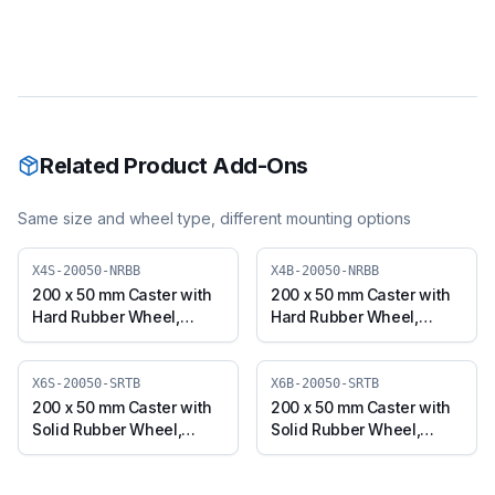
Related Product Add-Ons
Same size and wheel type, different mounting options
X4S-20050-NRBB
X4B-20050-NRBB
200 x 50 mm Caster with
200 x 50 mm Caster with
Hard Rubber Wheel,
Hard Rubber Wheel,
Swivel Plate (X4S-20050-
Swivel with Brake (X4B-
NRBB)
20050-NRBB)
X6S-20050-SRTB
X6B-20050-SRTB
200 x 50 mm Caster with
200 x 50 mm Caster with
Solid Rubber Wheel,
Solid Rubber Wheel,
Swivel Plate (X6S-20050-
Swivel with Brake (X6B-
SRTB)
20050-SRTB)