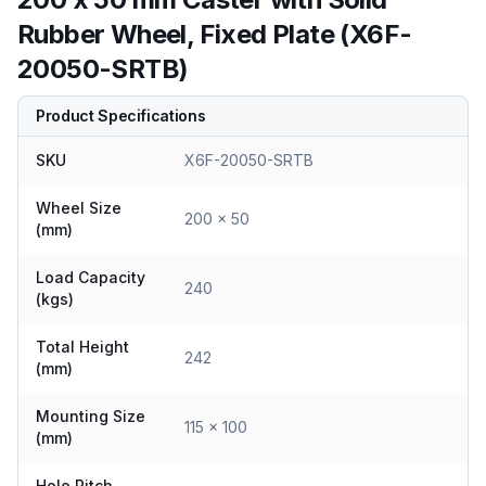
Rubber Wheel, Fixed Plate (X6F-
20050-SRTB)
Product Specifications
SKU
X6F-20050-SRTB
Wheel Size
200 x 50
(mm)
Load Capacity
240
(kgs)
Total Height
242
(mm)
Mounting Size
115 x 100
(mm)
Hole Pitch