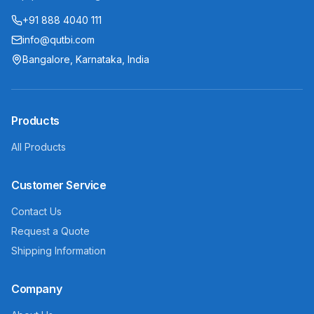
+91 888 4040 111
info@qutbi.com
Bangalore, Karnataka, India
Products
All Products
Customer Service
Contact Us
Request a Quote
Shipping Information
Company