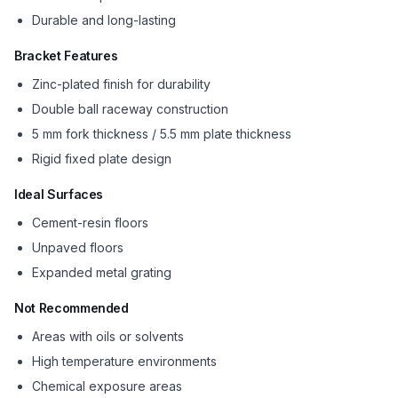
Durable and long-lasting
Bracket Features
Zinc-plated finish for durability
Double ball raceway construction
5 mm fork thickness / 5.5 mm plate thickness
Rigid fixed plate design
Ideal Surfaces
Cement-resin floors
Unpaved floors
Expanded metal grating
Not Recommended
Areas with oils or solvents
High temperature environments
Chemical exposure areas