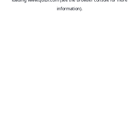
information).