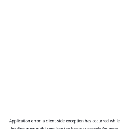
Application error: a
client
-side exception has occurred while
loading
www.qutbi.com
(see the
browser console
for more