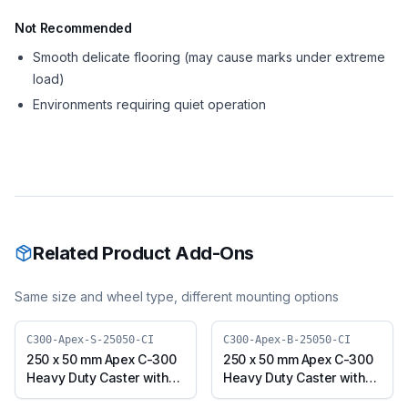
Not Recommended
Smooth delicate flooring (may cause marks under extreme
load)
Environments requiring quiet operation
Related Product Add-Ons
Same size and wheel type, different mounting options
C300-Apex-S-25050-CI
C300-Apex-B-25050-CI
250 x 50 mm Apex C-300
250 x 50 mm Apex C-300
Heavy Duty Caster with
Heavy Duty Caster with
Cast Iron Wheel, Swivel
Cast Iron Wheel, Swivel