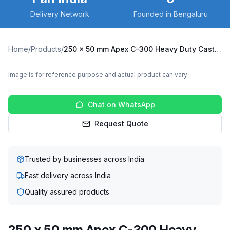
Delivery Network
Founded in Bengaluru
Home
/
Products
/
250 x 50 mm Apex C-300 Heavy Duty Caster with Cast Iron Wheel, Fixed Plate (C300-Apex-F-25050-CI)
Image is for reference purpose and actual product can vary
Chat on WhatsApp
Request Quote
Trusted by businesses across India
Fast delivery across India
Quality assured products
250 x 50 mm Apex C-300 Heavy