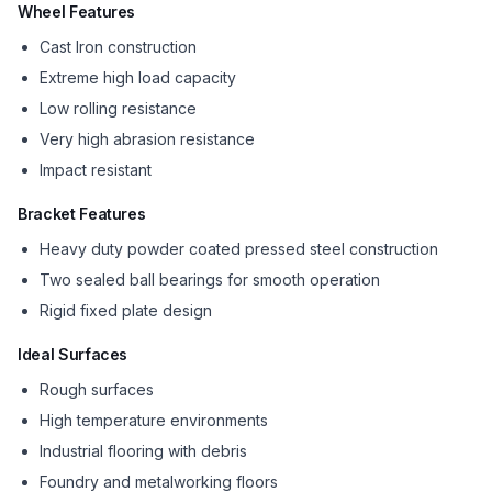
Wheel Features
Cast Iron construction
Extreme high load capacity
Low rolling resistance
Very high abrasion resistance
Impact resistant
Bracket Features
Heavy duty powder coated pressed steel construction
Two sealed ball bearings for smooth operation
Rigid fixed plate design
Ideal Surfaces
Rough surfaces
High temperature environments
Industrial flooring with debris
Foundry and metalworking floors