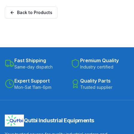
Plate (C300-Apex-S-
with Brake (C300-Apex-
25050-CI)
B-25050-CI)
Back to Products
Fast Shipping
Premium Quality
Same-day dispatch
Industry certified
Expert Support
Quality Parts
Mon-Sat 11am-6pm
Trusted supplier
Qutbi Industrial Equipments