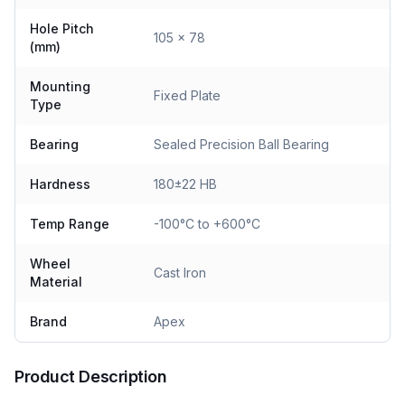
Hole Pitch
105 x 78
(mm)
Mounting
Fixed Plate
Type
Bearing
Sealed Precision Ball Bearing
Hardness
180±22 HB
Temp Range
-100°C to +600°C
Wheel
Cast Iron
Material
Brand
Apex
Product Description