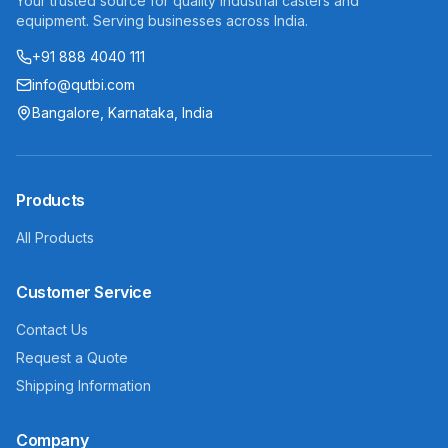
Your trusted source for quality industrial casters and
equipment. Serving businesses across India.
+91 888 4040 111
info@qutbi.com
Bangalore, Karnataka, India
Products
All Products
Customer Service
Contact Us
Request a Quote
Shipping Information
Company