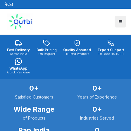
Skip to main content
Fast Delivery
Bulk Pricing
Quality Assured
Expert Support
Across India
On Request
Trusted Products
+91 888 4040 111
WhatsApp
Quick Response
0
+
0
+
Satisfied Customers
Years of Experience
Wide Range
0
+
of Products
Industries Served
Pan India
0