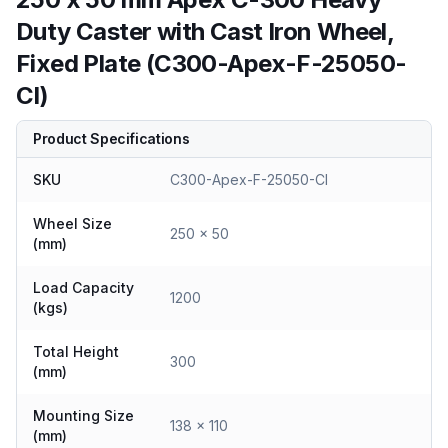
Duty Caster with Cast Iron Wheel,
Fixed Plate (C300-Apex-F-25050-
CI)
Product Specifications
SKU
C300-Apex-F-25050-CI
Wheel Size
250 x 50
(mm)
Load Capacity
1200
(kgs)
Total Height
300
(mm)
Mounting Size
138 x 110
(mm)