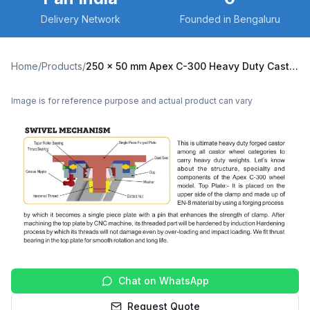
Delivery Network
Founded in Bengaluru
Home
/
Products
/
250 x 50 mm Apex C-300 Heavy Duty Caster with Polyurethane on Cast Iron Core Wheel, Swivel with Brake (C300-Apex-B-25050-CIPU)
Image is for reference purpose and actual product can vary
Chat on WhatsApp
Request Quote