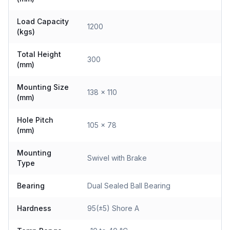
Load Capacity
1200
(kgs)
Total Height
300
(mm)
Mounting Size
138 x 110
(mm)
Hole Pitch
105 x 78
(mm)
Mounting
Swivel with Brake
Type
Bearing
Dual Sealed Ball Bearing
Hardness
95(±5) Shore A