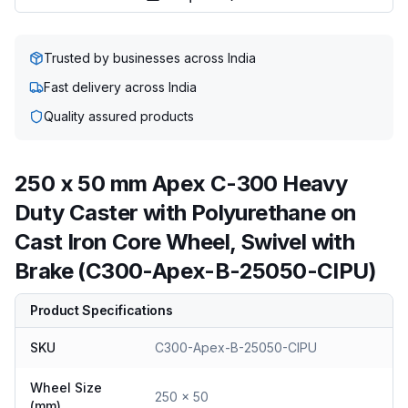
Trusted by businesses across India
Fast delivery across India
Quality assured products
250 x 50 mm Apex C-300 Heavy
Duty Caster with Polyurethane on
Cast Iron Core Wheel, Swivel with
Brake (C300-Apex-B-25050-CIPU)
Product Specifications
SKU
C300-Apex-B-25050-CIPU
Wheel Size
250 x 50
(mm)