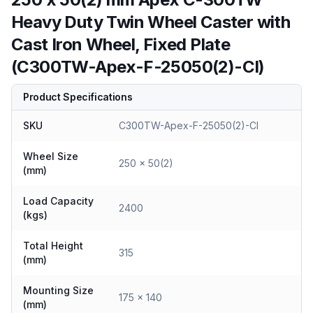
Heavy Duty Twin Wheel Caster with
Cast Iron Wheel, Fixed Plate
(C300TW-Apex-F-25050(2)-CI)
Product Specifications
SKU
C300TW-Apex-F-25050(2)-CI
Wheel Size
250 x 50(2)
(mm)
Load Capacity
2400
(kgs)
Total Height
315
(mm)
Mounting Size
175 x 140
(mm)