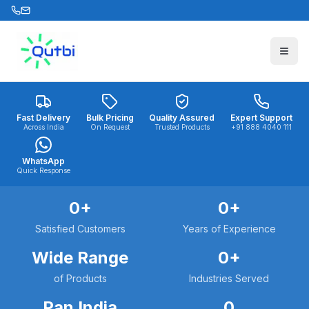
Skip to main content
Fast Delivery
Bulk Pricing
Quality Assured
Expert Support
Across India
On Request
Trusted Products
+91 888 4040 111
WhatsApp
Quick Response
0
+
0
+
Satisfied Customers
Years of Experience
Wide Range
0
+
of Products
Industries Served
Pan India
0