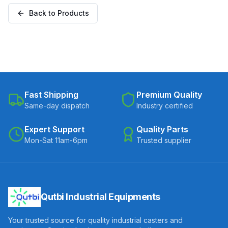
Plate (SS304MTW-F-
Back to Products
25050(2)-UHMW)
Fast Shipping
Premium Quality
Same-day dispatch
Industry certified
Expert Support
Quality Parts
Mon-Sat 11am-6pm
Trusted supplier
Qutbi Industrial Equipments
Your trusted source for quality industrial casters and