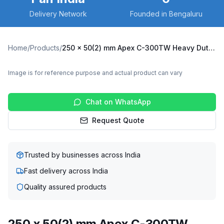
Delivery Network
Founded in Bengaluru
Home
/
Products
/
250 x 50(2) mm Apex C-300TW Heavy Duty Twin Wheel Caster with Cast Iron Wheel, Fixed Plate (C300TW-Apex-F-25050(2)-CI)
Image is for reference purpose and actual product can vary
Chat on WhatsApp
Request Quote
Trusted by businesses across India
Fast delivery across India
Quality assured products
250 x 50(2) mm Apex C-300TW