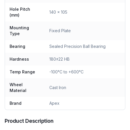
Hole Pitch
140 x 105
(mm)
Mounting
Fixed Plate
Type
Bearing
Sealed Precision Ball Bearing
Hardness
180±22 HB
Temp Range
-100°C to +600°C
Wheel
Cast Iron
Material
Brand
Apex
Product Description