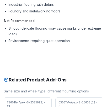
Industrial flooring with debris
Foundry and metalworking floors
Not Recommended
Smooth delicate flooring (may cause marks under extreme
load)
Environments requiring quiet operation
Related Product Add-Ons
Same size and wheel type, different mounting options
C300TW-Apex-S-25050(2)-
C300TW-Apex-B-25050(2)-
CI
CI