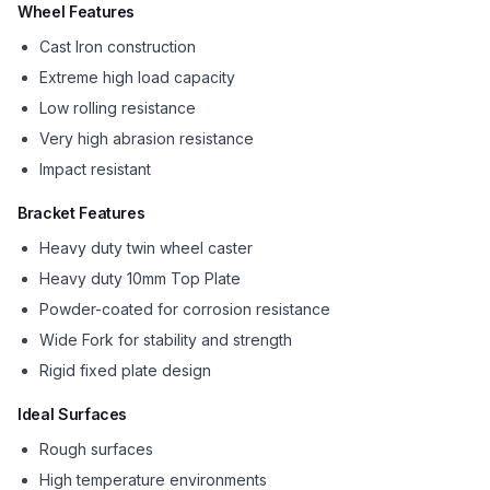
Wheel Features
Cast Iron construction
Extreme high load capacity
Low rolling resistance
Very high abrasion resistance
Impact resistant
Bracket Features
Heavy duty twin wheel caster
Heavy duty 10mm Top Plate
Powder-coated for corrosion resistance
Wide Fork for stability and strength
Rigid fixed plate design
Ideal Surfaces
Rough surfaces
High temperature environments