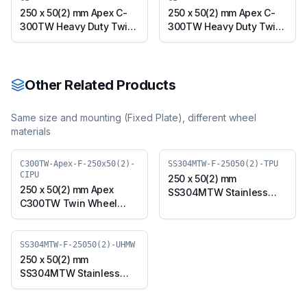
250 x 50(2) mm Apex C-
250 x 50(2) mm Apex C-
300TW Heavy Duty Twin
300TW Heavy Duty Twin
Wheel Caster with Cast
Wheel Caster with Cast
Iron Wheel, Swivel Plate
Iron Wheel, Swivel with
(C300TW-Apex-S-
Brake (C300TW-Apex-B-
25050(2)-CI)
25050(2)-CI)
Other Related Products
Same size and mounting (
Fixed Plate
), different wheel
materials
C300TW-Apex-F-250x50(2)-
SS304MTW-F-25050(2)-TPU
CIPU
250 x 50(2) mm
250 x 50(2) mm Apex
SS304MTW Stainless
C300TW Twin Wheel
Steel Twin Wheel Caster
Caster with Polyurethane
with TPU Wheel, Fixed
on Cast Iron Wheel, Fixed
Plate (SS304MTW-F-
Plate (C300TW-Apex-F-
SS304MTW-F-25050(2)-UHMW
25050(2)-TPU)
250x50(2)-CIPU)
250 x 50(2) mm
SS304MTW Stainless
Steel Twin Wheel Caster
with UHMW Wheel, Fixed