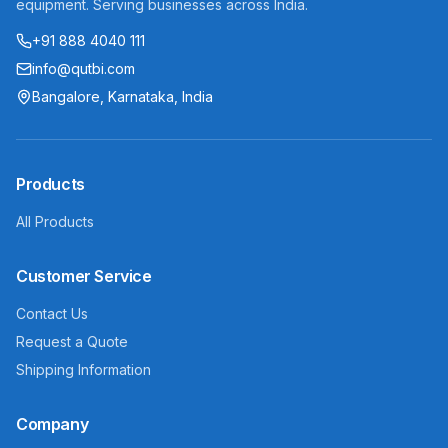
equipment. Serving businesses across India.
+91 888 4040 111
info@qutbi.com
Bangalore, Karnataka, India
Products
All Products
Customer Service
Contact Us
Request a Quote
Shipping Information
Company