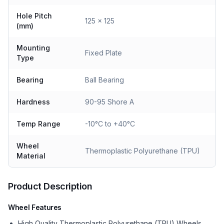
Hole Pitch
125 x 125
(mm)
Mounting
Fixed Plate
Type
Bearing
Ball Bearing
Hardness
90-95 Shore A
Temp Range
-10°C to +40°C
Wheel
Thermoplastic Polyurethane (TPU)
Material
Product Description
Wheel Features
High Quality Thermoplastic Polyurethane (TPU) Wheels