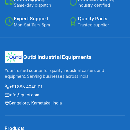
Same-day dispatch
Industry certified
Expert Support
Quality Parts
Mon-Sat 11am-6pm
Trusted supplier
Qutbi Industrial Equipments
Your trusted source for quality industrial casters and
equipment. Serving businesses across India.
+91 888 4040 111
info@qutbi.com
Bangalore, Karnataka, India
Products