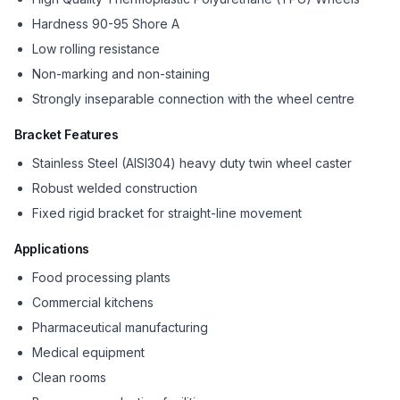
Hardness 90-95 Shore A
Low rolling resistance
Non-marking and non-staining
Strongly inseparable connection with the wheel centre
Bracket Features
Stainless Steel (AISI304) heavy duty twin wheel caster
Robust welded construction
Fixed rigid bracket for straight-line movement
Applications
Food processing plants
Commercial kitchens
Pharmaceutical manufacturing
Medical equipment
Clean rooms