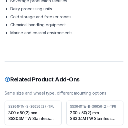
Beverage production facilities
Dairy processing units
Cold storage and freezer rooms
Chemical handling equipment
Marine and coastal environments
Related Product Add-Ons
Same size and wheel type, different mounting options
SS304MTW-S-30050(2)-TPU
SS304MTW-B-30050(2)-TPU
300 x 50(2) mm
300 x 50(2) mm
SS304MTW Stainless
SS304MTW Stainless
Steel Twin Wheel Caster
Steel Twin Wheel Caster