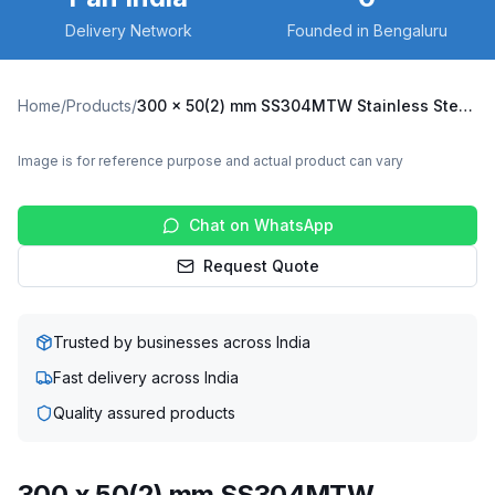
Delivery Network
Founded in Bengaluru
Home
/
Products
/
300 x 50(2) mm SS304MTW Stainless Steel Twin Wheel Caster with TPU Wheel, Fixed Plate (SS304MTW-F-30050(2)-TPU)
Image is for reference purpose and actual product can vary
Chat on WhatsApp
Request Quote
Trusted by businesses across India
Fast delivery across India
Quality assured products
300 x 50(2) mm SS304MTW