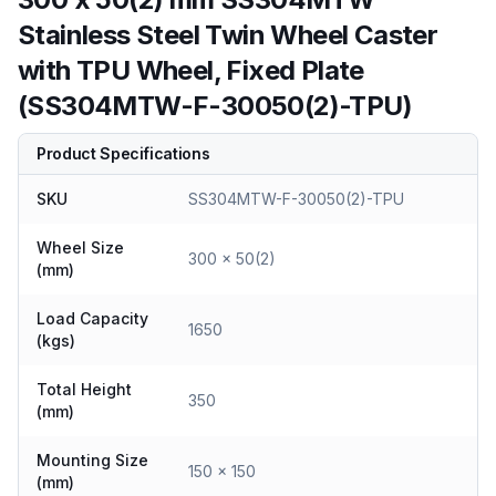
Stainless Steel Twin Wheel Caster
with TPU Wheel, Fixed Plate
(SS304MTW-F-30050(2)-TPU)
Product Specifications
SKU
SS304MTW-F-30050(2)-TPU
Wheel Size
300 x 50(2)
(mm)
Load Capacity
1650
(kgs)
Total Height
350
(mm)
Mounting Size
150 x 150
(mm)