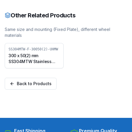
with TPU Wheel, Swivel
with TPU Wheel, Swivel
Plate (SS304MTW-S-
Plate with Brake
30050(2)-TPU)
(SS304MTW-B-30050(2)-
Other Related Products
TPU)
Same size and mounting (
Fixed Plate
), different wheel
materials
SS304MTW-F-30050(2)-UHMW
300 x 50(2) mm
SS304MTW Stainless
Steel Twin Wheel Caster
with UHMW Wheel, Fixed
Plate (SS304MTW-F-
Back to Products
30050(2)-UHMW)
Fast Shipping
Premium Quality