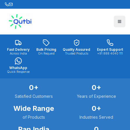
Skip to main content
Fast Delivery
Bulk Pricing
Quality Assured
Expert Support
Across India
On Request
Trusted Products
+91 888 4040 111
WhatsApp
Quick Response
0
+
0
+
Satisfied Customers
Years of Experience
Wide Range
0
+
of Products
Industries Served
Pan India
0