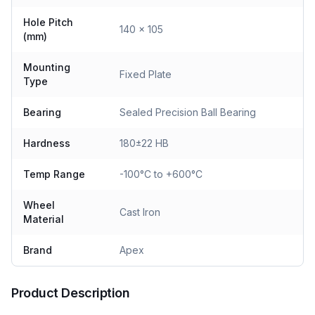
Hole Pitch
140 x 105
(mm)
Mounting
Fixed Plate
Type
Bearing
Sealed Precision Ball Bearing
Hardness
180±22 HB
Temp Range
-100°C to +600°C
Wheel
Cast Iron
Material
Brand
Apex
Product Description