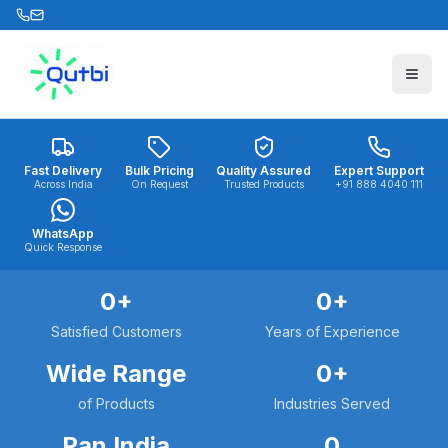
Skip to main content
Fast Delivery
Bulk Pricing
Quality Assured
Expert Support
Across India
On Request
Trusted Products
+91 888 4040 111
WhatsApp
Quick Response
0
+
0
+
Satisfied Customers
Years of Experience
Wide Range
0
+
of Products
Industries Served
Pan India
0