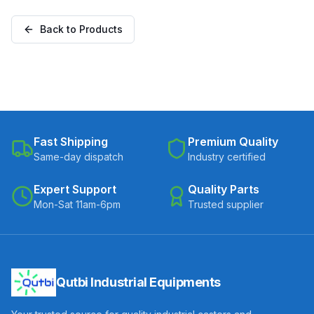
Plate (C300-Apex-S-
with Brake (C300-Apex-
30075-CI)
B-30075-CI)
Back to Products
Fast Shipping
Premium Quality
Same-day dispatch
Industry certified
Expert Support
Quality Parts
Mon-Sat 11am-6pm
Trusted supplier
Qutbi Industrial Equipments