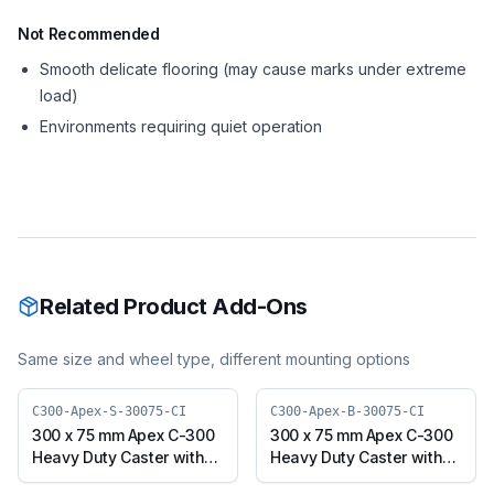
Not Recommended
Smooth delicate flooring (may cause marks under extreme
load)
Environments requiring quiet operation
Related Product Add-Ons
Same size and wheel type, different mounting options
C300-Apex-S-30075-CI
C300-Apex-B-30075-CI
300 x 75 mm Apex C-300
300 x 75 mm Apex C-300
Heavy Duty Caster with
Heavy Duty Caster with
Cast Iron Wheel, Swivel
Cast Iron Wheel, Swivel