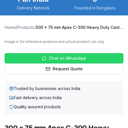
Delivery Network
Founded in Bengaluru
Home
/
Products
/
300 x 75 mm Apex C-300 Heavy Duty Caster with Cast Iron Wheel, Fixed Plate (C300-Apex-F-30075-CI)
Image is for reference purpose and actual product can vary
Chat on WhatsApp
Request Quote
Trusted by businesses across India
Fast delivery across India
Quality assured products
300 x 75 mm Apex C-300 Heavy