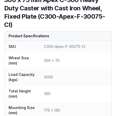
Duty Caster with Cast Iron Wheel,
Fixed Plate (C300-Apex-F-30075-
CI)
Product Specifications
SKU
C300-Apex-F-30075-CI
Wheel Size
300 x 75
(mm)
Load Capacity
2000
(kgs)
Total Height
365
(mm)
Mounting Size
175 x 140
(mm)