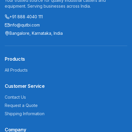
Your trusted source for quality industrial casters and
equipment. Serving businesses across India.
+91 888 4040 111
info@qutbi.com
Bangalore, Karnataka, India
Products
All Products
Customer Service
Contact Us
Request a Quote
Shipping Information
Company