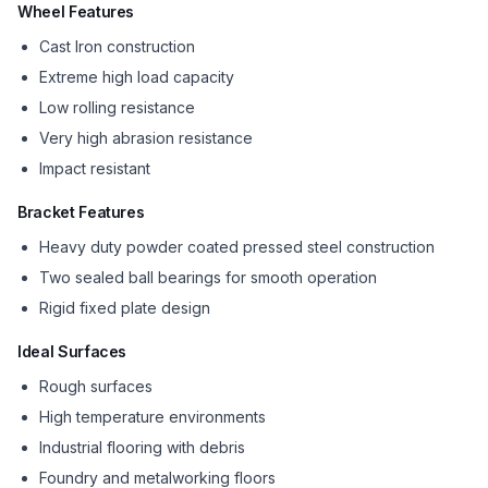
Wheel Features
Cast Iron construction
Extreme high load capacity
Low rolling resistance
Very high abrasion resistance
Impact resistant
Bracket Features
Heavy duty powder coated pressed steel construction
Two sealed ball bearings for smooth operation
Rigid fixed plate design
Ideal Surfaces
Rough surfaces
High temperature environments
Industrial flooring with debris
Foundry and metalworking floors