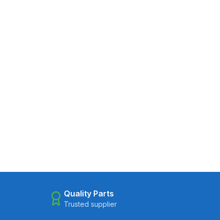
Quality Parts
Trusted supplier