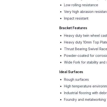
Low rolling resistance
Very high abrasion resista
Impact resistant
Bracket Features
Heavy duty twin wheel cas
Heavy duty 10mm Top Plat
Thrust Bearing Swivel Ra
Powder-coated for corrosi
Wide Fork for stability and 
Ideal Surfaces
Rough surfaces
High temperature environm
Industrial flooring with debr
Foundry and metalworking 