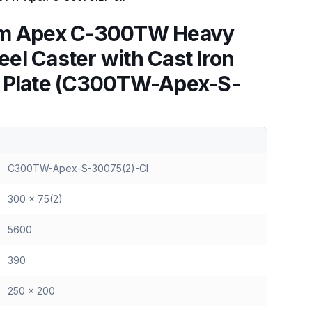
mm Apex C-300TW Heavy
el Caster with Cast Iron
l Plate (C300TW-Apex-S-
C300TW-Apex-S-30075(2)-CI
300 x 75(2)
5600
390
250 x 200