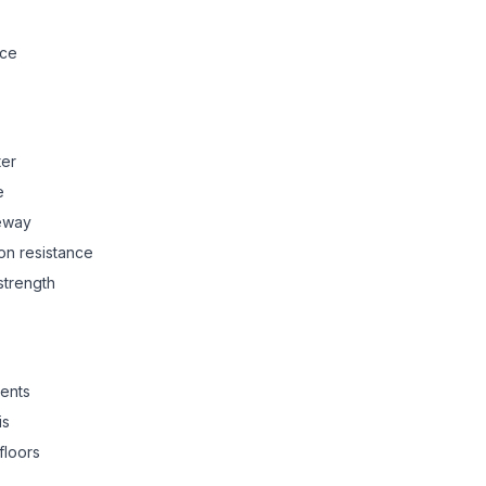
nce
ter
e
ceway
on resistance
strength
ents
is
floors