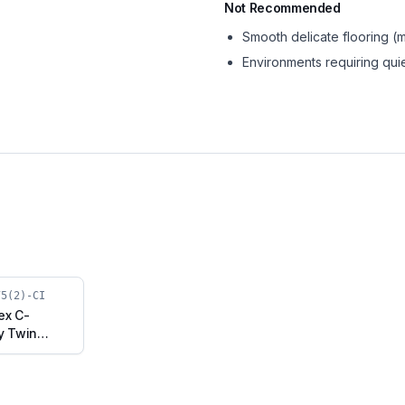
Not Recommended
Smooth delicate flooring 
Environments requiring qui
75(2)-CI
ex C-
y Twin
Cast Iron
h Brake
30075(2)-