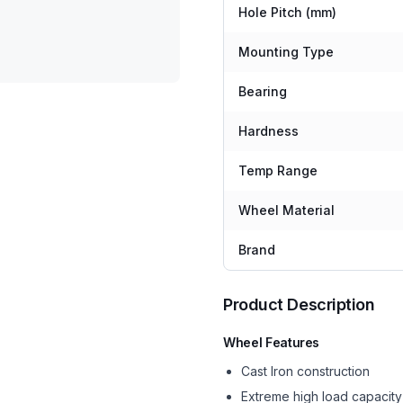
Hole Pitch (mm)
Mounting Type
Bearing
Hardness
Temp Range
Wheel Material
Brand
Product Description
Wheel Features
Cast Iron construction
Extreme high load capacity