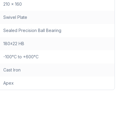
210 x 160
Swivel Plate
Sealed Precision Ball Bearing
180±22 HB
-100°C to +600°C
Cast Iron
Apex