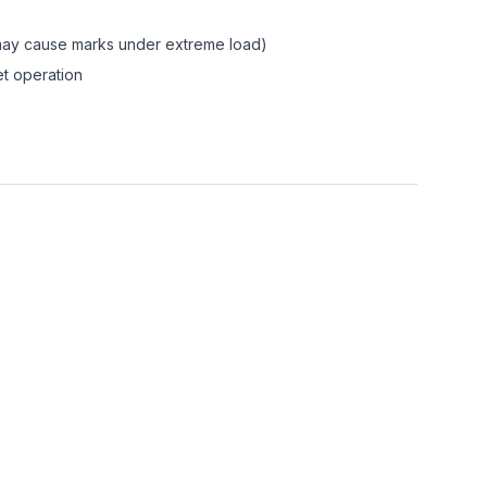
(may cause marks under extreme load)
et operation