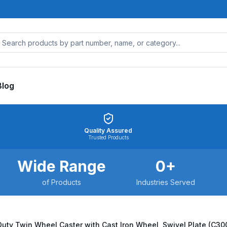
Blog
Quality Assured
Trusted Products
Wide Range
0
+
of Products
Industries Served
ty Twin Wheel Caster with Cast Iron Wheel, Swivel Plate (C3