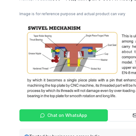
Image is for reference purpose and actual product can vary
Chat on WhatsApp