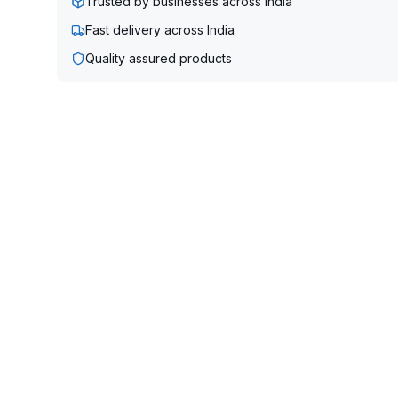
Trusted by businesses across India
Fast delivery across India
Quality assured products