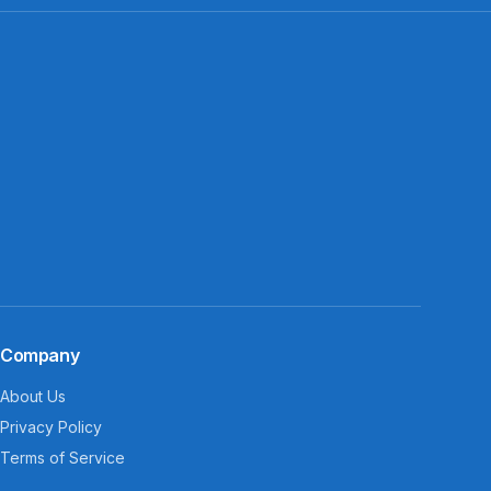
Company
About Us
Privacy Policy
Terms of Service