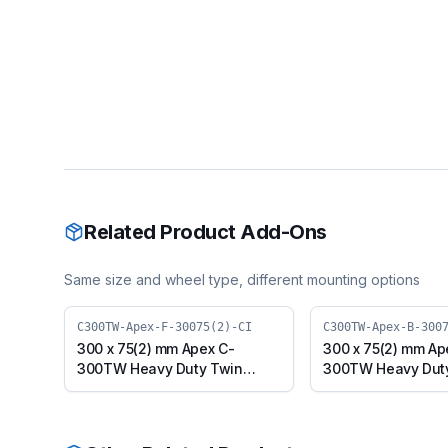
Related Product Add-Ons
Same size and wheel type, different mounting options
C300TW-Apex-F-30075(2)-CI
C300TW-Apex-B-300
300 x 75(2) mm Apex C-
300 x 75(2) mm Ap
300TW Heavy Duty Twin
300TW Heavy Dut
Wheel Caster with Cast Iron
Wheel Caster with 
Wheel, Fixed Plate (C300TW-
Wheel, Swivel wit
Apex-F-30075(2)-CI)
(C300TW-Apex-B-