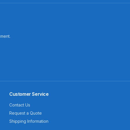
pment.
Customer Service
Contact Us
Request a Quote
Shipping Information