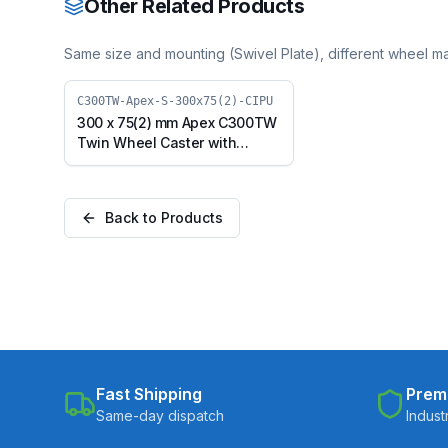
CI)
Other Related Products
Same size and mounting (
Swivel Plate
), different wheel ma
C300TW-Apex-S-300x75(2)-CIPU
300 x 75(2) mm Apex C300TW
Twin Wheel Caster with
Polyurethane on Cast Iron
Wheel, Swivel Plate
(C300TW-Apex-S-300x75(2)-
Back to Products
CIPU)
Fast Shipping
Prem
Same-day dispatch
Indust