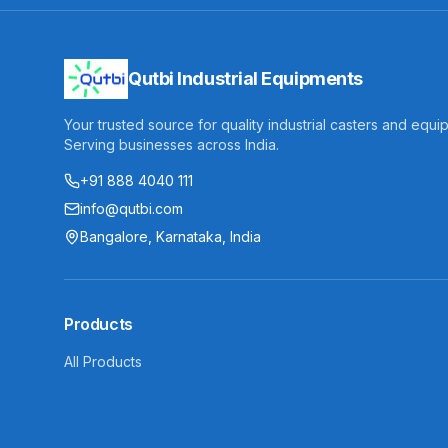
Qutbi Industrial Equipments
Your trusted source for quality industrial casters and equi
Serving businesses across India.
+91 888 4040 111
info@qutbi.com
Bangalore, Karnataka, India
Products
All Products