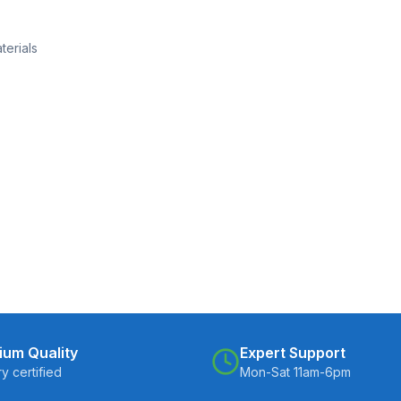
terials
ium Quality
Expert Support
ry certified
Mon-Sat 11am-6pm