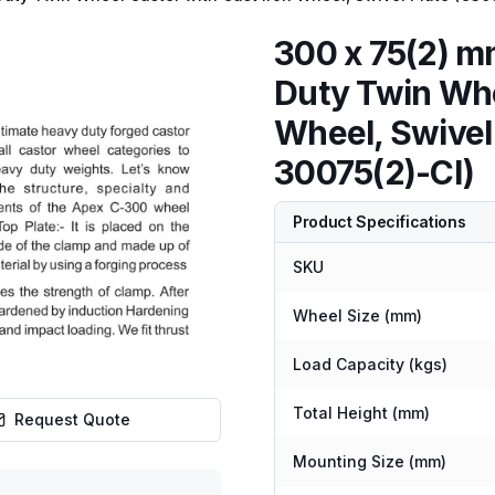
300 x 75(2) 
Duty Twin Whe
Wheel, Swive
30075(2)-CI)
Product Specifications
SKU
Wheel Size (mm)
Load Capacity (kgs)
Total Height (mm)
Request Quote
Mounting Size (mm)