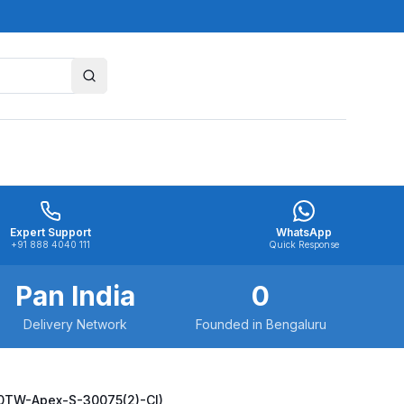
Expert Support
WhatsApp
+91 888 4040 111
Quick Response
Pan India
0
Delivery Network
Founded in Bengaluru
00TW-Apex-S-30075(2)-CI)