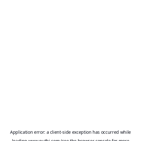
Application error: a
client
-side exception has occurred while
loading
www.qutbi.com
(see the
browser console
for more