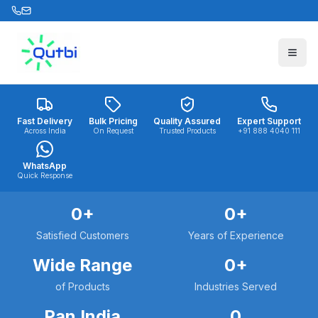
Skip to main content
Fast Delivery
Bulk Pricing
Quality Assured
Expert Support
Across India
On Request
Trusted Products
+91 888 4040 111
WhatsApp
Quick Response
0
+
0
+
Satisfied Customers
Years of Experience
Wide Range
0
+
of Products
Industries Served
Pan India
0