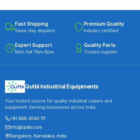
Fast Shipping
Premium Quality
Same-day dispatch
Industry certified
Expert Support
Quality Parts
Mon-Sat 11am-6pm
Trusted supplier
Qutbi Industrial Equipments
Your trusted source for quality industrial casters and
equipment. Serving businesses across India.
+91 888 4040 111
info@qutbi.com
Bangalore, Karnataka, India