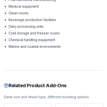
Medical equipment
Clean rooms
Beverage production facilities
Dairy processing units
Cold storage and freezer rooms
Chemical handling equipment
Marine and coastal environments
Related Product Add-Ons
Same size and wheel type, different mounting options