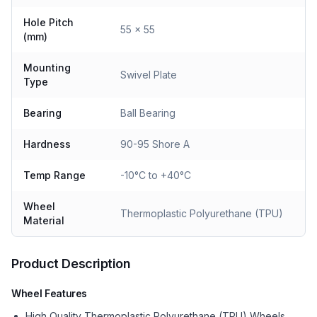
Hole Pitch
55 x 55
(mm)
Mounting
Swivel Plate
Type
Bearing
Ball Bearing
Hardness
90-95 Shore A
Temp Range
-10°C to +40°C
Wheel
Thermoplastic Polyurethane (TPU)
Material
Product Description
Wheel Features
High Quality Thermoplastic Polyurethane (TPU) Wheels