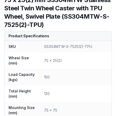
Steel Twin Wheel Caster with TPU
Wheel, Swivel Plate (SS304MTW-S-
7525(2)-TPU)
Product Specifications
SKU
SS304MTW-S-7525(2)-TPU
Wheel Size
75 x 25(2)
(mm)
Load Capacity
150
(kgs)
Total Height
120
(mm)
Mounting Size
75 x 75
(mm)