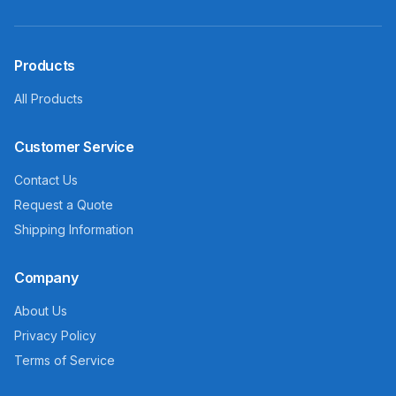
Products
All Products
Customer Service
Contact Us
Request a Quote
Shipping Information
Company
About Us
Privacy Policy
Terms of Service