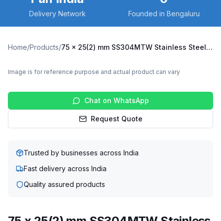
Delivery Network
Founded in Bengaluru
Home
/
Products
/
75 x 25(2) mm SS304MTW Stainless Steel Twin Wheel Caster with TPU Wheel, Swivel Plate (SS304MTW-S-7525(2)-TPU)
Image is for reference purpose and actual product can vary
Chat on WhatsApp
Request Quote
Trusted by businesses across India
Fast delivery across India
Quality assured products
75 x 25(2) mm SS304MTW Stainless