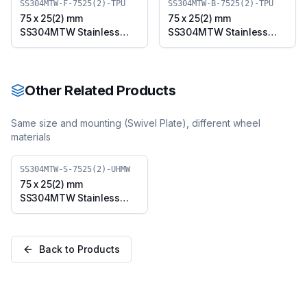
SS304MTW-F-7525(2)-TPU
SS304MTW-B-7525(2)-TPU
75 x 25(2) mm
75 x 25(2) mm
SS304MTW Stainless
SS304MTW Stainless
Steel Twin Wheel Caster
Steel Twin Wheel Caster
with TPU Wheel, Fixed
with TPU Wheel, Swivel
Plate (SS304MTW-F-
Plate with Brake
7525(2)-TPU)
(SS304MTW-B-7525(2)-
Other Related Products
TPU)
Same size and mounting (
Swivel Plate
), different wheel
materials
SS304MTW-S-7525(2)-UHMW
75 x 25(2) mm
SS304MTW Stainless
Steel Twin Wheel Caster
with UHMW Wheel,
Swivel Plate
Back to Products
(SS304MTW-S-7525(2)-
UHMW)