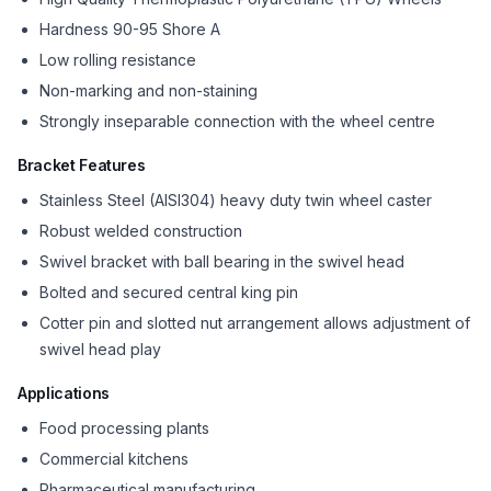
Hardness 90-95 Shore A
Low rolling resistance
Non-marking and non-staining
Strongly inseparable connection with the wheel centre
Bracket Features
Stainless Steel (AISI304) heavy duty twin wheel caster
Robust welded construction
Swivel bracket with ball bearing in the swivel head
Bolted and secured central king pin
Cotter pin and slotted nut arrangement allows adjustment of
swivel head play
Applications
Food processing plants
Commercial kitchens
Pharmaceutical manufacturing