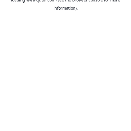
information).