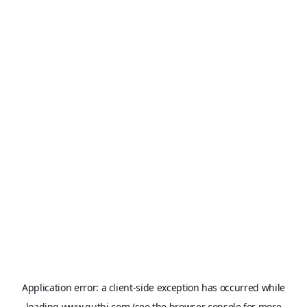
Application error: a
client
-side exception has occurred while
loading
www.qutbi.com
(see the
browser console
for more