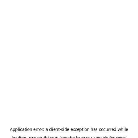
Application error: a
client
-side exception has occurred while
loading
www.qutbi.com
(see the
browser console
for more