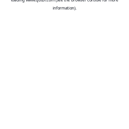
information).