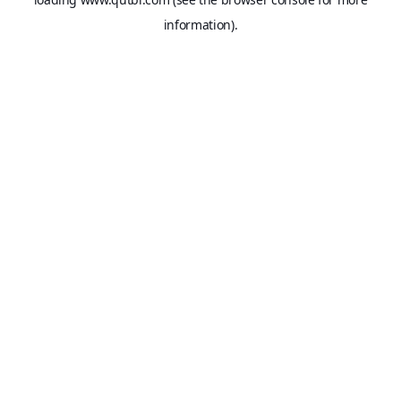
information).