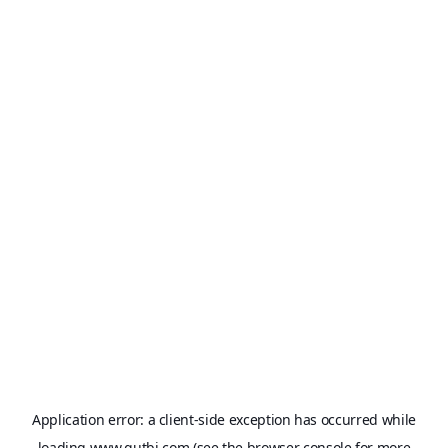
Application error: a
client
-side exception has occurred while
loading
www.qutbi.com
(see the
browser console
for more