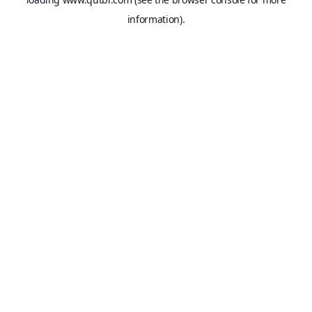
information).