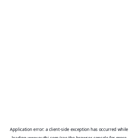
Application error: a
client
-side exception has occurred while
loading
www.qutbi.com
(see the
browser console
for more