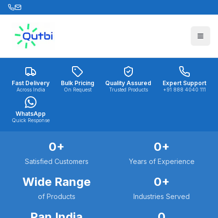
Skip to main content
Fast Delivery
Bulk Pricing
Quality Assured
Expert Support
Across India
On Request
Trusted Products
+91 888 4040 111
WhatsApp
Quick Response
0
+
0
+
Satisfied Customers
Years of Experience
Wide Range
0
+
of Products
Industries Served
Pan India
0