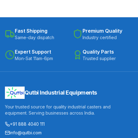
Fast Shipping
Premium Quality
Same-day dispatch
Industry certified
Expert Support
Quality Parts
Mon-Sat 11am-6pm
Trusted supplier
Qutbi Industrial Equipments
Your trusted source for quality industrial casters and
equipment. Serving businesses across India.
+91 888 4040 111
info@qutbi.com