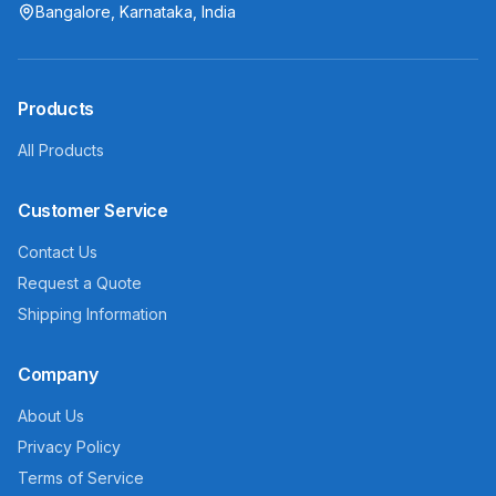
Bangalore, Karnataka, India
Products
All Products
Customer Service
Contact Us
Request a Quote
Shipping Information
Company
About Us
Privacy Policy
Terms of Service