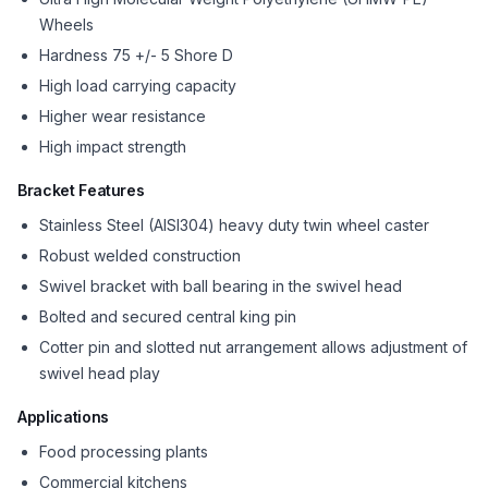
Wheels
Hardness 75 +/- 5 Shore D
High load carrying capacity
Higher wear resistance
High impact strength
Bracket Features
Stainless Steel (AISI304) heavy duty twin wheel caster
Robust welded construction
Swivel bracket with ball bearing in the swivel head
Bolted and secured central king pin
Cotter pin and slotted nut arrangement allows adjustment of
swivel head play
Applications
Food processing plants
Commercial kitchens