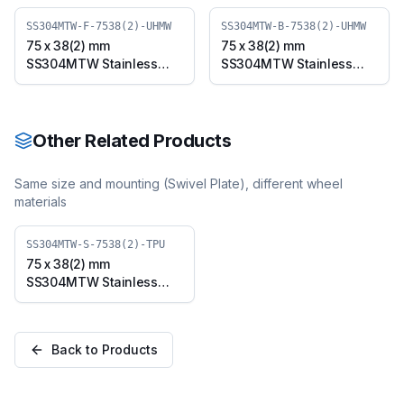
SS304MTW-F-7538(2)-UHMW
SS304MTW-B-7538(2)-UHMW
75 x 38(2) mm
75 x 38(2) mm
SS304MTW Stainless
SS304MTW Stainless
Steel Twin Wheel Caster
Steel Twin Wheel Caster
with UHMW Wheel, Fixed
with UHMW Wheel,
Plate (SS304MTW-F-
Swivel Plate with Brake
7538(2)-UHMW)
(SS304MTW-B-7538(2)-
Other Related Products
UHMW)
Same size and mounting (
Swivel Plate
), different wheel
materials
SS304MTW-S-7538(2)-TPU
75 x 38(2) mm
SS304MTW Stainless
Steel Twin Wheel Caster
with TPU Wheel, Swivel
Plate (SS304MTW-S-
Back to Products
7538(2)-TPU)