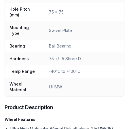
Hole Pitch
75 x 75
(mm)
Mounting
Swivel Plate
Type
Bearing
Ball Bearing
Hardness
75 +/- 5 Shore D
Temp Range
-40°C to +100°C
Wheel
UHMW
Material
Product Description
Wheel Features
Ultra High Molecular Weight Polyethylene (UHMW-PE)