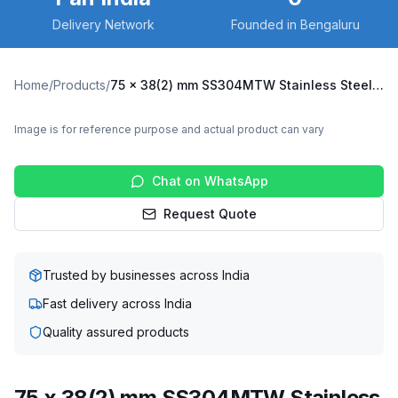
Delivery Network
Founded in Bengaluru
Home
/
Products
/
75 x 38(2) mm SS304MTW Stainless Steel Twin Wheel Caster with UHMW Wheel, Swivel Plate (SS304MTW-S-7538(2)-UHMW)
Image is for reference purpose and actual product can vary
Chat on WhatsApp
Request Quote
Trusted by businesses across India
Fast delivery across India
Quality assured products
75 x 38(2) mm SS304MTW Stainless