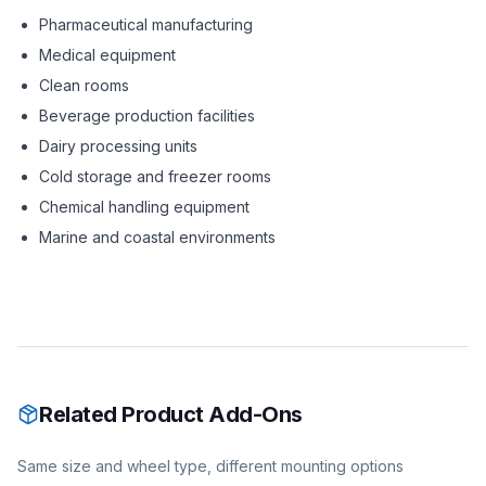
Pharmaceutical manufacturing
Medical equipment
Clean rooms
Beverage production facilities
Dairy processing units
Cold storage and freezer rooms
Chemical handling equipment
Marine and coastal environments
Related Product Add-Ons
Same size and wheel type, different mounting options