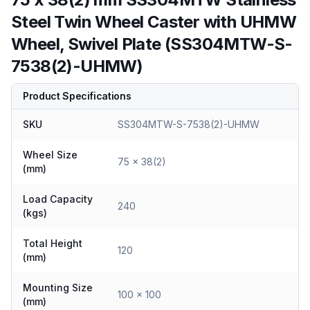
Steel Twin Wheel Caster with UHMW
Wheel, Swivel Plate (SS304MTW-S-
7538(2)-UHMW)
Product Specifications
SKU
SS304MTW-S-7538(2)-UHMW
Wheel Size
75 x 38(2)
(mm)
Load Capacity
240
(kgs)
Total Height
120
(mm)
Mounting Size
100 x 100
(mm)