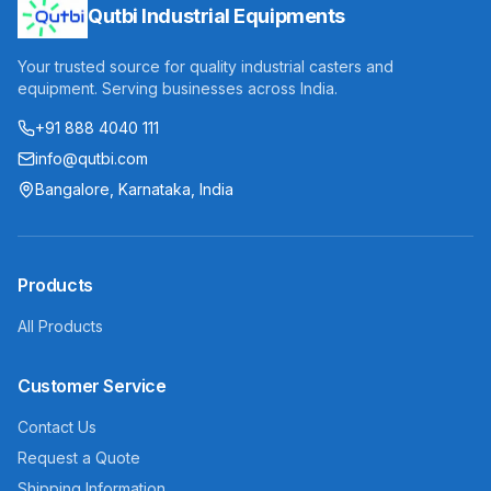
Qutbi Industrial Equipments
Your trusted source for quality industrial casters and
equipment. Serving businesses across India.
+91 888 4040 111
info@qutbi.com
Bangalore, Karnataka, India
Products
All Products
Customer Service
Contact Us
Request a Quote
Shipping Information