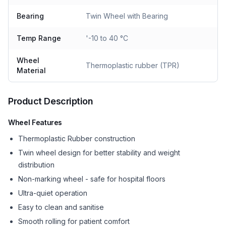
Bearing
Twin Wheel with Bearing
Temp Range
'-10 to 40 °C
Wheel
Thermoplastic rubber (TPR)
Material
Product Description
Wheel Features
Thermoplastic Rubber construction
Twin wheel design for better stability and weight
distribution
Non-marking wheel - safe for hospital floors
Ultra-quiet operation
Easy to clean and sanitise
Smooth rolling for patient comfort