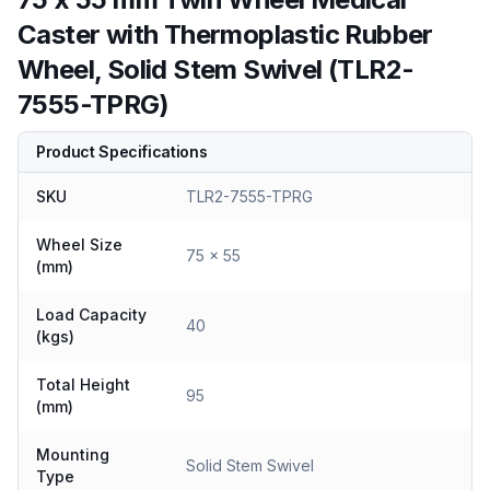
Caster with Thermoplastic Rubber
Wheel, Solid Stem Swivel (TLR2-
7555-TPRG)
Product Specifications
SKU
TLR2-7555-TPRG
Wheel Size
75 x 55
(mm)
Load Capacity
40
(kgs)
Total Height
95
(mm)
Mounting
Solid Stem Swivel
Type