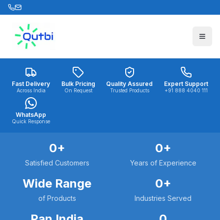
Skip to main content
Fast Delivery
Bulk Pricing
Quality Assured
Expert Support
Across India
On Request
Trusted Products
+91 888 4040 111
WhatsApp
Quick Response
0
+
0
+
Satisfied Customers
Years of Experience
Wide Range
0
+
of Products
Industries Served
Pan India
0