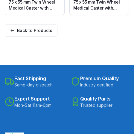
75 x 55 mm Twin Wheel
75 x 55 mm Twin Wheel
Medical Caster with
Medical Caster with
Thermoplastic Rubber
Thermoplastic Rubber
Wheel, Solid Stem Swivel
Wheel, Threaded Stem
with Brake (TLRB2-7555-
M12 Swivel with Brake
Back to Products
TPRG)
(TLTB12-7555-TPRG)
Fast Shipping
Premium Quality
Same-day dispatch
Industry certified
Expert Support
Quality Parts
Mon-Sat 11am-6pm
Trusted supplier