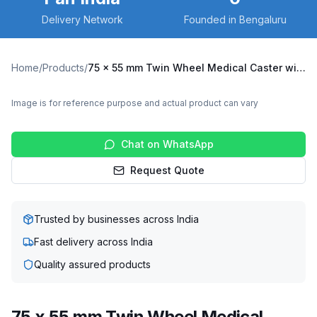
Delivery Network
Founded in Bengaluru
Home
/
Products
/
75 x 55 mm Twin Wheel Medical Caster with Thermoplastic Rubber Wheel, Solid Stem Swivel (TLR2-7555-TPRG)
Image is for reference purpose and actual product can vary
Chat on WhatsApp
Request Quote
Trusted by businesses across India
Fast delivery across India
Quality assured products
75 x 55 mm Twin Wheel Medical