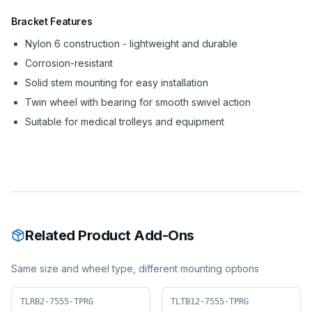
Bracket Features
Nylon 6 construction - lightweight and durable
Corrosion-resistant
Solid stem mounting for easy installation
Twin wheel with bearing for smooth swivel action
Suitable for medical trolleys and equipment
Related Product Add-Ons
Same size and wheel type, different mounting options
TLRB2-7555-TPRG
TLTB12-7555-TPRG