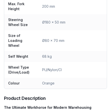
Max. Fork
200 mm
Height
Steering
Ø180 x 50 mm
Wheel Size
Size of
Loading
Ø80 x 70 mm
Wheel
Self Weight
68 kg
Wheel Type
PU/Nylon/CI
(Drive/Load)
Colour
Orange
Product Description
The Ultimate Workhorse for Modern Warehousing