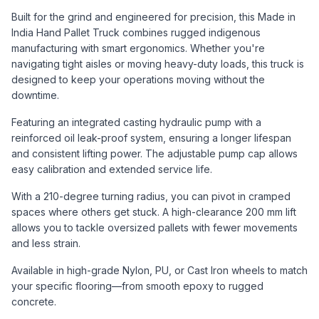
Built for the grind and engineered for precision, this Made in
India Hand Pallet Truck combines rugged indigenous
manufacturing with smart ergonomics. Whether you're
navigating tight aisles or moving heavy-duty loads, this truck is
designed to keep your operations moving without the
downtime.
Featuring an integrated casting hydraulic pump with a
reinforced oil leak-proof system, ensuring a longer lifespan
and consistent lifting power. The adjustable pump cap allows
easy calibration and extended service life.
With a 210-degree turning radius, you can pivot in cramped
spaces where others get stuck. A high-clearance 200 mm lift
allows you to tackle oversized pallets with fewer movements
and less strain.
Available in high-grade Nylon, PU, or Cast Iron wheels to match
your specific flooring—from smooth epoxy to rugged
concrete.