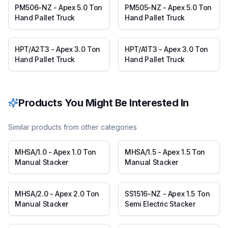
PM506-NZ - Apex 5.0 Ton
PM505-NZ - Apex 5.0 Ton
Hand Pallet Truck
Hand Pallet Truck
HPT/A2T3 - Apex 3.0 Ton
HPT/A1T3 - Apex 3.0 Ton
Hand Pallet Truck
Hand Pallet Truck
Products You Might Be Interested In
Similar products from other categories
MHSA/1.0 - Apex 1.0 Ton
MHSA/1.5 - Apex 1.5 Ton
Manual Stacker
Manual Stacker
MHSA/2.0 - Apex 2.0 Ton
SS1516-NZ - Apex 1.5 Ton
Manual Stacker
Semi Electric Stacker