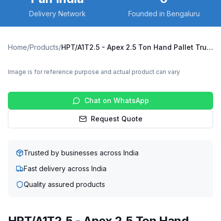
Delivery Network
Founded in Bengaluru
Home
/
Products
/
HPT/A1T2.5 - Apex 2.5 Ton Hand Pallet Truck
Image is for reference purpose and actual product can vary
Chat on WhatsApp
Request Quote
Trusted by businesses across India
Fast delivery across India
Quality assured products
HPT/A1T2.5 - Apex 2.5 Ton Hand