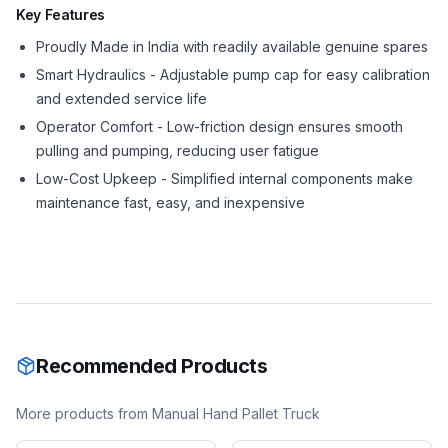
Key Features
Proudly Made in India with readily available genuine spares
Smart Hydraulics - Adjustable pump cap for easy calibration
and extended service life
Operator Comfort - Low-friction design ensures smooth
pulling and pumping, reducing user fatigue
Low-Cost Upkeep - Simplified internal components make
maintenance fast, easy, and inexpensive
Recommended Products
More products from
Manual Hand Pallet Truck