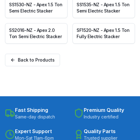
SS1530-NZ - Apex 1.5 Ton
SS1535-NZ - Apex 1.5 Ton
Semi Electric Stacker
Semi Electric Stacker
SS2016-NZ - Apex 2.0
SF1520-NZ - Apex 1.5 Ton
Ton Semi Electric Stacker
Fully Electric Stacker
Back to Products
Fast Shipping
Premium Quality
Same-day dispatch
Industry certified
Expert Support
Quality Parts
Mon-Sat 11am-6pm
Trusted supplier