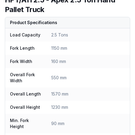
Pallet Truck
Product Specifications
Load Capacity
2.5 Tons
Fork Length
1150 mm
Fork Width
160 mm
Overall Fork
550 mm
Width
Overall Length
1570 mm
Overall Height
1230 mm
Min. Fork
90 mm
Height