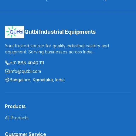
Qutbi Industrial Equipments
Your trusted source for quality industrial casters and
equipment. Serving businesses across India.
+91 888 4040 111
info@qutbi.com
Bangalore, Karnataka, India
Products
All Products
Customer Service