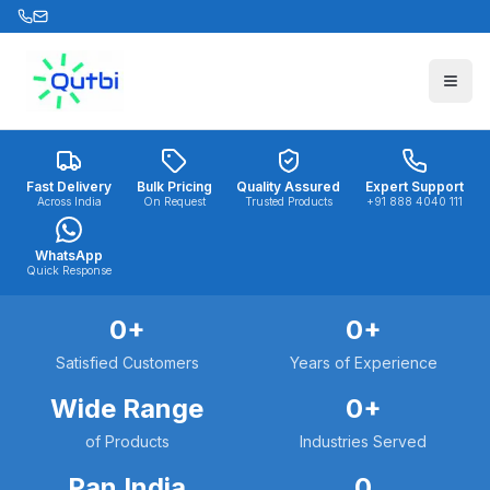
Skip to main content
Fast Delivery
Bulk Pricing
Quality Assured
Expert Support
Across India
On Request
Trusted Products
+91 888 4040 111
WhatsApp
Quick Response
0
+
0
+
Satisfied Customers
Years of Experience
Wide Range
0
+
of Products
Industries Served
Pan India
0