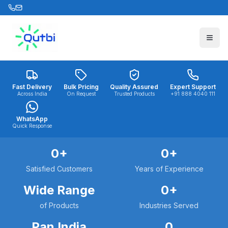
Skip to main content
Fast Delivery
Bulk Pricing
Quality Assured
Expert Support
Across India
On Request
Trusted Products
+91 888 4040 111
WhatsApp
Quick Response
0
+
0
+
Satisfied Customers
Years of Experience
Wide Range
0
+
of Products
Industries Served
Pan India
0