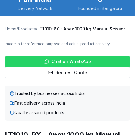
Delivery Network
Founded in Bengaluru
Home
/
Products
/
LT1010-PX - Apex 1000 kg Manual Scissor Lift Table
Image is for reference purpose and actual product can vary
Chat on WhatsApp
Request Quote
Trusted by businesses across India
Fast delivery across India
Quality assured products
LT1010-PX - Apex 1000 kg Manual