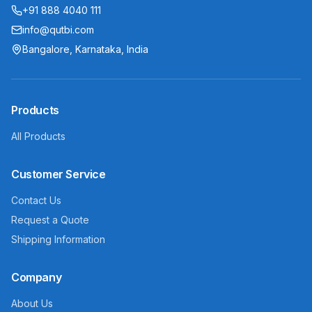
+91 888 4040 111
info@qutbi.com
Bangalore, Karnataka, India
Products
All Products
Customer Service
Contact Us
Request a Quote
Shipping Information
Company
About Us