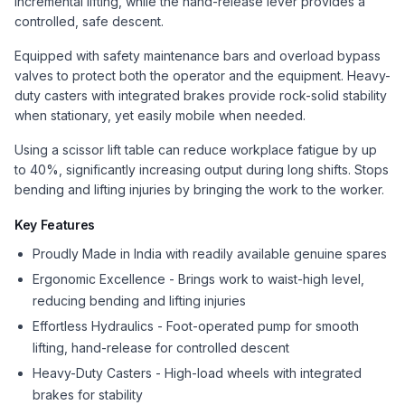
incremental lifting, while the hand-release lever provides a
controlled, safe descent.
Equipped with safety maintenance bars and overload bypass
valves to protect both the operator and the equipment. Heavy-
duty casters with integrated brakes provide rock-solid stability
when stationary, yet easily mobile when needed.
Using a scissor lift table can reduce workplace fatigue by up
to 40%, significantly increasing output during long shifts. Stops
bending and lifting injuries by bringing the work to the worker.
Key Features
Proudly Made in India with readily available genuine spares
Ergonomic Excellence - Brings work to waist-high level,
reducing bending and lifting injuries
Effortless Hydraulics - Foot-operated pump for smooth
lifting, hand-release for controlled descent
Heavy-Duty Casters - High-load wheels with integrated
brakes for stability