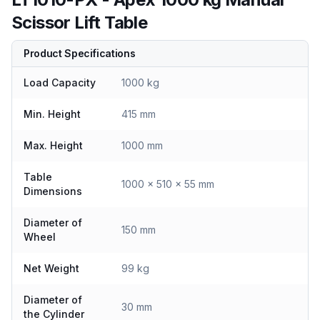
Scissor Lift Table
Product Specifications
Load Capacity
1000 kg
Min. Height
415 mm
Max. Height
1000 mm
Table
1000 x 510 x 55 mm
Dimensions
Diameter of
150 mm
Wheel
Net Weight
99 kg
Diameter of
30 mm
the Cylinder