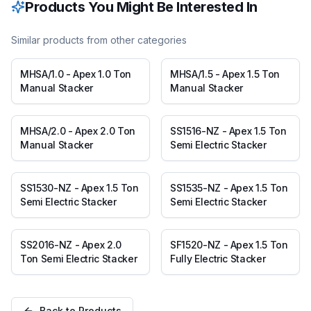
Products You Might Be Interested In
Similar products from other categories
MHSA/1.0 - Apex 1.0 Ton
MHSA/1.5 - Apex 1.5 Ton
Manual Stacker
Manual Stacker
MHSA/2.0 - Apex 2.0 Ton
SS1516-NZ - Apex 1.5 Ton
Manual Stacker
Semi Electric Stacker
SS1530-NZ - Apex 1.5 Ton
SS1535-NZ - Apex 1.5 Ton
Semi Electric Stacker
Semi Electric Stacker
SS2016-NZ - Apex 2.0
SF1520-NZ - Apex 1.5 Ton
Ton Semi Electric Stacker
Fully Electric Stacker
Back to Products