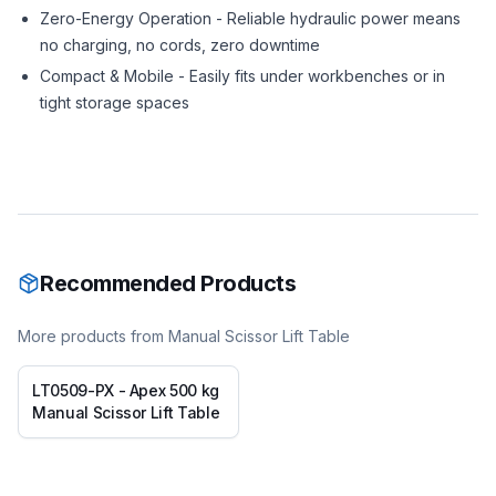
Zero-Energy Operation - Reliable hydraulic power means
no charging, no cords, zero downtime
Compact & Mobile - Easily fits under workbenches or in
tight storage spaces
Recommended Products
More products from
Manual Scissor Lift Table
LT0509-PX - Apex 500 kg
Manual Scissor Lift Table