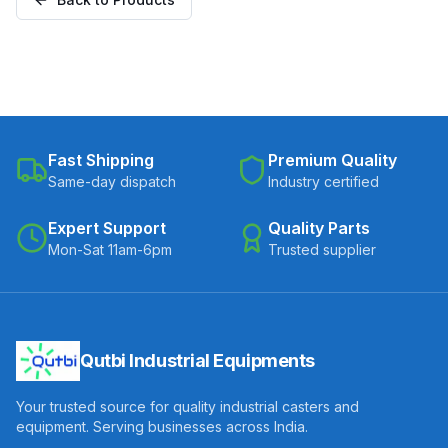
Fast Shipping
Premium Quality
Same-day dispatch
Industry certified
Expert Support
Quality Parts
Mon-Sat 11am-6pm
Trusted supplier
Qutbi Industrial Equipments
Your trusted source for quality industrial casters and
equipment. Serving businesses across India.