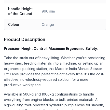
Handle Height
990 mm
of the Ground
Colour
Orange
Product Description
Precision Height Control. Maximum Ergonomic Safety.
Take the strain out of heavy lifting. Whether you're positioning
heavy dies, feeding materials into a machine, or setting up an
ergonomic packing station, this Made in India Manual Scissor
Lift Table provides the perfect height every time. It's the cost-
effective, no-electricity-required solution for a more
productive workspace.
Available in 500kg and 1000kg configurations to handle
everything from engine blocks to bulk printed materials. A
high-quality, foot-operated hydraulic pump allows for smooth,