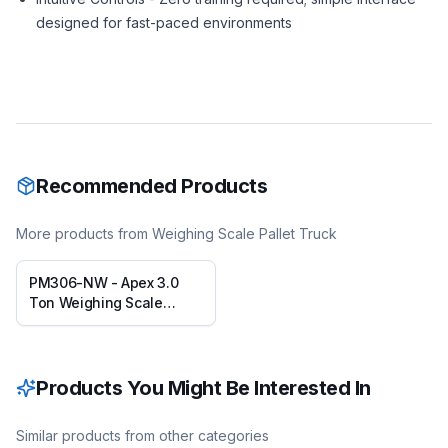
designed for fast-paced environments
Recommended Products
More products from
Weighing Scale Pallet Truck
PM306-NW - Apex 3.0
Ton Weighing Scale
Pallet Truck
Products You Might Be Interested In
Similar products from other categories