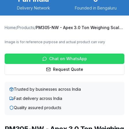
Delivery Network
Founded in Bengaluru
Home
/
Products
/
PM305-NW - Apex 3.0 Ton Weighing Scale Pallet Truck
Image is for reference purpose and actual product can vary
Chat on WhatsApp
Request Quote
Trusted by businesses across India
Fast delivery across India
Quality assured products
PM305-NW - Apex 3.0 Ton Weighing