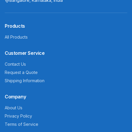
Bangalore, Karnataka, India
Products
All Products
Customer Service
Contact Us
Request a Quote
Shipping Information
Company
About Us
Privacy Policy
Terms of Service