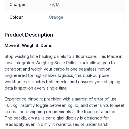
Charger
7V/1A
Colour
Orange
Product Description
Move it. Weigh it. Done.
Stop wasting time hauling pallets to a floor scale. This Made in
India Integrated Weighing Scale Pallet Truck allows you to
transport and weigh your cargo in one seamless motion.
Engineered for high-stakes logistics, this dual-purpose
workhorse eliminates bottlenecks and ensures your shipping
data is spot-on every single time.
Experience pinpoint precision with a margin of error of just
±0.5kg. Instantly toggle between kg, lb, and other units to meet
international shipping requirements at the touch of a button.
The backlit, crystal-clear digital display is designed for
readability even in dimly lit warehouses or under harsh