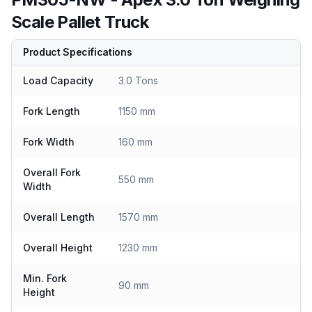
Scale Pallet Truck
Product Specifications
Load Capacity
3.0 Tons
Fork Length
1150 mm
Fork Width
160 mm
Overall Fork
550 mm
Width
Overall Length
1570 mm
Overall Height
1230 mm
Min. Fork
90 mm
Height