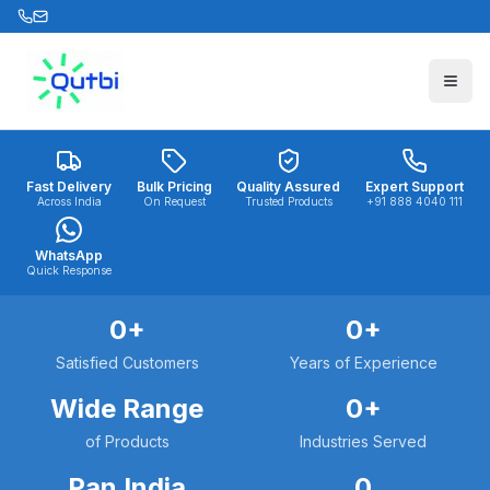
Skip to main content
Fast Delivery
Bulk Pricing
Quality Assured
Expert Support
Across India
On Request
Trusted Products
+91 888 4040 111
WhatsApp
Quick Response
0
+
0
+
Satisfied Customers
Years of Experience
Wide Range
0
+
of Products
Industries Served
Pan India
0