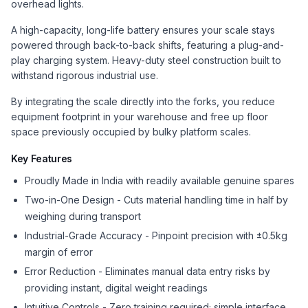
overhead lights.
A high-capacity, long-life battery ensures your scale stays
powered through back-to-back shifts, featuring a plug-and-
play charging system. Heavy-duty steel construction built to
withstand rigorous industrial use.
By integrating the scale directly into the forks, you reduce
equipment footprint in your warehouse and free up floor
space previously occupied by bulky platform scales.
Key Features
Proudly Made in India with readily available genuine spares
Two-in-One Design - Cuts material handling time in half by
weighing during transport
Industrial-Grade Accuracy - Pinpoint precision with ±0.5kg
margin of error
Error Reduction - Eliminates manual data entry risks by
providing instant, digital weight readings
Intuitive Controls - Zero training required; simple interface