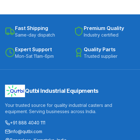
Fast Shipping
Premium Quality
Same-day dispatch
Industry certified
Expert Support
Quality Parts
Mon-Sat 11am-6pm
Trusted supplier
Qutbi Industrial Equipments
Your trusted source for quality industrial casters and
equipment. Serving businesses across India.
+91 888 4040 111
info@qutbi.com