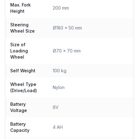
Max. Fork
200 mm
Height
Steering
Ø180 x 50 mm
Wheel Size
Size of
Loading
Ø70 x 70 mm
Wheel
Self Weight
100 kg
Wheel Type
Nylon
(Drive/Load)
Battery
6V
Voltage
Battery
4 AH
Capacity