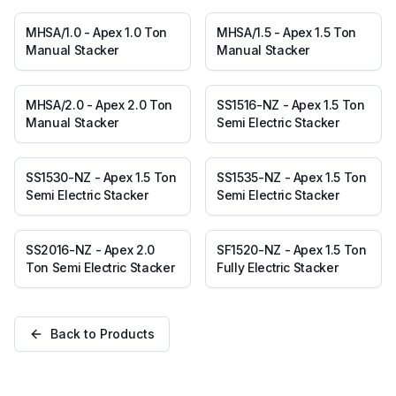
MHSA/1.0 - Apex 1.0 Ton
MHSA/1.5 - Apex 1.5 Ton
Manual Stacker
Manual Stacker
MHSA/2.0 - Apex 2.0 Ton
SS1516-NZ - Apex 1.5 Ton
Manual Stacker
Semi Electric Stacker
SS1530-NZ - Apex 1.5 Ton
SS1535-NZ - Apex 1.5 Ton
Semi Electric Stacker
Semi Electric Stacker
SS2016-NZ - Apex 2.0
SF1520-NZ - Apex 1.5 Ton
Ton Semi Electric Stacker
Fully Electric Stacker
Back to Products