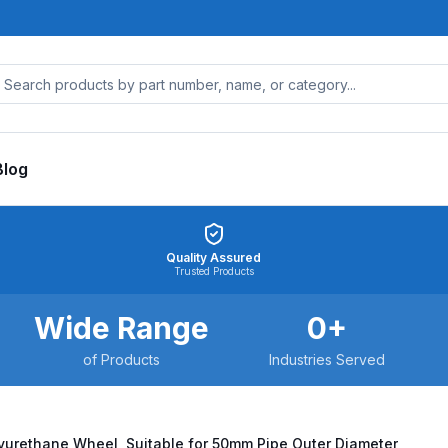
Blog
Quality Assured
Trusted Products
Wide Range
0
+
of Products
Industries Served
yurethane Wheel, Suitable for 50mm Pipe Outer Diameter