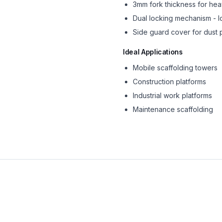
3mm fork thickness for he
Dual locking mechanism - 
Side guard cover for dust 
Ideal Applications
Mobile scaffolding towers
Construction platforms
Industrial work platforms
Maintenance scaffolding