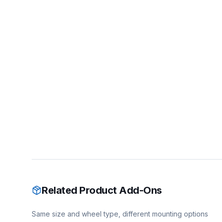
Related Product Add-Ons
Same size and wheel type, different mounting options