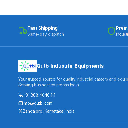
Fast Shipping
Prem
Same-day dispatch
Indust
Qutbi Industrial Equipments
Your trusted source for quality industrial casters and equi
Serving businesses across India.
+91 888 4040 111
info@qutbi.com
Bangalore, Karnataka, India