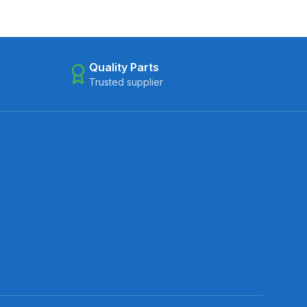
Quality Parts
Trusted supplier