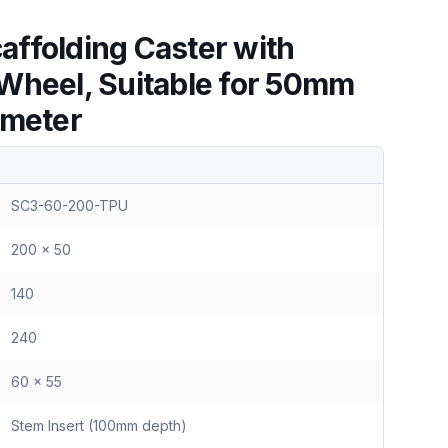
ffolding Caster with
Wheel, Suitable for 50mm
ameter
SC3-60-200-TPU
200 x 50
140
240
60 x 55
Stem Insert (100mm depth)