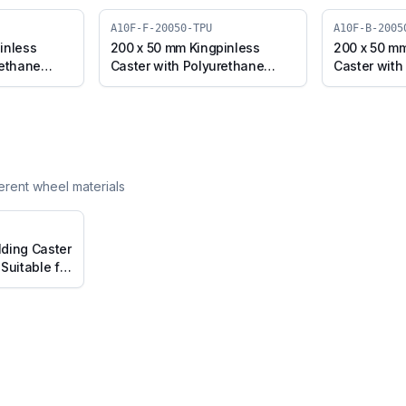
A10F-F-20050-TPU
A10F-B-2005
inless
200 x 50 mm Kingpinless
200 x 50 mm
rethane
Caster with Polyurethane
Caster with
0F-S-20050-
Wheel, Fixed Plate (A10F-F-
Wheel, Swiv
20050-TPU)
(A10F-B-20
ferent wheel materials
ding Caster
Suitable for
Diameter