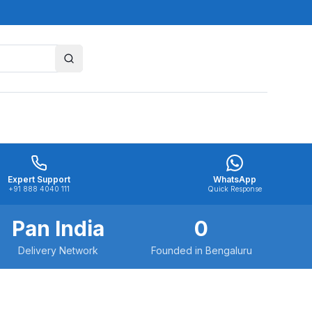
Expert Support
WhatsApp
+91 888 4040 111
Quick Response
Pan India
0
Delivery Network
Founded in Bengaluru