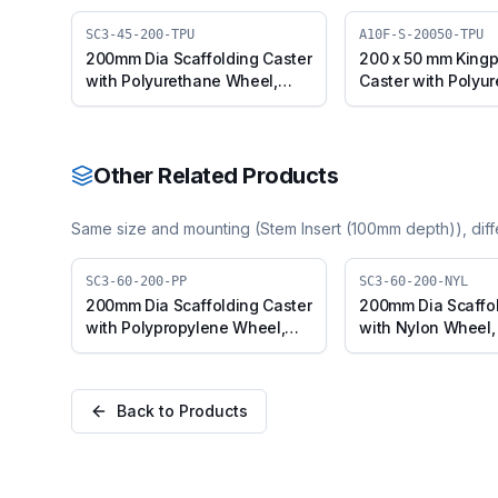
SC3-45-200-TPU
A10F-S-20050-TPU
200mm Dia Scaffolding Caster
200 x 50 mm Kingp
with Polyurethane Wheel,
Caster with Polyu
Suitable for 50mm Pipe Inner
Wheel, Swivel (A1
Diameter
TPU)
Other Related Products
Same size and mounting (
Stem Insert (100mm depth)
), dif
SC3-60-200-PP
SC3-60-200-NYL
200mm Dia Scaffolding Caster
200mm Dia Scaffol
with Polypropylene Wheel,
with Nylon Wheel, 
Suitable for 50mm Pipe Outer
50mm Pipe Outer 
Diameter
Back to Products