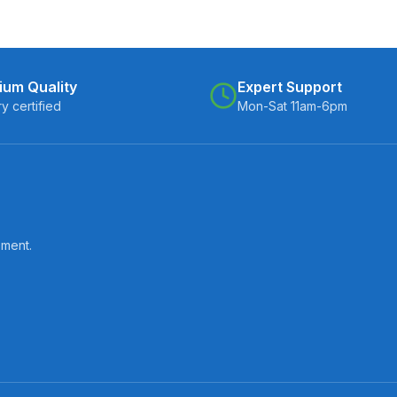
ium Quality
Expert Support
ry certified
Mon-Sat 11am-6pm
pment.