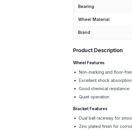
Bearing
Wheel Material
Brand
Product Description
Wheel Features
Non-marking and floor-frie
Excellent shock absorption
Good chemical resistance
Quiet operation
Bracket Features
Dual ball raceway for smoo
Zinc plated finish for corro