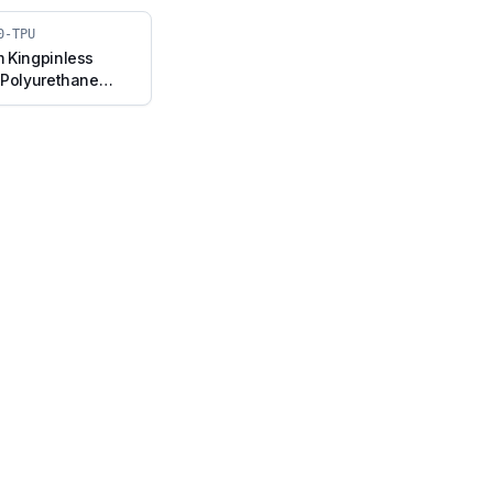
0-TPU
 Kingpinless
 Polyurethane
el with Brake
050-TPU)