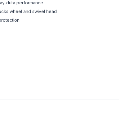
avy-duty performance
locks wheel and swivel head
protection