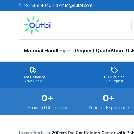
Skip to main content
+91 888 4040 111
info@qutbi.com
Material Handling
Request Quote
About Us
Fast Delivery
Bulk Pricing
Across India
On Request
0
+
0
+
Satisfied Customers
Years of Experience
Home
/
Products
/
200mm Dia Scaffolding Caster with Pol