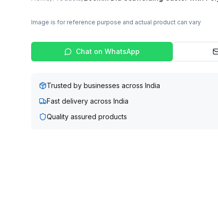
Image is for reference purpose and actual product can vary
Chat on WhatsApp
Trusted by businesses across India
Fast delivery across India
Quality assured products