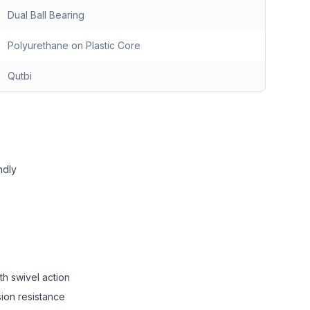
Dual Ball Bearing
Polyurethane on Plastic Core
Qutbi
ndly
th swivel action
sion resistance