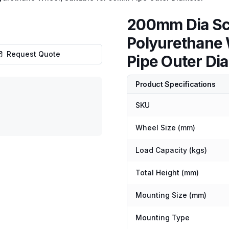
200mm Dia Sca
Polyurethane 
Request Quote
Pipe Outer Di
Product Specifications
SKU
Wheel Size (mm)
Load Capacity (kgs)
Total Height (mm)
Mounting Size (mm)
Mounting Type