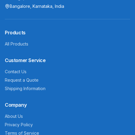
Bangalore, Karnataka, India
Products
All Products
Customer Service
Contact Us
Request a Quote
Shipping Information
Company
About Us
Privacy Policy
Terms of Service