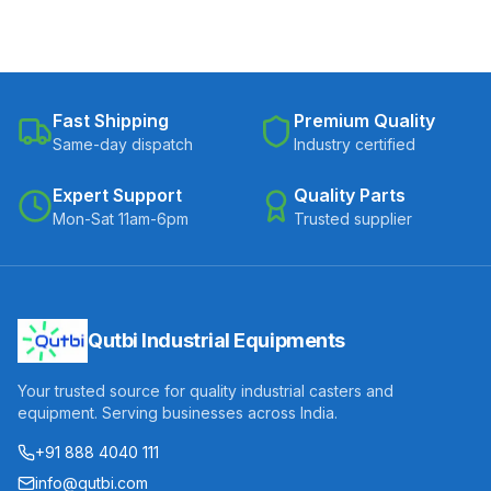
Fast Shipping
Premium Quality
Same-day dispatch
Industry certified
Expert Support
Quality Parts
Mon-Sat 11am-6pm
Trusted supplier
Qutbi Industrial Equipments
Your trusted source for quality industrial casters and
equipment. Serving businesses across India.
+91 888 4040 111
info@qutbi.com