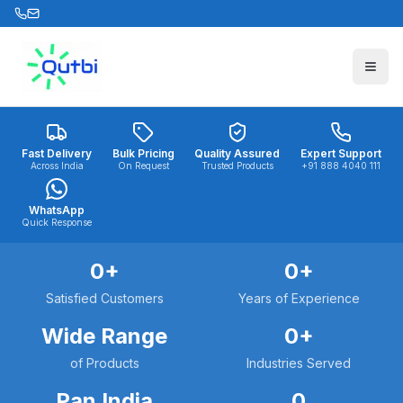
Skip to main content
Fast Delivery
Bulk Pricing
Quality Assured
Expert Support
Across India
On Request
Trusted Products
+91 888 4040 111
WhatsApp
Quick Response
0
+
0
+
Satisfied Customers
Years of Experience
Wide Range
0
+
of Products
Industries Served
Pan India
0