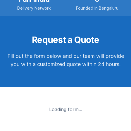
Delivery Network
Founded in Bengaluru
Request a Quote
Fill out the form below and our team will provide
you with a customized quote within 24 hours.
Loading form...