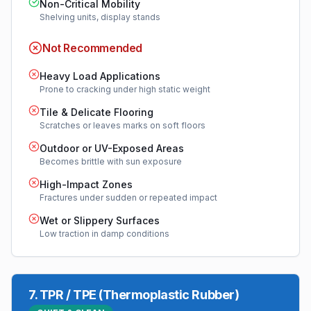
Non-Critical Mobility
Shelving units, display stands
Not Recommended
Heavy Load Applications
Prone to cracking under high static weight
Tile & Delicate Flooring
Scratches or leaves marks on soft floors
Outdoor or UV-Exposed Areas
Becomes brittle with sun exposure
High-Impact Zones
Fractures under sudden or repeated impact
Wet or Slippery Surfaces
Low traction in damp conditions
7
.
TPR / TPE (Thermoplastic Rubber)