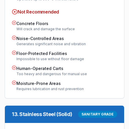
Not Recommended
Concrete Floors
Will crack and damage the surface
Noise-Controlled Areas
Generates significant noise and vibration
Floor-Protected Facilities
Impossible to use without floor damage
Human-Operated Carts
Too heavy and dangerous for manual use
Moisture-Prone Areas
Requires lubrication and rust prevention
13
.
Stainless Steel (Solid)
SANITARY GRADE