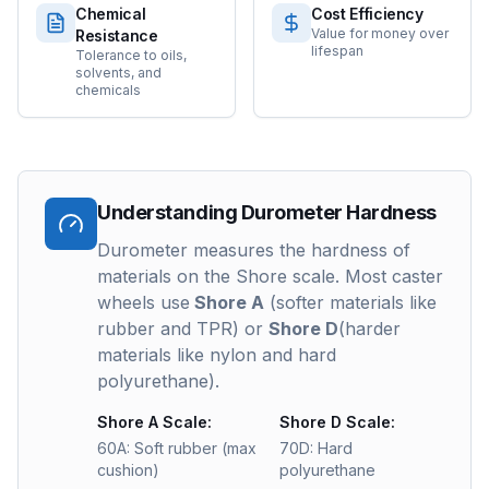
Chemical
Cost Efficiency
Value for money over
Resistance
lifespan
Tolerance to oils,
solvents, and
chemicals
Understanding Durometer Hardness
Durometer measures the hardness of
materials on the Shore scale. Most caster
wheels use
Shore A
(softer materials like
rubber and TPR) or
Shore D
(harder
materials like nylon and hard
polyurethane).
Shore A Scale:
Shore D Scale:
60A: Soft rubber (max
70D: Hard
cushion)
polyurethane