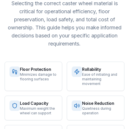
Selecting the correct caster wheel material is
critical for operational efficiency, floor
preservation, load safety, and total cost of
ownership. This guide helps you make informed
decisions based on your specific application
requirements.
Floor Protection
Rollability
Minimizes damage to
Ease of initiating and
flooring surfaces
maintaining
movement
Load Capacity
Noise Reduction
Maximum weight the
Quietness during
wheel can support
operation