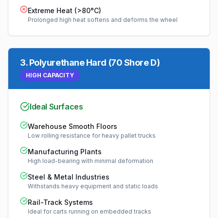
Extreme Heat (>80°C)
Prolonged high heat softens and deforms the wheel
3
.
Polyurethane Hard (70 Shore D)
HIGH CAPACITY
Ideal Surfaces
Warehouse Smooth Floors
Low rolling resistance for heavy pallet trucks
Manufacturing Plants
High load-bearing with minimal deformation
Steel & Metal Industries
Withstands heavy equipment and static loads
Rail-Track Systems
Ideal for carts running on embedded tracks