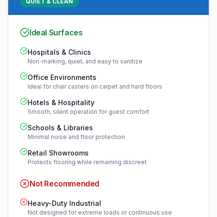
QUIET & CLEAN
Ideal Surfaces
Hospitals & Clinics
Non-marking, quiet, and easy to sanitize
Office Environments
Ideal for chair casters on carpet and hard floors
Hotels & Hospitality
Smooth, silent operation for guest comfort
Schools & Libraries
Minimal noise and floor protection
Retail Showrooms
Protects flooring while remaining discreet
Not Recommended
Heavy-Duty Industrial
Not designed for extreme loads or continuous use