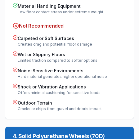
Material Handling Equipment
Low floor contact stress under extreme weight
Not Recommended
Carpeted or Soft Surfaces
Creates drag and potential floor damage
Wet or Slippery Floors
Limited traction compared to softer options
Noise-Sensitive Environments
Hard material generates higher operational noise
Shock or Vibration Applications
Offers minimal cushioning for sensitive loads
Outdoor Terrain
Cracks or chips from gravel and debris impact
4
.
Solid Polyurethane Wheels (70D)