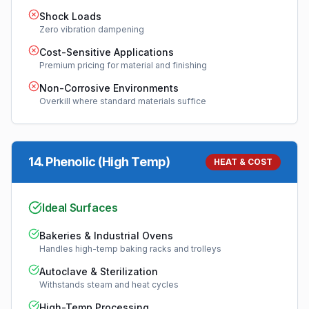
Shock Loads
Zero vibration dampening
Cost-Sensitive Applications
Premium pricing for material and finishing
Non-Corrosive Environments
Overkill where standard materials suffice
14
.
Phenolic (High Temp)
HEAT & COST
Ideal Surfaces
Bakeries & Industrial Ovens
Handles high-temp baking racks and trolleys
Autoclave & Sterilization
Withstands steam and heat cycles
High-Temp Processing