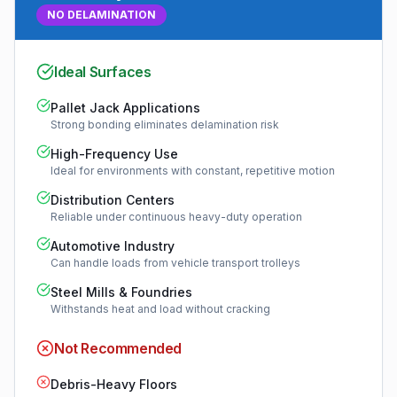
NO DELAMINATION
Ideal Surfaces
Pallet Jack Applications
Strong bonding eliminates delamination risk
High-Frequency Use
Ideal for environments with constant, repetitive motion
Distribution Centers
Reliable under continuous heavy-duty operation
Automotive Industry
Can handle loads from vehicle transport trolleys
Steel Mills & Foundries
Withstands heat and load without cracking
Not Recommended
Debris-Heavy Floors