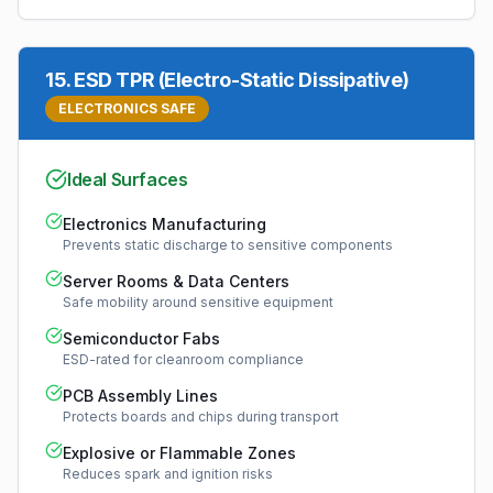
15
.
ESD TPR (Electro-Static Dissipative)
ELECTRONICS SAFE
Ideal Surfaces
Electronics Manufacturing
Prevents static discharge to sensitive components
Server Rooms & Data Centers
Safe mobility around sensitive equipment
Semiconductor Fabs
ESD-rated for cleanroom compliance
PCB Assembly Lines
Protects boards and chips during transport
Explosive or Flammable Zones
Reduces spark and ignition risks