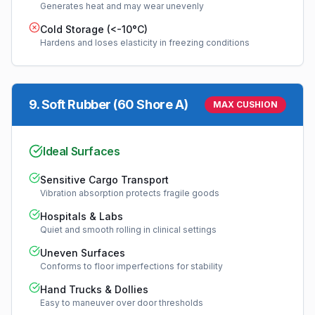
Generates heat and may wear unevenly
Cold Storage (<-10°C)
Hardens and loses elasticity in freezing conditions
9
.
Soft Rubber (60 Shore A)
MAX CUSHION
Ideal Surfaces
Sensitive Cargo Transport
Vibration absorption protects fragile goods
Hospitals & Labs
Quiet and smooth rolling in clinical settings
Uneven Surfaces
Conforms to floor imperfections for stability
Hand Trucks & Dollies
Easy to maneuver over door thresholds