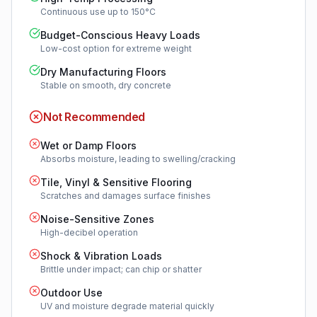
Continuous use up to 150°C
Budget-Conscious Heavy Loads
Low-cost option for extreme weight
Dry Manufacturing Floors
Stable on smooth, dry concrete
Not Recommended
Wet or Damp Floors
Absorbs moisture, leading to swelling/cracking
Tile, Vinyl & Sensitive Flooring
Scratches and damages surface finishes
Noise-Sensitive Zones
High-decibel operation
Shock & Vibration Loads
Brittle under impact; can chip or shatter
Outdoor Use
UV and moisture degrade material quickly