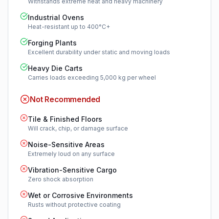
Withstands extreme heat and heavy machinery
Industrial Ovens
Heat-resistant up to 400°C+
Forging Plants
Excellent durability under static and moving loads
Heavy Die Carts
Carries loads exceeding 5,000 kg per wheel
Not Recommended
Tile & Finished Floors
Will crack, chip, or damage surface
Noise-Sensitive Areas
Extremely loud on any surface
Vibration-Sensitive Cargo
Zero shock absorption
Wet or Corrosive Environments
Rusts without protective coating