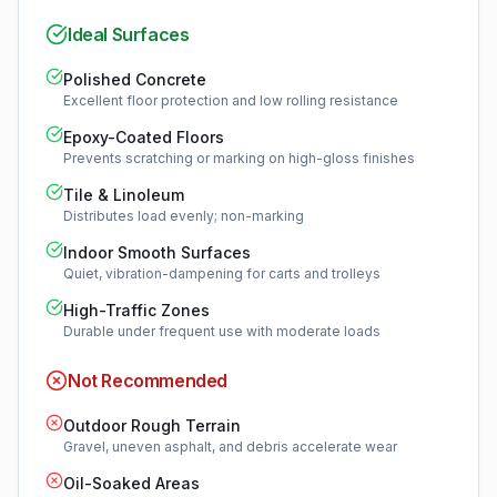
Ideal Surfaces
Polished Concrete
Excellent floor protection and low rolling resistance
Epoxy-Coated Floors
Prevents scratching or marking on high-gloss finishes
Tile & Linoleum
Distributes load evenly; non-marking
Indoor Smooth Surfaces
Quiet, vibration-dampening for carts and trolleys
High-Traffic Zones
Durable under frequent use with moderate loads
Not Recommended
Outdoor Rough Terrain
Gravel, uneven asphalt, and debris accelerate wear
Oil-Soaked Areas