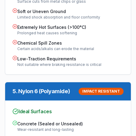
Surface cuts from metal chips or glass
Soft or Uneven Ground
Limited shock absorption and floor conformity
Extremely Hot Surfaces (>100°C)
Prolonged heat causes softening
Chemical Spill Zones
Certain acids/alkalis can erode the material
Low-Traction Requirements
Not suitable where braking resistance is critical
5
.
Nylon 6 (Polyamide)
IMPACT RESISTANT
Ideal Surfaces
Concrete (Sealed or Unsealed)
Wear-resistant and long-lasting