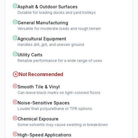
Asphalt & Outdoor Surfaces
Durable for loading docks and yard trolleys
General Manufacturing
Versatile for moderate loads and rough terrain
Agricultural Equipment
Handles dirt, grit, and uneven ground
Utility Carts
Reliable performance for a wide range of uses
Not Recommended
Smooth Tile & Vinyl
Can leave black marks on light-colored floors
Noise-Sensitive Spaces
Louder than polyurethane or TPR options
Chemical Exposure
Some solvents may cause swelling or breakdown
High-Speed Applications