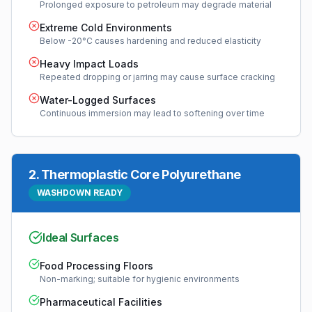
Prolonged exposure to petroleum may degrade material
Extreme Cold Environments
Below -20°C causes hardening and reduced elasticity
Heavy Impact Loads
Repeated dropping or jarring may cause surface cracking
Water-Logged Surfaces
Continuous immersion may lead to softening over time
2
.
Thermoplastic Core Polyurethane
WASHDOWN READY
Ideal Surfaces
Food Processing Floors
Non-marking; suitable for hygienic environments
Pharmaceutical Facilities