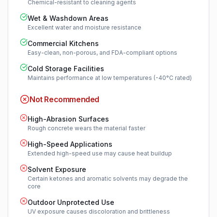
Chemical-resistant to cleaning agents
Wet & Washdown Areas
Excellent water and moisture resistance
Commercial Kitchens
Easy-clean, non-porous, and FDA-compliant options
Cold Storage Facilities
Maintains performance at low temperatures (-40°C rated)
Not Recommended
High-Abrasion Surfaces
Rough concrete wears the material faster
High-Speed Applications
Extended high-speed use may cause heat buildup
Solvent Exposure
Certain ketones and aromatic solvents may degrade the
core
Outdoor Unprotected Use
UV exposure causes discoloration and brittleness