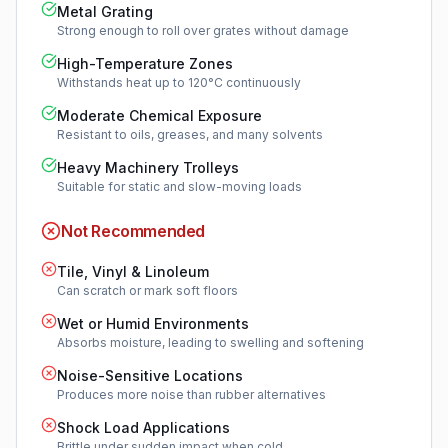
Metal Grating
Strong enough to roll over grates without damage
High-Temperature Zones
Withstands heat up to 120°C continuously
Moderate Chemical Exposure
Resistant to oils, greases, and many solvents
Heavy Machinery Trolleys
Suitable for static and slow-moving loads
Not Recommended
Tile, Vinyl & Linoleum
Can scratch or mark soft floors
Wet or Humid Environments
Absorbs moisture, leading to swelling and softening
Noise-Sensitive Locations
Produces more noise than rubber alternatives
Shock Load Applications
Brittle under sudden impact when cold