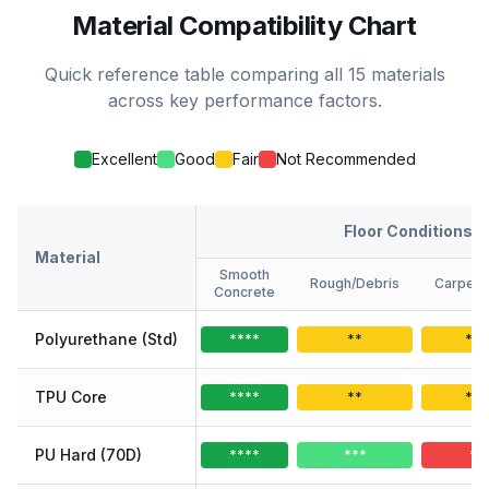
Material Compatibility Chart
Quick reference table comparing all 15 materials
across key performance factors.
Excellent
Good
Fair
Not Recommended
Floor Conditions
Material
Smooth
Rough/Debris
Carpet/
Concrete
Polyurethane (Std)
****
**
**
TPU Core
****
**
**
PU Hard (70D)
****
***
*