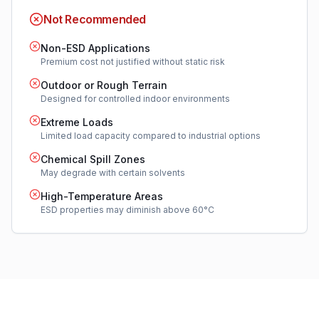
Not Recommended
Non-ESD Applications
Premium cost not justified without static risk
Outdoor or Rough Terrain
Designed for controlled indoor environments
Extreme Loads
Limited load capacity compared to industrial options
Chemical Spill Zones
May degrade with certain solvents
High-Temperature Areas
ESD properties may diminish above 60°C