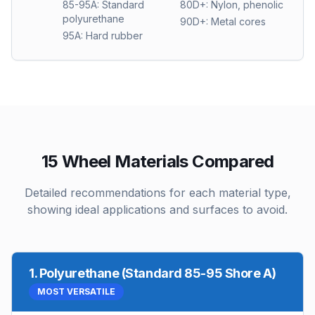
85-95A: Standard
80D+: Nylon, phenolic
polyurethane
90D+: Metal cores
95A: Hard rubber
15 Wheel Materials Compared
Detailed recommendations for each material type,
showing ideal applications and surfaces to avoid.
1
.
Polyurethane (Standard 85-95 Shore A)
MOST VERSATILE