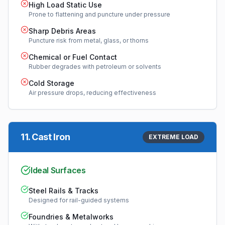
High Load Static Use
Prone to flattening and puncture under pressure
Sharp Debris Areas
Puncture risk from metal, glass, or thorns
Chemical or Fuel Contact
Rubber degrades with petroleum or solvents
Cold Storage
Air pressure drops, reducing effectiveness
11
.
Cast Iron
EXTREME LOAD
Ideal Surfaces
Steel Rails & Tracks
Designed for rail-guided systems
Foundries & Metalworks