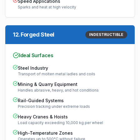
Speed Applications
Sparks and heat at high velocity
12
.
Forged Steel
INDESTRUCTIBLE
Ideal Surfaces
Steel Industry
Transport of molten metal ladles and coils
Mining & Quarry Equipment
Handles abrasive, heavy, and hot conditions
Rail-Guided Systems
Precision tracking under extreme loads
Heavy Cranes & Hoists
Load capacity exceeding 10,000 kg per wheel
High-Temperature Zones
Operates up to 500°C without failure