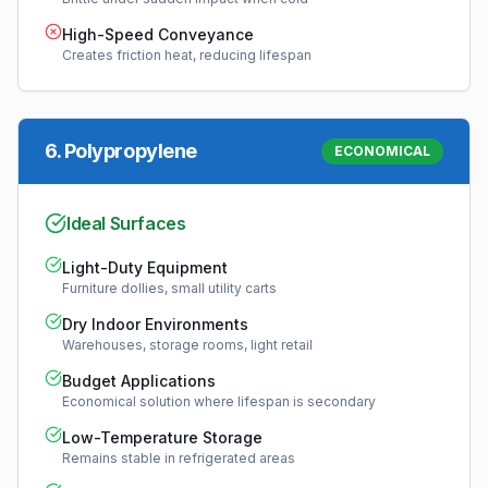
High-Speed Conveyance
Creates friction heat, reducing lifespan
6
.
Polypropylene
ECONOMICAL
Ideal Surfaces
Light-Duty Equipment
Furniture dollies, small utility carts
Dry Indoor Environments
Warehouses, storage rooms, light retail
Budget Applications
Economical solution where lifespan is secondary
Low-Temperature Storage
Remains stable in refrigerated areas