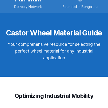
Delivery Network
Founded in Bengaluru
Castor Wheel Material Guide
Your comprehensive resource for selecting the
perfect wheel material for any industrial
application
Optimizing Industrial Mobility