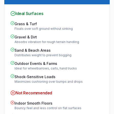
Ideal Surfaces
Grass & Turf
Floats over soft ground without sinking
Gravel & Dirt
Absorbs vibration for rough terrain handling
Sand & Beach Areas
Distributes weight to prevent bogging
Outdoor Events & Farms
Ideal for wheelbarrows, carts, hand trucks
Shock-Sensitive Loads
Maximizes cushioning over bumps and drops
Not Recommended
Indoor Smooth Floors
Bouncy feel and less control on flat surfaces