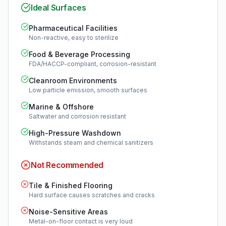
Ideal Surfaces
Pharmaceutical Facilities
Non-reactive, easy to sterilize
Food & Beverage Processing
FDA/HACCP-compliant, corrosion-resistant
Cleanroom Environments
Low particle emission, smooth surfaces
Marine & Offshore
Saltwater and corrosion resistant
High-Pressure Washdown
Withstands steam and chemical sanitizers
Not Recommended
Tile & Finished Flooring
Hard surface causes scratches and cracks
Noise-Sensitive Areas
Metal-on-floor contact is very loud