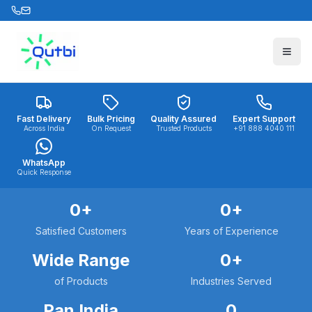
Skip to main content
Fast Delivery
Bulk Pricing
Quality Assured
Expert Support
Across India
On Request
Trusted Products
+91 888 4040 111
WhatsApp
Quick Response
0
+
0
+
Satisfied Customers
Years of Experience
Wide Range
0
+
of Products
Industries Served
Pan India
0