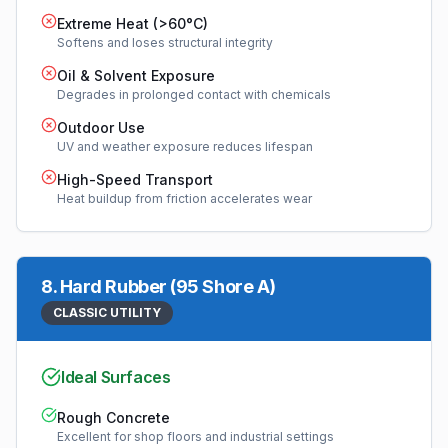
Extreme Heat (>60°C)
Softens and loses structural integrity
Oil & Solvent Exposure
Degrades in prolonged contact with chemicals
Outdoor Use
UV and weather exposure reduces lifespan
High-Speed Transport
Heat buildup from friction accelerates wear
8
.
Hard Rubber (95 Shore A)
CLASSIC UTILITY
Ideal Surfaces
Rough Concrete
Excellent for shop floors and industrial settings