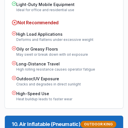
Light-Duty Mobile Equipment
Ideal for office and residential use
Not Recommended
High Load Applications
Deforms and flattens under excessive weight
Oily or Greasy Floors
May swell or break down with oil exposure
Long-Distance Travel
High rolling resistance causes operator fatigue
Outdoor/UV Exposure
Cracks and degrades in direct sunlight
High-Speed Use
Heat buildup leads to faster wear
10
.
Air Inflatable (Pneumatic)
OUTDOOR KING