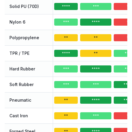
Solid PU (70D)
****
***
*
Nylon 6
***
****
*
Polypropylene
**
**
*
TPR / TPE
****
**
***
Hard Rubber
***
****
***
Soft Rubber
***
***
****
Pneumatic
**
****
****
Cast Iron
**
***
*
Forged Steel
**
****
*