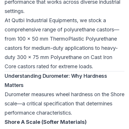
performance that works across diverse industrial
settings.
At Qutbi Industrial Equipments, we stock a
comprehensive range of polyurethane castors—
from
100 x 50 mm ThermoPlastic Polyurethane
castors
for medium-duty applications to
heavy-
duty 300 x 75 mm Polyurethane on Cast Iron
Core castors
rated for extreme loads.
Understanding Durometer: Why Hardness
Matters
Durometer measures wheel hardness on the Shore
scale—a critical specification that determines
performance characteristics.
Shore A Scale (Softer Materials)