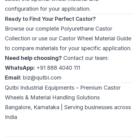
configuration for your application.
Ready to Find Your Perfect Castor?
Browse our complete
Polyurethane Castor
Collection
or use our
Castor Wheel Material Guide
to compare materials for your specific application.
Need help choosing?
Contact our team:
WhatsApp:
+91 888 4040 111
Email:
biz@qutbi.com
Qutbi Industrial Equipments – Premium Castor
Wheels & Material Handling Solutions
Bangalore, Karnataka | Serving businesses across
India