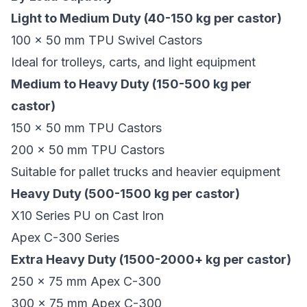
Light to Medium Duty (40-150 kg per castor)
100 x 50 mm TPU Swivel Castors
Ideal for trolleys, carts, and light equipment
Medium to Heavy Duty (150-500 kg per
castor)
150 x 50 mm TPU Castors
200 x 50 mm TPU Castors
Suitable for pallet trucks and heavier equipment
Heavy Duty (500-1500 kg per castor)
X10 Series PU on Cast Iron
Apex C-300 Series
Extra Heavy Duty (1500-2000+ kg per castor)
250 x 75 mm Apex C-300
300 x 75 mm Apex C-300