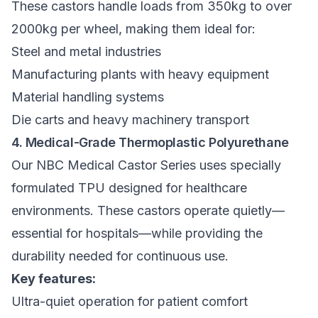
These castors handle loads from 350kg to over
2000kg per wheel, making them ideal for:
Steel and metal industries
Manufacturing plants with heavy equipment
Material handling systems
Die carts and heavy machinery transport
4. Medical-Grade Thermoplastic Polyurethane
Our
NBC Medical Castor Series
uses specially
formulated TPU designed for healthcare
environments. These castors operate quietly—
essential for hospitals—while providing the
durability needed for continuous use.
Key features:
Ultra-quiet operation for patient comfort