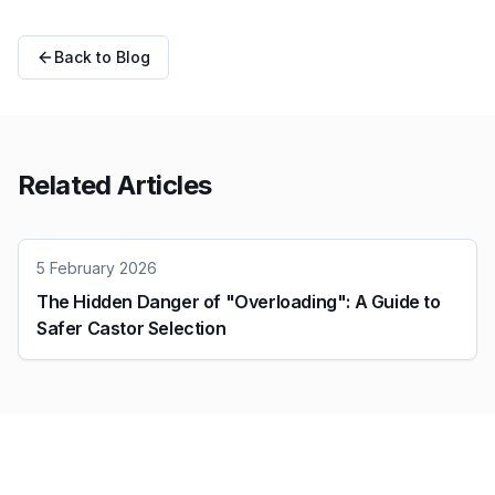
Back to Blog
Related Articles
5 February 2026
The Hidden Danger of "Overloading": A Guide to
Safer Castor Selection