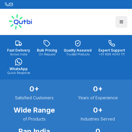
Skip to main content
Fast Delivery
Bulk Pricing
Quality Assured
Expert Support
Across India
On Request
Trusted Products
+91 888 4040 111
WhatsApp
Quick Response
0
+
0
+
Satisfied Customers
Years of Experience
Wide Range
0
+
of Products
Industries Served
Pan India
0