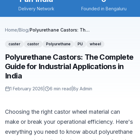
Delivery Network
Founded in Bengaluru
Home
/
Blog
/
Polyurethane Castors: The Complete Guide for Industrial Applications in India
caster
castor
Polyurethane
PU
wheel
Polyurethane Castors: The Complete
Guide for Industrial Applications in
India
1 February 2026
|
6
min read
|
By Admin
Choosing the right castor wheel material can
make or break your operational efficiency. Here's
everything you need to know about polyurethane