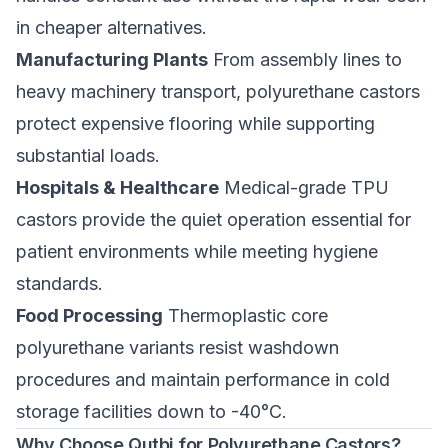
in cheaper alternatives.
Manufacturing Plants
From assembly lines to
heavy machinery transport, polyurethane castors
protect expensive flooring while supporting
substantial loads.
Hospitals & Healthcare
Medical-grade TPU
castors
provide the quiet operation essential for
patient environments while meeting hygiene
standards.
Food Processing
Thermoplastic core
polyurethane variants resist washdown
procedures and maintain performance in cold
storage facilities down to -40°C.
Why Choose Qutbi for Polyurethane Castors?