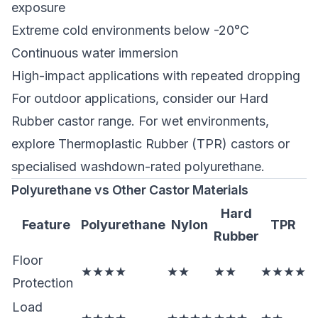
exposure
Extreme cold environments below -20°C
Continuous water immersion
High-impact applications with repeated dropping
For outdoor applications, consider our
Hard
Rubber castor range
. For wet environments,
explore
Thermoplastic Rubber (TPR) castors
or
specialised washdown-rated polyurethane.
Polyurethane vs Other Castor Materials
Hard
Feature
Polyurethane
Nylon
TPR
Rubber
Floor
★★★★
★★
★★
★★★★
Protection
Load