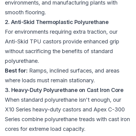
environments, and manufacturing plants with
smooth flooring.
2. Anti-Skid Thermoplastic Polyurethane
For environments requiring extra traction, our
Anti-Skid TPU castors
provide enhanced grip
without sacrificing the benefits of standard
polyurethane.
Best for:
Ramps, inclined surfaces, and areas
where loads must remain stationary.
3. Heavy-Duty Polyurethane on Cast Iron Core
When standard polyurethane isn't enough, our
X10 Series heavy-duty castors
and
Apex C-300
Series
combine polyurethane treads with cast iron
cores for extreme load capacity.