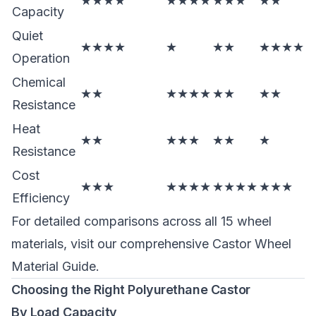
★★★★
★★★★
★★★
★★
Capacity
Quiet
★★★★
★
★★
★★★★
Operation
Chemical
★★
★★★★
★★
★★
Resistance
Heat
★★
★★★
★★
★
Resistance
Cost
★★★
★★★★
★★★★
★★★
Efficiency
For detailed comparisons across all 15 wheel
materials, visit our comprehensive
Castor Wheel
Material Guide
.
Choosing the Right Polyurethane Castor
By Load Capacity