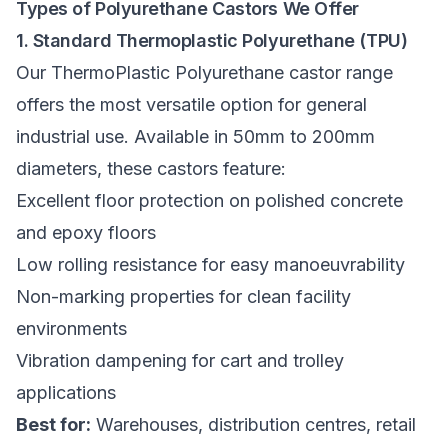
Types of Polyurethane Castors We Offer
1. Standard Thermoplastic Polyurethane (TPU)
Our
ThermoPlastic Polyurethane castor range
offers the most versatile option for general
industrial use. Available in 50mm to 200mm
diameters, these castors feature:
Excellent floor protection on polished concrete
and epoxy floors
Low rolling resistance for easy manoeuvrability
Non-marking properties for clean facility
environments
Vibration dampening for cart and trolley
applications
Best for:
Warehouses, distribution centres, retail