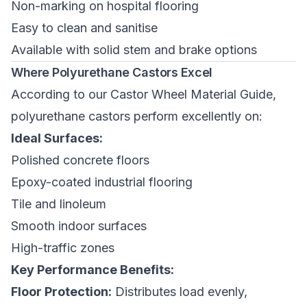
Non-marking on hospital flooring
Easy to clean and sanitise
Available with solid stem and brake options
Where Polyurethane Castors Excel
According to our
Castor Wheel Material Guide
,
polyurethane castors perform excellently on:
Ideal Surfaces:
Polished concrete floors
Epoxy-coated industrial flooring
Tile and linoleum
Smooth indoor surfaces
High-traffic zones
Key Performance Benefits:
Floor Protection:
Distributes load evenly,