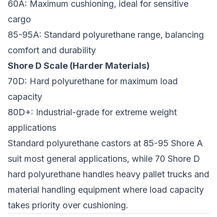
60A: Maximum cushioning, ideal for sensitive
cargo
85-95A: Standard polyurethane range, balancing
comfort and durability
Shore D Scale (Harder Materials)
70D: Hard polyurethane for maximum load
capacity
80D+: Industrial-grade for extreme weight
applications
Standard polyurethane castors at 85-95 Shore A
suit most general applications, while 70 Shore D
hard polyurethane handles heavy pallet trucks and
material handling equipment where load capacity
takes priority over cushioning.