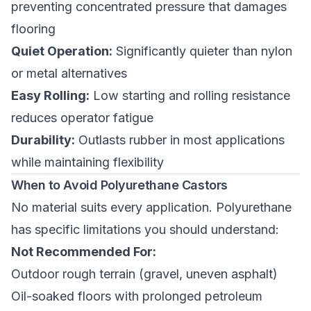
preventing concentrated pressure that damages
flooring
Quiet Operation:
Significantly quieter than nylon
or metal alternatives
Easy Rolling:
Low starting and rolling resistance
reduces operator fatigue
Durability:
Outlasts rubber in most applications
while maintaining flexibility
When to Avoid Polyurethane Castors
No material suits every application. Polyurethane
has specific limitations you should understand:
Not Recommended For:
Outdoor rough terrain (gravel, uneven asphalt)
Oil-soaked floors with prolonged petroleum