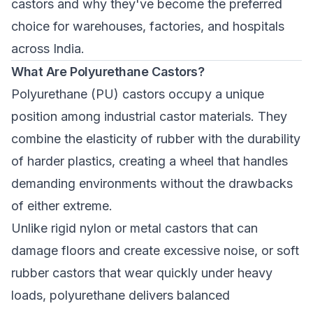
castors and why they've become the preferred
choice for warehouses, factories, and hospitals
across India.
What Are Polyurethane Castors?
Polyurethane (PU) castors occupy a unique
position among industrial castor materials. They
combine the elasticity of rubber with the durability
of harder plastics, creating a wheel that handles
demanding environments without the drawbacks
of either extreme.
Unlike rigid nylon or metal castors that can
damage floors and create excessive noise, or soft
rubber castors that wear quickly under heavy
loads, polyurethane delivers balanced