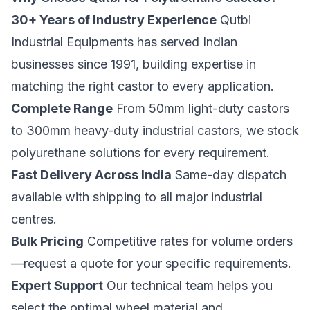
30+ Years of Industry Experience
Qutbi
Industrial Equipments has served Indian
businesses since 1991, building expertise in
matching the right castor to every application.
Complete Range
From 50mm light-duty castors
to 300mm heavy-duty industrial castors, we stock
polyurethane solutions for every requirement.
Fast Delivery Across India
Same-day dispatch
available with shipping to all major industrial
centres.
Bulk Pricing
Competitive rates for volume orders
—
request a quote
for your specific requirements.
Expert Support
Our technical team helps you
select the optimal wheel material and