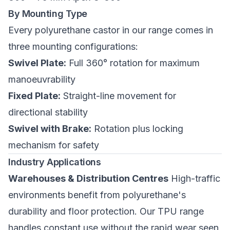
By Mounting Type
Every polyurethane castor in our range comes in
three mounting configurations:
Swivel Plate:
Full 360° rotation for maximum
manoeuvrability
Fixed Plate:
Straight-line movement for
directional stability
Swivel with Brake:
Rotation plus locking
mechanism for safety
Industry Applications
Warehouses & Distribution Centres
High-traffic
environments benefit from polyurethane's
durability and floor protection. Our TPU range
handles constant use without the rapid wear seen