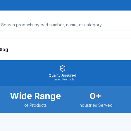
Blog
Quality Assured
Trusted Products
Wide Range
0
+
of Products
Industries Served