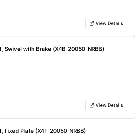
View Details
l, Swivel with Brake (X4B-20050-NRBB)
View Details
l, Fixed Plate (X4F-20050-NRBB)