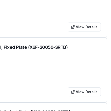
View Details
l, Fixed Plate (X6F-20050-SRTB)
View Details