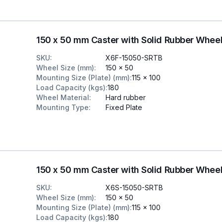
150 x 50 mm Caster with Solid Rubber Wheel
SKU
:
X6F-15050-SRTB
Wheel Size (mm)
:
150 x 50
Mounting Size (Plate) (mm)
:
115 x 100
Load Capacity (kgs)
:
180
Wheel Material
:
Hard rubber
Mounting Type
:
Fixed Plate
150 x 50 mm Caster with Solid Rubber Wheel
SKU
:
X6S-15050-SRTB
Wheel Size (mm)
:
150 x 50
Mounting Size (Plate) (mm)
:
115 x 100
Load Capacity (kgs)
:
180