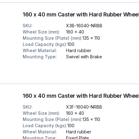
160 x 40 mm Caster with Hard Rubber Whee
SKU
:
X3B-16040-NRBB
Wheel Size (mm)
:
160 x 40
Mounting Size (Plate) (mm)
:
135 x 110
Load Capacity (kgs)
:
100
Wheel Material
:
Hard rubber
Mounting Type
:
Swivel with Brake
160 x 40 mm Caster with Hard Rubber Wheel
SKU
:
X3F-16040-NRBB
Wheel Size (mm)
:
160 x 40
Mounting Size (Plate) (mm)
:
135 x 110
Load Capacity (kgs)
:
100
Wheel Material
:
Hard rubber
Mounting Type
:
Fixed Plate