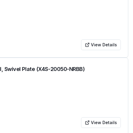
View Details
l, Swivel Plate (X4S-20050-NRBB)
View Details