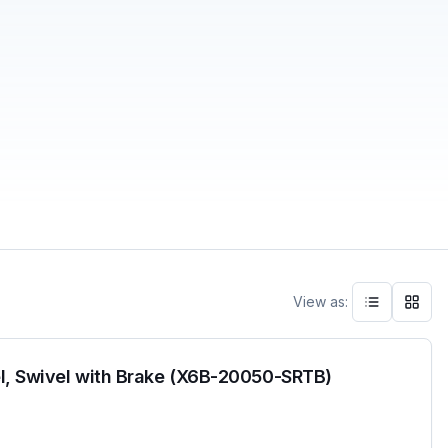
View as:
l, Swivel with Brake (X6B-20050-SRTB)