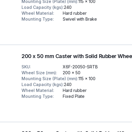
Mounting Size (Plate) (mm)
:
115 x 100
Load Capacity (kgs)
:
240
Wheel Material
:
Hard rubber
Mounting Type
:
Swivel with Brake
200 x 50 mm Caster with Solid Rubber Whee
SKU
:
X6F-20050-SRTB
Wheel Size (mm)
:
200 x 50
Mounting Size (Plate) (mm)
:
115 x 100
Load Capacity (kgs)
:
240
Wheel Material
:
Hard rubber
Mounting Type
:
Fixed Plate