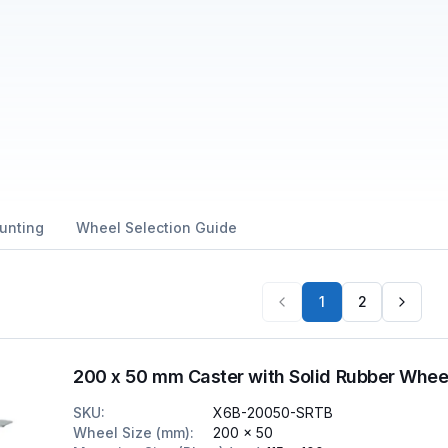
unting
Wheel Selection Guide
1
2
200 x 50 mm Caster with Solid Rubber Whee
SKU
:
X6B-20050-SRTB
Wheel Size (mm)
:
200 x 50