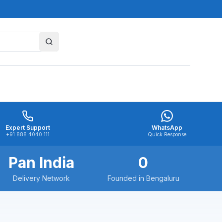
Expert Support
WhatsApp
+91 888 4040 111
Quick Response
Pan India
0
Delivery Network
Founded in Bengaluru