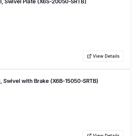
l, Swivel Plate (X6S-20050-SRTB)
View Details
l, Swivel with Brake (X6B-15050-SRTB)
View Details