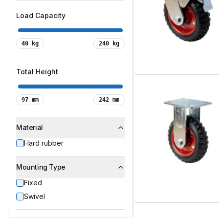
Load Capacity
40
kg
240
kg
Total Height
97
mm
242
mm
Material
Hard rubber
Mounting Type
Fixed
Swivel