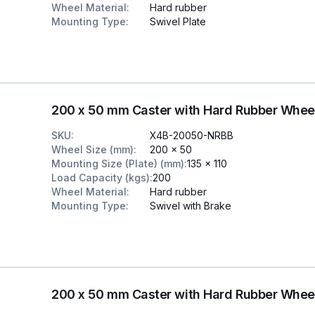
Wheel Material
:
Hard rubber
Mounting Type
:
Swivel Plate
200 x 50 mm Caster with Hard Rubber Whee
SKU
:
X4B-20050-NRBB
Wheel Size (mm)
:
200 x 50
Mounting Size (Plate) (mm)
:
135 x 110
Load Capacity (kgs)
:
200
Wheel Material
:
Hard rubber
Mounting Type
:
Swivel with Brake
200 x 50 mm Caster with Hard Rubber Whee