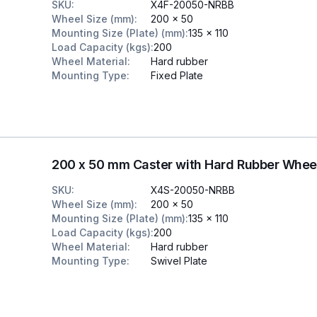
SKU
:
X4F-20050-NRBB
Wheel Size (mm)
:
200 x 50
Mounting Size (Plate) (mm)
:
135 x 110
Load Capacity (kgs)
:
200
Wheel Material
:
Hard rubber
Mounting Type
:
Fixed Plate
200 x 50 mm Caster with Hard Rubber Whee
SKU
:
X4S-20050-NRBB
Wheel Size (mm)
:
200 x 50
Mounting Size (Plate) (mm)
:
135 x 110
Load Capacity (kgs)
:
200
Wheel Material
:
Hard rubber
Mounting Type
:
Swivel Plate