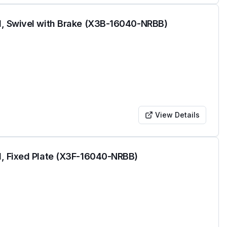
l, Swivel with Brake (X3B-16040-NRBB)
View Details
, Fixed Plate (X3F-16040-NRBB)