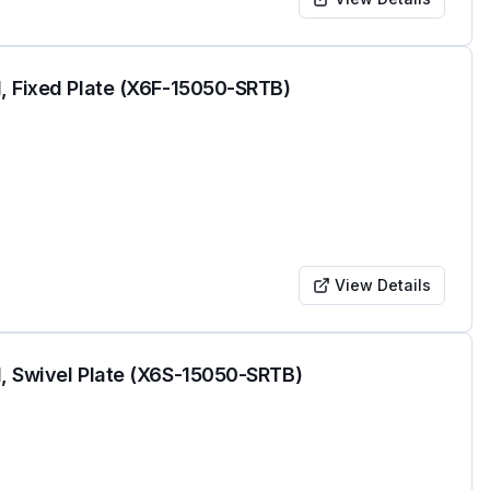
, Fixed Plate (X6F-15050-SRTB)
View Details
, Swivel Plate (X6S-15050-SRTB)