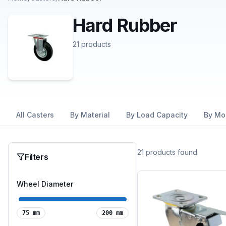
Hard Rubber
21
products
All Casters
By Material
By Load Capacity
By Mo
21
products
found
Filters
Wheel Diameter
75
mm
200
mm