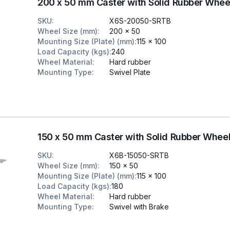
200 x 50 mm Caster with Solid Rubber Whee
SKU
:
X6S-20050-SRTB
Wheel Size (mm)
:
200 x 50
Mounting Size (Plate) (mm)
:
115 x 100
Load Capacity (kgs)
:
240
Wheel Material
:
Hard rubber
Mounting Type
:
Swivel Plate
150 x 50 mm Caster with Solid Rubber Whee
SKU
:
X6B-15050-SRTB
Wheel Size (mm)
:
150 x 50
Mounting Size (Plate) (mm)
:
115 x 100
Load Capacity (kgs)
:
180
Wheel Material
:
Hard rubber
Mounting Type
:
Swivel with Brake