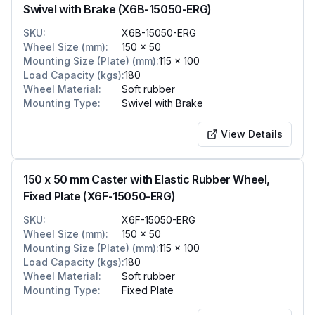
Swivel with Brake (X6B-15050-ERG)
SKU
:
X6B-15050-ERG
Wheel Size (mm)
:
150 x 50
Mounting Size (Plate) (mm)
:
115 x 100
Load Capacity (kgs)
:
180
Wheel Material
:
Soft rubber
Mounting Type
:
Swivel with Brake
View Details
150 x 50 mm Caster with Elastic Rubber Wheel,
Fixed Plate (X6F-15050-ERG)
SKU
:
X6F-15050-ERG
Wheel Size (mm)
:
150 x 50
Mounting Size (Plate) (mm)
:
115 x 100
Load Capacity (kgs)
:
180
Wheel Material
:
Soft rubber
Mounting Type
:
Fixed Plate