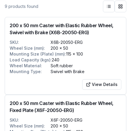
9
products
found
200 x 50 mm Caster with Elastic Rubber Wheel,
Swivel with Brake (X6B-20050-ERG)
SKU
:
X6B-20050-ERG
Wheel Size (mm)
:
200 x 50
Mounting Size (Plate) (mm)
:
115 x 100
Load Capacity (kgs)
:
240
Wheel Material
:
Soft rubber
Mounting Type
:
Swivel with Brake
View Details
200 x 50 mm Caster with Elastic Rubber Wheel,
Fixed Plate (X6F-20050-ERG)
SKU
:
X6F-20050-ERG
Wheel Size (mm)
:
200 x 50