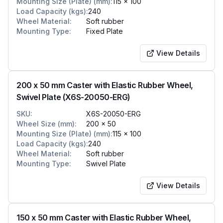
Mounting Size (Plate) (mm)
:
115 x 100
Load Capacity (kgs)
:
240
Wheel Material
:
Soft rubber
Mounting Type
:
Fixed Plate
View Details
200 x 50 mm Caster with Elastic Rubber Wheel,
Swivel Plate (X6S-20050-ERG)
SKU
:
X6S-20050-ERG
Wheel Size (mm)
:
200 x 50
Mounting Size (Plate) (mm)
:
115 x 100
Load Capacity (kgs)
:
240
Wheel Material
:
Soft rubber
Mounting Type
:
Swivel Plate
View Details
150 x 50 mm Caster with Elastic Rubber Wheel,