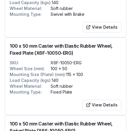
Load Capacity (kgs)
:
140
Wheel Material
:
Soft rubber
Mounting Type
:
Swivel with Brake
View Details
100 x 50 mm Caster with Elastic Rubber Wheel,
Fixed Plate (X6F-10050-ERG)
SKU
:
X6F-10050-ERG
Wheel Size (mm)
:
100 x 50
Mounting Size (Plate) (mm)
:
115 x 100
Load Capacity (kgs)
:
140
Wheel Material
:
Soft rubber
Mounting Type
:
Fixed Plate
View Details
100 x 50 mm Caster with Elastic Rubber Wheel,
Swivel Plate (X6S-10050-ERG)