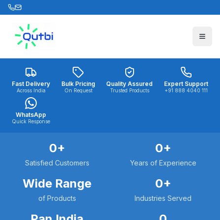
Skip to main content
Fast Delivery
Bulk Pricing
Quality Assured
Expert Support
Across India
On Request
Trusted Products
+91 888 4040 111
WhatsApp
Quick Response
0
+
0
+
Satisfied Customers
Years of Experience
Wide Range
0
+
of Products
Industries Served
Pan India
0