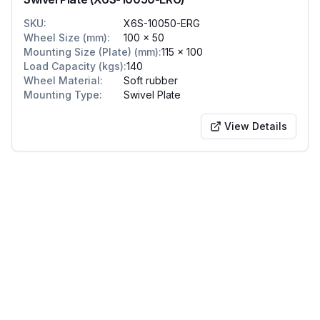
SKU
:
X6S-10050-ERG
Wheel Size (mm)
:
100 x 50
Mounting Size (Plate) (mm)
:
115 x 100
Load Capacity (kgs)
:
140
Wheel Material
:
Soft rubber
Mounting Type
:
Swivel Plate
View Details