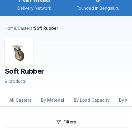
Delivery Network
Founded in Bengaluru
Home
/
Casters
/
Soft Rubber
Soft Rubber
9
products
All Casters
By Material
By Load Capacity
By Mo
Filters