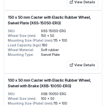
View Details
150 x 50 mm Caster with Elastic Rubber Wheel,
Swivel Plate (X6S-15050-ERG)
SKU
:
X6S-15050-ERG
Wheel Size (mm)
:
150 x 50
Mounting Size (Plate) (mm)
:
115 x 100
Load Capacity (kgs)
:
180
Wheel Material
:
Soft rubber
Mounting Type
:
Swivel Plate
View Details
100 x 50 mm Caster with Elastic Rubber Wheel,
Swivel with Brake (X6B-10050-ERG)
SKU
:
X6B-10050-ERG
Wheel Size (mm)
:
100 x 50
Mounting Size (Plate) (mm)
:
115 x 100