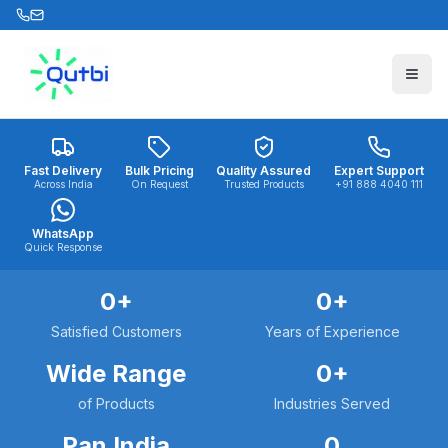
Skip to main content
Fast Delivery
Bulk Pricing
Quality Assured
Expert Support
Across India
On Request
Trusted Products
+91 888 4040 111
WhatsApp
Quick Response
0
+
0
+
Satisfied Customers
Years of Experience
Wide Range
0
+
of Products
Industries Served
Pan India
0