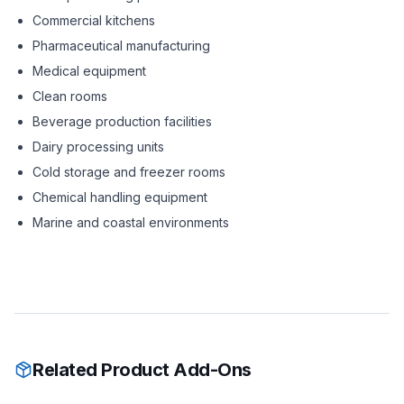
Commercial kitchens
Pharmaceutical manufacturing
Medical equipment
Clean rooms
Beverage production facilities
Dairy processing units
Cold storage and freezer rooms
Chemical handling equipment
Marine and coastal environments
Related Product Add-Ons