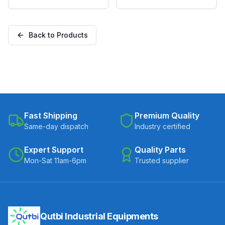
with TPU Wheel, Swivel
with TPU Wheel, Swivel
Plate with Brake
Stem with Brake
(SS304M-B-10038-TPU)
(SS304M-RB2-10038-
Back to Products
TPU)
Fast Shipping
Premium Quality
Same-day dispatch
Industry certified
Expert Support
Quality Parts
Mon-Sat 11am-6pm
Trusted supplier
Qutbi Industrial Equipments