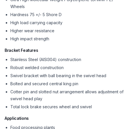
Wheels
Hardness 75 +/- 5 Shore D
High load carrying capacity
Higher wear resistance
High impact strength
Bracket Features
Stainless Steel (AISI304) construction
Robust welded construction
Swivel bracket with ball bearing in the swivel head
Bolted and secured central king pin
Cotter pin and slotted nut arrangement allows adjustment of
swivel head play
Total lock brake secures wheel and swivel
Applications
Food processing plants