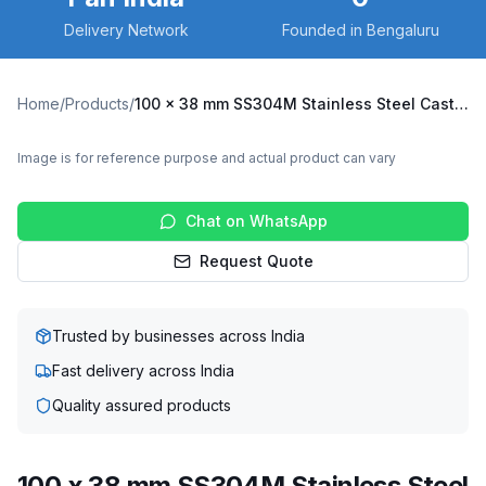
Delivery Network
Founded in Bengaluru
Home
/
Products
/
100 x 38 mm SS304M Stainless Steel Caster with UHMW Wheel, Swivel Plate with Brake (SS304M-B-10038-UHMW)
Image is for reference purpose and actual product can vary
Chat on WhatsApp
Request Quote
Trusted by businesses across India
Fast delivery across India
Quality assured products
100 x 38 mm SS304M Stainless Steel