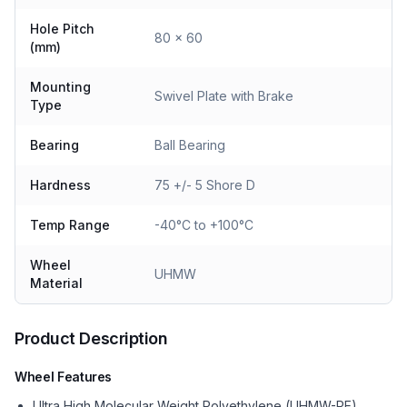
Hole Pitch
80 x 60
(mm)
Mounting
Swivel Plate with Brake
Type
Bearing
Ball Bearing
Hardness
75 +/- 5 Shore D
Temp Range
-40°C to +100°C
Wheel
UHMW
Material
Product Description
Wheel Features
Ultra High Molecular Weight Polyethylene (UHMW-PE)