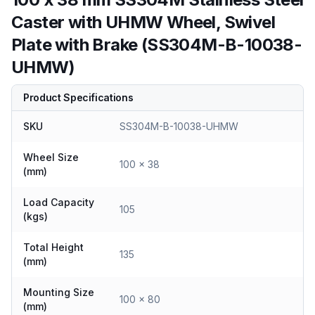
Caster with UHMW Wheel, Swivel
Plate with Brake (SS304M-B-10038-
UHMW)
Product Specifications
SKU
SS304M-B-10038-UHMW
Wheel Size
100 x 38
(mm)
Load Capacity
105
(kgs)
Total Height
135
(mm)
Mounting Size
100 x 80
(mm)