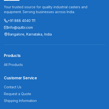
Your trusted source for quality industrial casters and
equipment. Serving businesses across India.
+91 888 4040 111
info@qutbi.com
Bangalore, Karnataka, India
Products
All Products
Customer Service
Contact Us
Request a Quote
Shipping Information