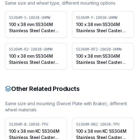
Same size and wheel type, different mounting options
SS304M-S-10038-UHMW
SS304M-F-10038-UHMW
100 x 38 mm SS304M
100 x 38 mm SS304M
Stainless Steel Caster
Stainless Steel Caster
with UHMW Wheel,
with UHMW Wheel, Fixed
Swivel Plate (SS304M-S-
Plate (SS304M-F-10038-
10038-UHMW)
UHMW)
SS304M-R2-10038-UHMW
SS304M-RF2-10038-UHMW
100 x 38 mm SS304M
100 x 38 mm SS304M
Stainless Steel Caster
Stainless Steel Caster
with UHMW Wheel,
with UHMW Wheel, Fixed
Swivel Stem (SS304M-
Stem (SS304M-RF2-
R2-10038-UHMW)
10038-UHMW)
Other Related Products
Same size and mounting (
Swivel Plate with Brake
), different
wheel materials
SS304M-B-10038-TPU
SS304M-RB2-10038-TPU
100 x 38 mm KC SS304M
100 x 38 mm KC SS304M
Stainless Steel Caster
Stainless Steel Caster