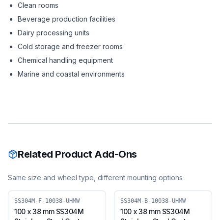
Clean rooms
Beverage production facilities
Dairy processing units
Cold storage and freezer rooms
Chemical handling equipment
Marine and coastal environments
Related Product Add-Ons
Same size and wheel type, different mounting options
SS304M-F-10038-UHMW
SS304M-B-10038-UHMW
100 x 38 mm SS304M
100 x 38 mm SS304M