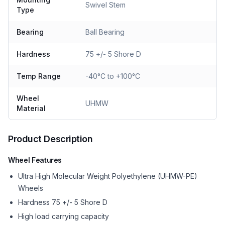
Swivel Stem
Type
Bearing
Ball Bearing
Hardness
75 +/- 5 Shore D
Temp Range
-40°C to +100°C
Wheel
UHMW
Material
Product Description
Wheel Features
Ultra High Molecular Weight Polyethylene (UHMW-PE)
Wheels
Hardness 75 +/- 5 Shore D
High load carrying capacity