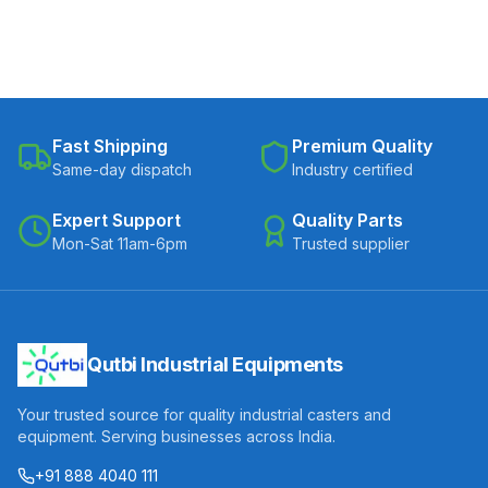
Fast Shipping
Premium Quality
Same-day dispatch
Industry certified
Expert Support
Quality Parts
Mon-Sat 11am-6pm
Trusted supplier
Qutbi Industrial Equipments
Your trusted source for quality industrial casters and
equipment. Serving businesses across India.
+91 888 4040 111