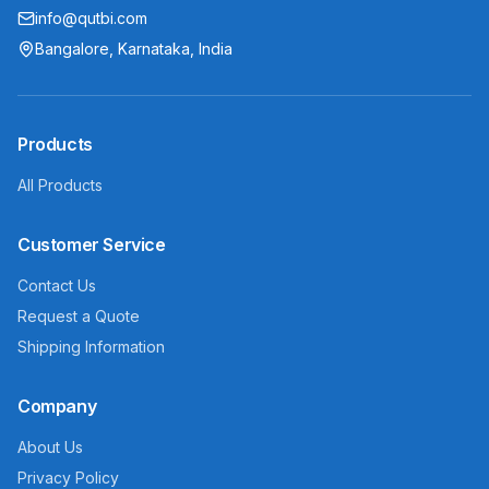
info@qutbi.com
Bangalore, Karnataka, India
Products
All Products
Customer Service
Contact Us
Request a Quote
Shipping Information
Company
About Us
Privacy Policy