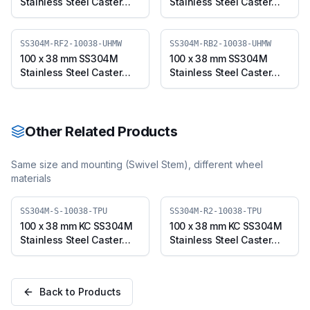
Stainless Steel Caster
Stainless Steel Caster
with UHMW Wheel, Fixed
with UHMW Wheel,
Plate (SS304M-F-10038-
Swivel Plate with Brake
UHMW)
(SS304M-B-10038-
SS304M-RF2-10038-UHMW
SS304M-RB2-10038-UHMW
UHMW)
100 x 38 mm SS304M
100 x 38 mm SS304M
Stainless Steel Caster
Stainless Steel Caster
with UHMW Wheel, Fixed
with UHMW Wheel,
Stem (SS304M-RF2-
Swivel Stem with Brake
10038-UHMW)
(SS304M-RB2-10038-
UHMW)
Other Related Products
Same size and mounting (
Swivel Stem
), different wheel
materials
SS304M-S-10038-TPU
SS304M-R2-10038-TPU
100 x 38 mm KC SS304M
100 x 38 mm KC SS304M
Stainless Steel Caster
Stainless Steel Caster
with TPU Wheel, Swivel
with TPU Wheel, Swivel
Plate (SS304M-S-10038-
Stem (SS304M-R2-
TPU)
10038-TPU)
Back to Products