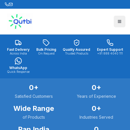
Skip to main content
Fast Delivery
Bulk Pricing
Quality Assured
Expert Support
Across India
On Request
Trusted Products
+91 888 4040 111
WhatsApp
Quick Response
0
+
0
+
Satisfied Customers
Years of Experience
Wide Range
0
+
of Products
Industries Served
Pan India
0