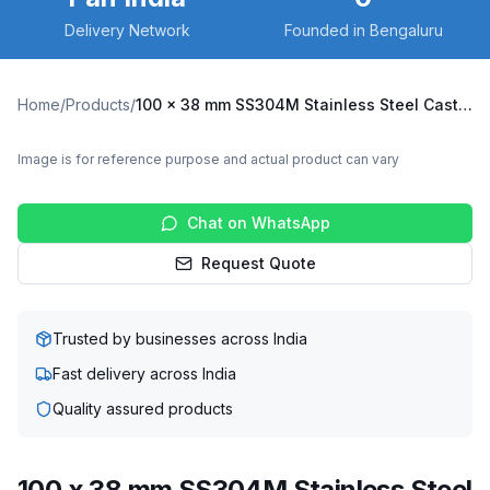
Delivery Network
Founded in Bengaluru
Home
/
Products
/
100 x 38 mm SS304M Stainless Steel Caster with UHMW Wheel, Swivel Stem (SS304M-R2-10038-UHMW)
Image is for reference purpose and actual product can vary
Chat on WhatsApp
Request Quote
Trusted by businesses across India
Fast delivery across India
Quality assured products
100 x 38 mm SS304M Stainless Steel