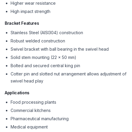
Higher wear resistance
High impact strength
Bracket Features
Stainless Steel (AISI304) construction
Robust welded construction
Swivel bracket with ball bearing in the swivel head
Solid stem mounting (22 x 50 mm)
Bolted and secured central king pin
Cotter pin and slotted nut arrangement allows adjustment of
swivel head play
Applications
Food processing plants
Commercial kitchens
Pharmaceutical manufacturing
Medical equipment