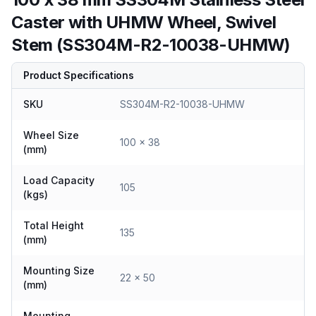
Caster with UHMW Wheel, Swivel
Stem (SS304M-R2-10038-UHMW)
Product Specifications
SKU
SS304M-R2-10038-UHMW
Wheel Size
100 x 38
(mm)
Load Capacity
105
(kgs)
Total Height
135
(mm)
Mounting Size
22 x 50
(mm)
Mounting