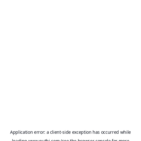
Application error: a
client
-side exception has occurred while
loading
www.qutbi.com
(see the
browser console
for more