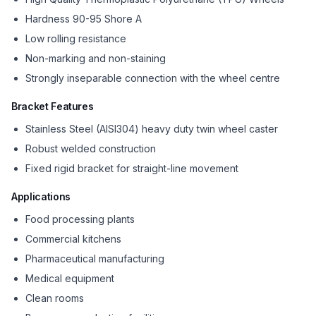
Hardness 90-95 Shore A
Low rolling resistance
Non-marking and non-staining
Strongly inseparable connection with the wheel centre
Bracket Features
Stainless Steel (AISI304) heavy duty twin wheel caster
Robust welded construction
Fixed rigid bracket for straight-line movement
Applications
Food processing plants
Commercial kitchens
Pharmaceutical manufacturing
Medical equipment
Clean rooms