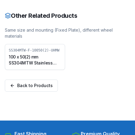
with TPU Wheel, Swivel
with TPU Wheel, Swivel
Plate (SS304MTW-S-
Plate with Brake
10050(2)-TPU)
(SS304MTW-B-10050(2)-
Other Related Products
TPU)
Same size and mounting (
Fixed Plate
), different wheel
materials
SS304MTW-F-10050(2)-UHMW
100 x 50(2) mm
SS304MTW Stainless
Steel Twin Wheel Caster
with UHMW Wheel, Fixed
Plate (SS304MTW-F-
Back to Products
10050(2)-UHMW)
Fast Shipping
Premium Quality