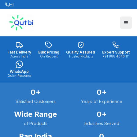
Skip to main content
Fast Delivery
Bulk Pricing
Quality Assured
Expert Support
Across India
On Request
Trusted Products
+91 888 4040 111
WhatsApp
Quick Response
0
+
0
+
Satisfied Customers
Years of Experience
Wide Range
0
+
of Products
Industries Served
Pan India
0