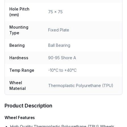
Hole Pitch
75 x 75
(mm)
Mounting
Fixed Plate
Type
Bearing
Ball Bearing
Hardness
90-95 Shore A
Temp Range
-10°C to +40°C
Wheel
Thermoplastic Polyurethane (TPU)
Material
Product Description
Wheel Features
High Quality Thermoplastic Polyurethane (TPU) Wheels