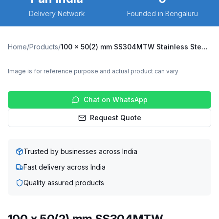
Delivery Network
Founded in Bengaluru
Home
/
Products
/
100 x 50(2) mm SS304MTW Stainless Steel Twin Wheel Caster with TPU Wheel, Fixed Plate (SS304MTW-F-10050(2)-TPU)
Image is for reference purpose and actual product can vary
Chat on WhatsApp
Request Quote
Trusted by businesses across India
Fast delivery across India
Quality assured products
100 x 50(2) mm SS304MTW