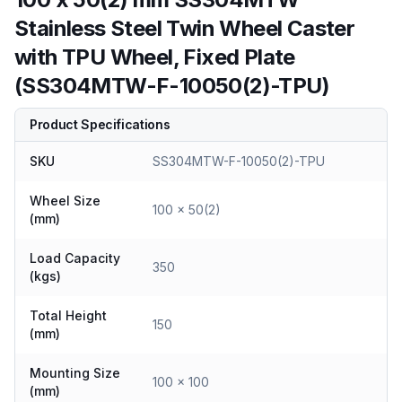
Stainless Steel Twin Wheel Caster
with TPU Wheel, Fixed Plate
(SS304MTW-F-10050(2)-TPU)
Product Specifications
SKU
SS304MTW-F-10050(2)-TPU
Wheel Size
100 x 50(2)
(mm)
Load Capacity
350
(kgs)
Total Height
150
(mm)
Mounting Size
100 x 100
(mm)