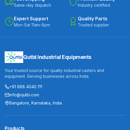
Same-day dispatch
Industry certified
Expert Support
Quality Parts
Mon-Sat 11am-6pm
Trusted supplier
Qutbi Industrial Equipments
Your trusted source for quality industrial casters and
equipment. Serving businesses across India.
+91 888 4040 111
info@qutbi.com
Bangalore, Karnataka, India
Products