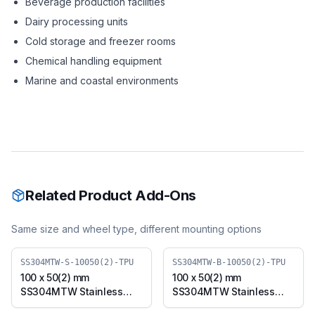
Beverage production facilities
Dairy processing units
Cold storage and freezer rooms
Chemical handling equipment
Marine and coastal environments
Related Product Add-Ons
Same size and wheel type, different mounting options
SS304MTW-S-10050(2)-TPU
SS304MTW-B-10050(2)-TPU
100 x 50(2) mm
100 x 50(2) mm
SS304MTW Stainless
SS304MTW Stainless
Steel Twin Wheel Caster
Steel Twin Wheel Caster