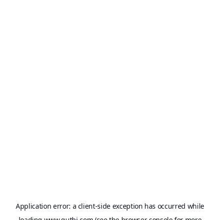
Application error: a
client
-side exception has occurred while
loading
www.qutbi.com
(see the
browser console
for more