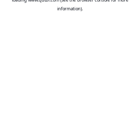
information).