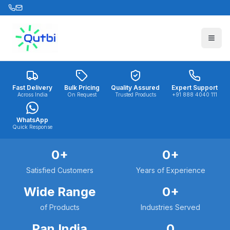
Skip to main content
Fast Delivery
Bulk Pricing
Quality Assured
Expert Support
Across India
On Request
Trusted Products
+91 888 4040 111
WhatsApp
Quick Response
0
+
0
+
Satisfied Customers
Years of Experience
Wide Range
0
+
of Products
Industries Served
Pan India
0