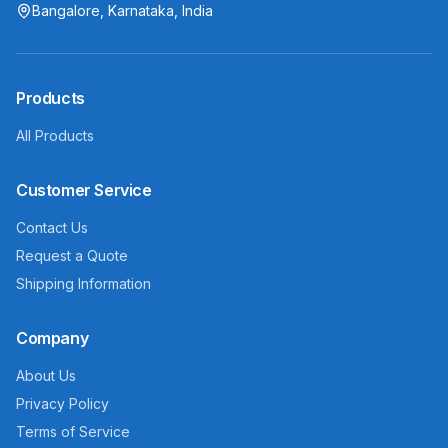
Bangalore, Karnataka, India
Products
All Products
Customer Service
Contact Us
Request a Quote
Shipping Information
Company
About Us
Privacy Policy
Terms of Service