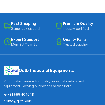
Fast Shipping
Premium Quality
Same-day dispatch
Industry certified
Expert Support
Quality Parts
Mon-Sat 11am-6pm
Trusted supplier
Qutbi Industrial Equipments
Your trusted source for quality industrial casters and
equipment. Serving businesses across India.
+91 888 4040 111
info@qutbi.com