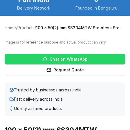
Delivery Network
Founded in Bengaluru
Home
/
Products
/
100 x 50(2) mm SS304MTW Stainless Steel Twin Wheel Caster with UHMW Wheel, Swivel Plate (SS304MTW-S-10050(2)-UHMW)
Image is for reference purpose and actual product can vary
Chat on WhatsApp
Request Quote
Trusted by businesses across India
Fast delivery across India
Quality assured products
100 x 50(2) mm SS304MTW