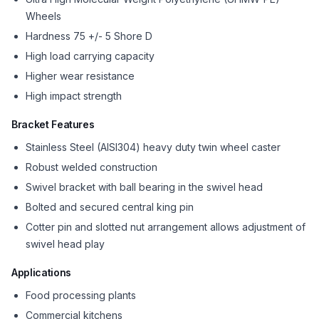
Wheels
Hardness 75 +/- 5 Shore D
High load carrying capacity
Higher wear resistance
High impact strength
Bracket Features
Stainless Steel (AISI304) heavy duty twin wheel caster
Robust welded construction
Swivel bracket with ball bearing in the swivel head
Bolted and secured central king pin
Cotter pin and slotted nut arrangement allows adjustment of
swivel head play
Applications
Food processing plants
Commercial kitchens