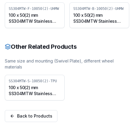
SS304MTW-F-10050(2)-UHMW
SS304MTW-B-10050(2)-UHMW
100 x 50(2) mm
100 x 50(2) mm
SS304MTW Stainless
SS304MTW Stainless
Steel Twin Wheel Caster
Steel Twin Wheel Caster
with UHMW Wheel, Fixed
with UHMW Wheel,
Plate (SS304MTW-F-
Swivel Plate with Brake
10050(2)-UHMW)
(SS304MTW-B-10050(2)-
Other Related Products
UHMW)
Same size and mounting (
Swivel Plate
), different wheel
materials
SS304MTW-S-10050(2)-TPU
100 x 50(2) mm
SS304MTW Stainless
Steel Twin Wheel Caster
with TPU Wheel, Swivel
Plate (SS304MTW-S-
Back to Products
10050(2)-TPU)