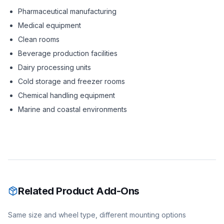
Pharmaceutical manufacturing
Medical equipment
Clean rooms
Beverage production facilities
Dairy processing units
Cold storage and freezer rooms
Chemical handling equipment
Marine and coastal environments
Related Product Add-Ons
Same size and wheel type, different mounting options