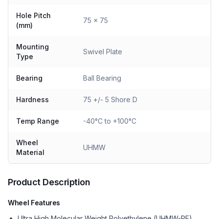
Hole Pitch
75 x 75
(mm)
Mounting
Swivel Plate
Type
Bearing
Ball Bearing
Hardness
75 +/- 5 Shore D
Temp Range
-40°C to +100°C
Wheel
UHMW
Material
Product Description
Wheel Features
Ultra High Molecular Weight Polyethylene (UHMW-PE)