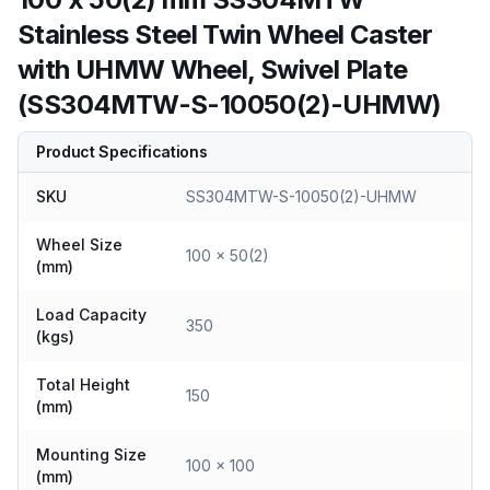
Stainless Steel Twin Wheel Caster
with UHMW Wheel, Swivel Plate
(SS304MTW-S-10050(2)-UHMW)
Product Specifications
SKU
SS304MTW-S-10050(2)-UHMW
Wheel Size
100 x 50(2)
(mm)
Load Capacity
350
(kgs)
Total Height
150
(mm)
Mounting Size
100 x 100
(mm)