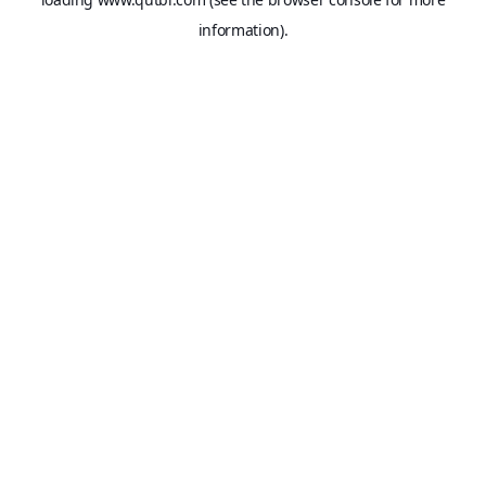
information).