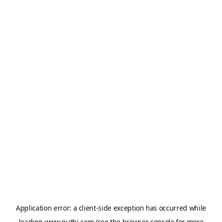
Application error: a
client
-side exception has occurred while
loading
www.qutbi.com
(see the
browser console
for more