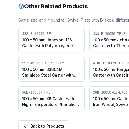
Other Related Products
Same size and mounting (
Swivel Plate with Brake
), differ
J3S-B-10050-PPW
J3S-B-10050-TPUR
100 x 50 mm Johnson J3S
100 x 50 mm John
Caster with Polypropylene
Caster with Therm
Wheel, Swivel Plate with
Polyurethane Whee
Brake (J3S-B-10050-PPW)
Plate with Brake (
10050-TPUR)
SS304M-RB2-10050-UHMW
A10F-B-10050-CI-E
100 x 50 mm SS304M
100 x 50 mm Kingp
Stainless Steel Caster with
Caster with Cast I
UHMW Wheel, Swivel Stem
Swivel with Brake 
with Brake (SS304M-RB2-
10050-CI-ERGO)
10050-UHMW)
X6B-10050-PHNL
X6B-10050-CI-ERGO
100 x 50 mm X6 Caster with
100 x 50 mm Caste
High-Temperature Phenolic
Iron Wheel, Swivel
Wheel, Swivel with Brake
(X6B-10050-CI-ER
(X6B-10050-PHNL)
Back to Products