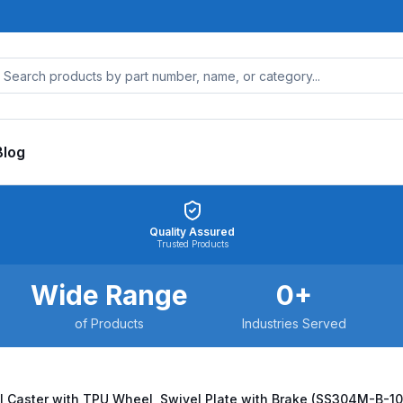
Blog
Quality Assured
Trusted Products
Wide Range
0
+
of Products
Industries Served
l Caster with TPU Wheel, Swivel Plate with Brake (SS304M-B-1