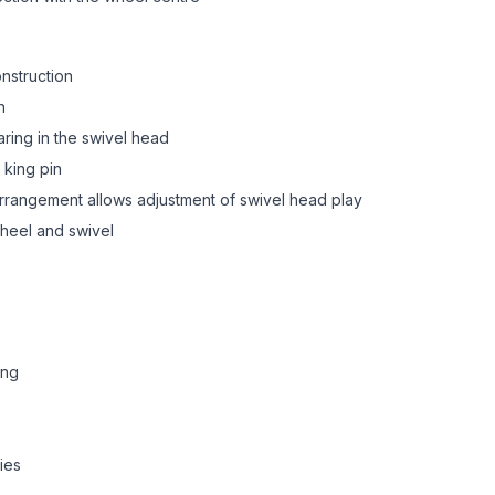
onstruction
n
aring in the swivel head
 king pin
 arrangement allows adjustment of swivel head play
heel and swivel
ing
ies