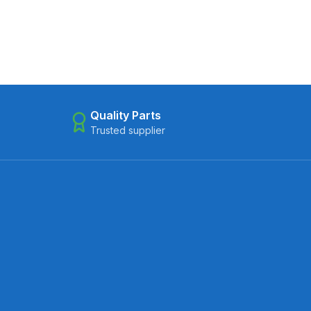
Quality Parts
Trusted supplier