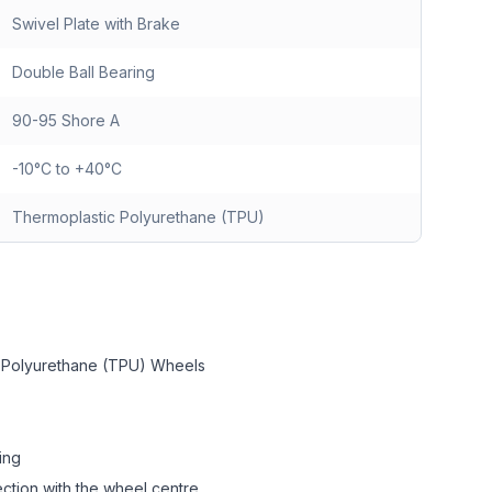
Swivel Plate with Brake
Double Ball Bearing
90-95 Shore A
-10°C to +40°C
Thermoplastic Polyurethane (TPU)
c Polyurethane (TPU) Wheels
ing
ction with the wheel centre