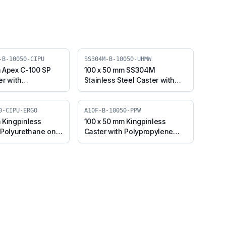
-B-10050-CIPU
SS304M-B-10050-UHMW
 Apex C-100 SP
100 x 50 mm SS304M
er with
Stainless Steel Caster with
e on Cast Iron
UHMW Wheel, Swivel Plate
 Swivel Plate with
with Brake (SS304M-B-10050-
0SP-Apex-B-10050-
UHMW)
0-CIPU-ERGO
A10F-B-10050-PPW
 Kingpinless
100 x 50 mm Kingpinless
 Polyurethane on
Caster with Polypropylene
heel, Swivel with
Wheel, Swivel with Brake
F-B-10050-CIPU-
(A10F-B-10050-PPW)