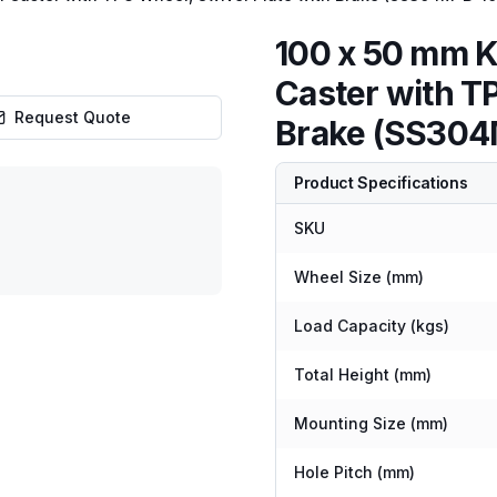
100 x 50 mm K
Caster with T
Request Quote
Brake (SS304
Product Specifications
SKU
Wheel Size (mm)
Load Capacity (kgs)
Total Height (mm)
Mounting Size (mm)
Hole Pitch (mm)