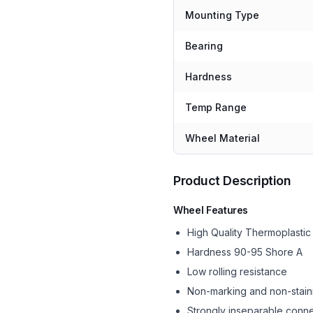
Mounting Type
Bearing
Hardness
Temp Range
Wheel Material
Product Description
Wheel Features
High Quality Thermoplasti
Hardness 90-95 Shore A
Low rolling resistance
Non-marking and non-stain
Strongly inseparable conne