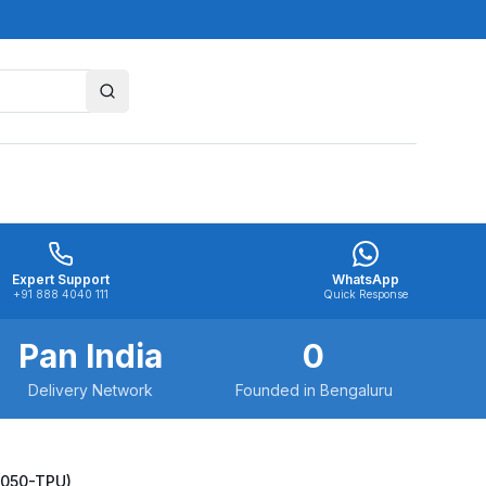
Expert Support
WhatsApp
+91 888 4040 111
Quick Response
Pan India
0
Delivery Network
Founded in Bengaluru
0050-TPU)