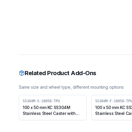
Related Product Add-Ons
Same size and wheel type, different mounting options
SS304M-S-10050-TPU
SS304M-F-10050-TP
100 x 50 mm KC SS304M
100 x 50 mm KC S
Stainless Steel Caster with
Stainless Steel Ca
TPU Wheel, Swivel Plate
TPU Wheel, Fixed 
(SS304M-S-10050-TPU)
(SS304M-F-10050