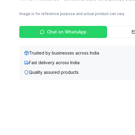
Image is for reference purpose and actual product can vary
Chat on WhatsApp
Trusted by businesses across India
Fast delivery across India
Quality assured products