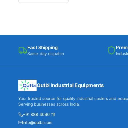
Fast Shipping
Prem
Same-day dispatch
Indust
Qutbi Industrial Equipments
Your trusted source for quality industrial casters and equi
Serving businesses across India.
+91 888 4040 111
info@qutbi.com