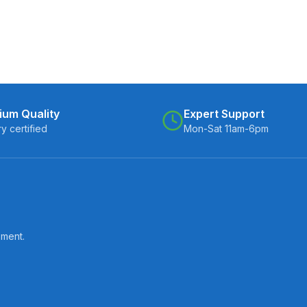
ium Quality
Expert Support
ry certified
Mon-Sat 11am-6pm
pment.