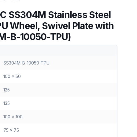
C SS304M Stainless Steel
PU Wheel, Swivel Plate with
M-B-10050-TPU)
SS304M-B-10050-TPU
100 x 50
125
135
100 x 100
75 x 75