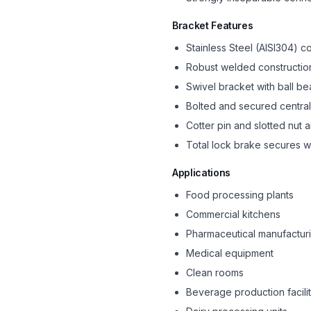
Bracket Features
Stainless Steel (AISI304) c
Robust welded constructio
Swivel bracket with ball be
Bolted and secured central
Cotter pin and slotted nut
Total lock brake secures w
Applications
Food processing plants
Commercial kitchens
Pharmaceutical manufactur
Medical equipment
Clean rooms
Beverage production facilit