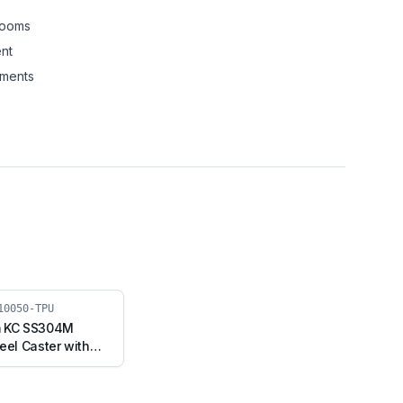
rooms
nt
nments
10050-TPU
m KC SS304M
eel Caster with
 Fixed Stem
F2-10050-TPU)