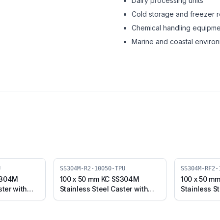
Dairy processing units
Cold storage and freezer 
Chemical handling equipme
Marine and coastal enviro
U
SS304M-R2-10050-TPU
SS304M-RF2-
S304M
100 x 50 mm KC SS304M
100 x 50 m
ster with
Stainless Steel Caster with
Stainless St
Plate
TPU Wheel, Swivel Stem
TPU Wheel,
-TPU)
(SS304M-R2-10050-TPU)
(SS304M-R