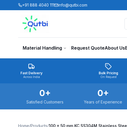
Skip to main content
+91 888 4040 111
info@qutbi.com
Material Handling
Request Quote
About Us
Fast Delivery
Bulk Pricing
Across India
On Request
0
+
0
+
Satisfied Customers
Years of Experience
Home
/
Products
/
100 x 50 mm KC SS304M Stainless Stee