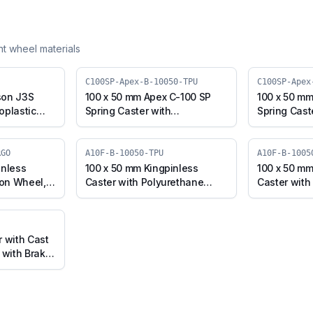
ent wheel materials
C100SP-Apex-B-10050-TPU
C100SP-Apex
son J3S
100 x 50 mm Apex C-100 SP
100 x 50 mm
oplastic
Spring Caster with
Spring Cast
l, Swivel
Thermoplastic Polyurethane
Polyurethan
J3S-B-
Wheel, Swivel Plate with
Core Wheel,
Brake (C100SP-Apex-B-10050-
Brake (C10
RGO
A10F-B-10050-TPU
A10F-B-1005
TPU)
CIPU)
inless
100 x 50 mm Kingpinless
100 x 50 mm
ron Wheel,
Caster with Polyurethane
Caster with
(A10F-B-
Wheel, Swivel with Brake
Cast Iron W
(A10F-B-10050-TPU)
Brake (A10
ERGO)
r with Cast
 with Brake
GO)