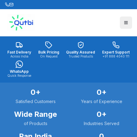
Skip to main content
Fast Delivery
Bulk Pricing
Quality Assured
Expert Support
Across India
On Request
Trusted Products
+91 888 4040 111
WhatsApp
Quick Response
0
+
0
+
Satisfied Customers
Years of Experience
Wide Range
0
+
of Products
Industries Served
Pan India
0