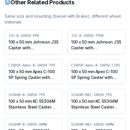
Other Related Products
Same size and mounting (
Swivel with Brake
), different wheel
materials
J3S-B-10050-PPW
J3S-B-10050-TPUR
100 x 50 mm Johnson J3S
100 x 50 mm Johnson J3S
Caster with
Caster with
Polypropylene Wheel,
Thermoplastic
Swivel Plate with Brake
Polyurethane Wheel,
(J3S-B-10050-PPW)
Swivel Plate with Brake
C100SP-Apex-B-10050-TPU
C100SP-Apex-B-10050-CIPU
(J3S-B-10050-TPUR)
100 x 50 mm Apex C-100
100 x 50 mm Apex C-100
SP Spring Caster with
SP Spring Caster with
Thermoplastic
Polyurethane on Cast
Polyurethane Wheel,
Iron Core Wheel, Swivel
Swivel Plate with Brake
Plate with Brake (C100SP-
SS304M-B-10050-TPU
SS304M-RB2-10050-TPU
(C100SP-Apex-B-10050-
Apex-B-10050-CIPU)
100 x 50 mm KC SS304M
100 x 50 mm KC SS304M
TPU)
Stainless Steel Caster
Stainless Steel Caster
with TPU Wheel, Swivel
with TPU Wheel, Swivel
Plate with Brake
Stem with Brake
(SS304M-B-10050-TPU)
(SS304M-RB2-10050-
SS304M-B-10050-UHMW
SS304M-RB2-10050-UHMW