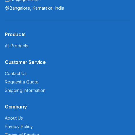
Bangalore, Karnataka, India
Products
All Products
Customer Service
Contact Us
Request a Quote
Shipping Information
Company
About Us
Privacy Policy
Terms of Service