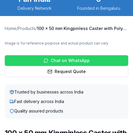
Delivery Network
Founded in Bengaluru
Home
/
Products
/
100 x 50 mm Kingpinless Caster with Polyurethane Wheel, Swivel with Brake (A10F-B-10050-TPU)
Image is for reference purpose and actual product can vary
Chat on WhatsApp
Request Quote
Trusted by businesses across India
Fast delivery across India
Quality assured products
100 x 50 mm Kingpinless Caster with