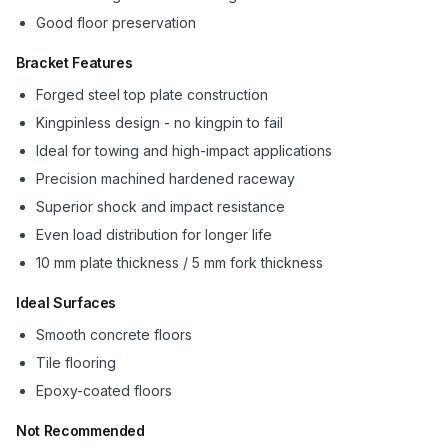
Good floor preservation
Bracket Features
Forged steel top plate construction
Kingpinless design - no kingpin to fail
Ideal for towing and high-impact applications
Precision machined hardened raceway
Superior shock and impact resistance
Even load distribution for longer life
10 mm plate thickness / 5 mm fork thickness
Ideal Surfaces
Smooth concrete floors
Tile flooring
Epoxy-coated floors
Not Recommended