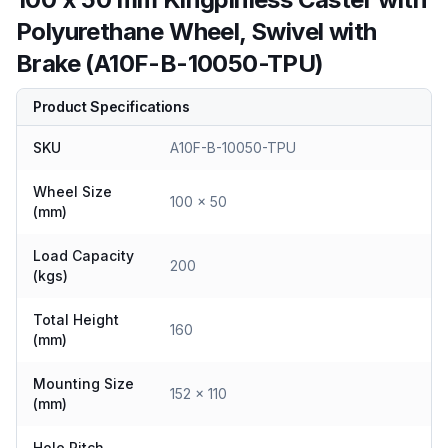
Polyurethane Wheel, Swivel with
Brake (A10F-B-10050-TPU)
Product Specifications
SKU
A10F-B-10050-TPU
Wheel Size
100 x 50
(mm)
Load Capacity
200
(kgs)
Total Height
160
(mm)
Mounting Size
152 x 110
(mm)
Hole Pitch