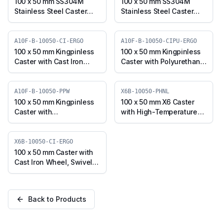
TPU)
100 x 50 mm SS304M
100 x 50 mm SS304M
Stainless Steel Caster
Stainless Steel Caster
with UHMW Wheel,
with UHMW Wheel,
Swivel Plate with Brake
Swivel Stem with Brake
(SS304M-B-10050-
(SS304M-RB2-10050-
A10F-B-10050-CI-ERGO
A10F-B-10050-CIPU-ERGO
UHMW)
UHMW)
100 x 50 mm Kingpinless
100 x 50 mm Kingpinless
Caster with Cast Iron
Caster with Polyurethane
Wheel, Swivel with Brake
on Cast Iron Wheel,
(A10F-B-10050-CI-ERGO)
Swivel with Brake (A10F-
B-10050-CIPU-ERGO)
A10F-B-10050-PPW
X6B-10050-PHNL
100 x 50 mm Kingpinless
100 x 50 mm X6 Caster
Caster with
with High-Temperature
Polypropylene Wheel,
Phenolic Wheel, Swivel
Swivel with Brake (A10F-
with Brake (X6B-10050-
B-10050-PPW)
PHNL)
X6B-10050-CI-ERGO
100 x 50 mm Caster with
Cast Iron Wheel, Swivel
with Brake (X6B-10050-
CI-ERGO)
Back to Products