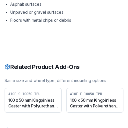
Asphalt surfaces
Unpaved or gravel surfaces
Floors with metal chips or debris
Related Product Add-Ons
Same size and wheel type, different mounting options
A10F-S-10050-TPU
A10F-F-10050-TPU
100 x 50 mm Kingpinless
100 x 50 mm Kingpinless
Caster with Polyurethane
Caster with Polyurethane
Wheel, Swivel (A10F-S-
Wheel, Fixed Plate (A10F-
10050-TPU)
F-10050-TPU)