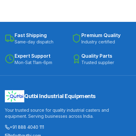
Fast Shipping
Premium Quality
Same-day dispatch
Industry certified
Expert Support
Quality Parts
Mon-Sat 11am-6pm
Trusted supplier
Qutbi Industrial Equipments
Your trusted source for quality industrial casters and
equipment. Serving businesses across India.
+91 888 4040 111
info@qutbi.com