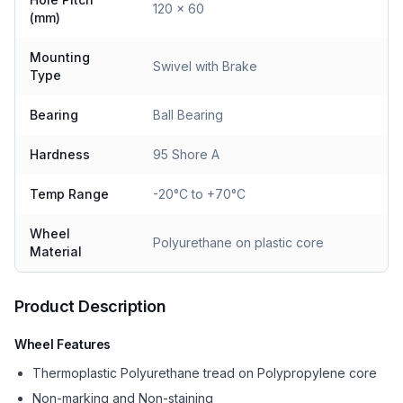
120 x 60
(mm)
Mounting
Swivel with Brake
Type
Bearing
Ball Bearing
Hardness
95 Shore A
Temp Range
-20°C to +70°C
Wheel
Polyurethane on plastic core
Material
Product Description
Wheel Features
Thermoplastic Polyurethane tread on Polypropylene core
Non-marking and Non-staining