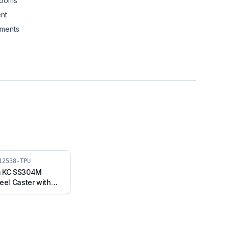
rooms
nt
nments
12538-TPU
m KC SS304M
eel Caster with
Swivel Stem with
04M-RB2-12538-