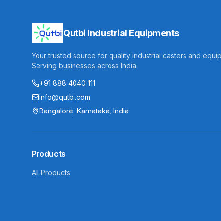
Qutbi Industrial Equipments
Your trusted source for quality industrial casters and equi
Serving businesses across India.
+91 888 4040 111
info@qutbi.com
Bangalore, Karnataka, India
Products
All Products