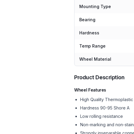
Mounting Type
Bearing
Hardness
Temp Range
Wheel Material
Product Description
Wheel Features
High Quality Thermoplasti
Hardness 90-95 Shore A
Low rolling resistance
Non-marking and non-stain
Strongly inseparable conne