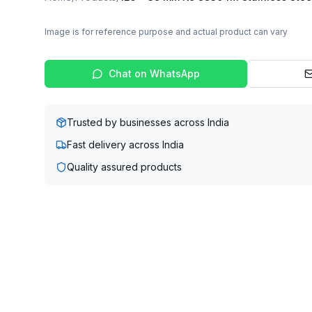
Image is for reference purpose and actual product can vary
Chat on WhatsApp
Trusted by businesses across India
Fast delivery across India
Quality assured products