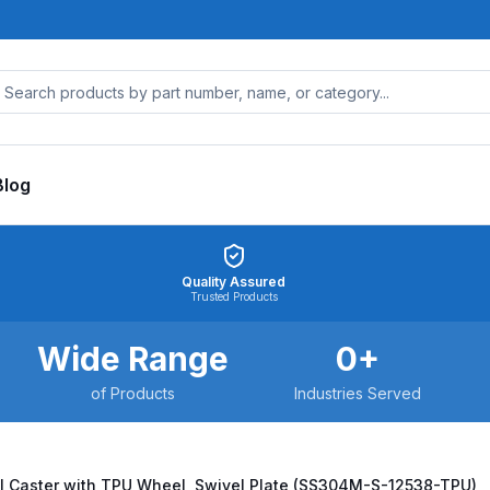
Blog
Quality Assured
Trusted Products
Wide Range
0
+
of Products
Industries Served
l Caster with TPU Wheel, Swivel Plate (SS304M-S-12538-TPU)