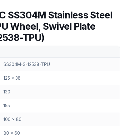
C SS304M Stainless Steel
PU Wheel, Swivel Plate
2538-TPU)
SS304M-S-12538-TPU
125 x 38
130
155
100 x 80
80 x 60