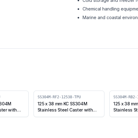
Cold storage and freezer 
Chemical handling equipme
Marine and coastal enviro
U
SS304M-RF2-12538-TPU
SS304M-RB2-
S304M
125 x 38 mm KC SS304M
125 x 38 m
ster with
Stainless Steel Caster with
Stainless St
 Plate with
TPU Wheel, Fixed Stem
TPU Wheel, 
-12538-TPU)
(SS304M-RF2-12538-TPU)
Brake (SS3
TPU)