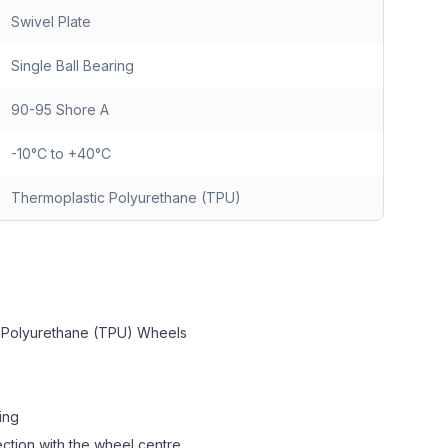
Swivel Plate
Single Ball Bearing
90-95 Shore A
-10°C to +40°C
Thermoplastic Polyurethane (TPU)
c Polyurethane (TPU) Wheels
ing
ction with the wheel centre