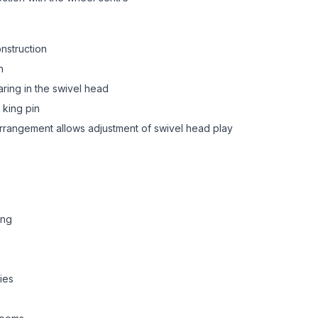
onstruction
n
aring in the swivel head
 king pin
 arrangement allows adjustment of swivel head play
ing
ies