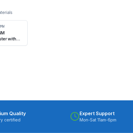
terials
HMW
04M
ster with
vel Stem
38-UHMW)
ium Quality
Expert Support
ry certified
Mon-Sat 11am-6pm