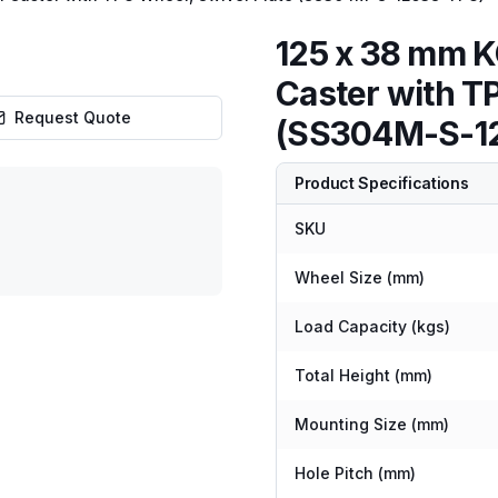
125 x 38 mm K
Caster with T
Request Quote
(SS304M-S-1
Product Specifications
SKU
Wheel Size (mm)
Load Capacity (kgs)
Total Height (mm)
Mounting Size (mm)
Hole Pitch (mm)