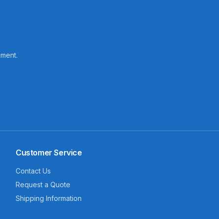
pment.
Customer Service
Contact Us
Request a Quote
Shipping Information