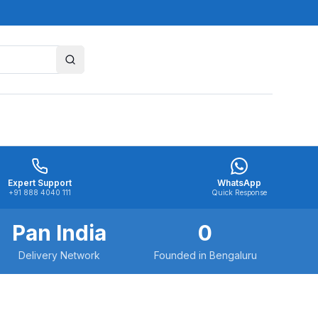
Expert Support
WhatsApp
+91 888 4040 111
Quick Response
Pan India
0
Delivery Network
Founded in Bengaluru