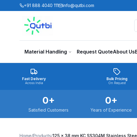
Skip to main content
+91 888 4040 111
info@qutbi.com
Material Handling
Request Quote
About Us
Fast Delivery
Bulk Pricing
Across India
On Request
0
+
0
+
Satisfied Customers
Years of Experience
Home
/
Products
/
125 x 38 mm KC SS304M Stainless Stee