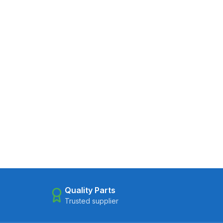
Quality Parts
Trusted supplier