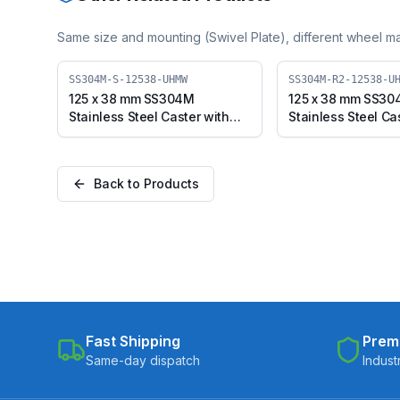
Same size and mounting (
Swivel Plate
), different wheel ma
SS304M-S-12538-UHMW
SS304M-R2-12538-U
125 x 38 mm SS304M
125 x 38 mm SS3
Stainless Steel Caster with
Stainless Steel Ca
UHMW Wheel, Swivel Plate
UHMW Wheel, Swi
(SS304M-S-12538-UHMW)
(SS304M-R2-125
Back to Products
Fast Shipping
Prem
Same-day dispatch
Indust