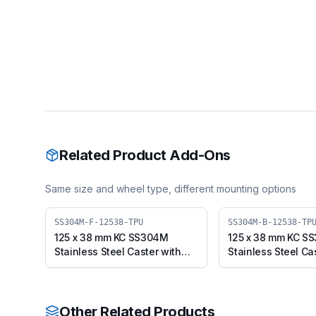
Related Product Add-Ons
Same size and wheel type, different mounting options
SS304M-F-12538-TPU
SS304M-B-12538-TP
125 x 38 mm KC SS304M
125 x 38 mm KC S
Stainless Steel Caster with
Stainless Steel Ca
TPU Wheel, Fixed Plate
TPU Wheel, Swivel
(SS304M-F-12538-TPU)
Brake (SS304M-B
Other Related Products