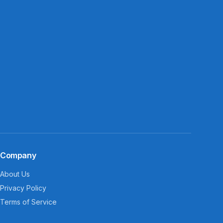
Company
About Us
Privacy Policy
Terms of Service