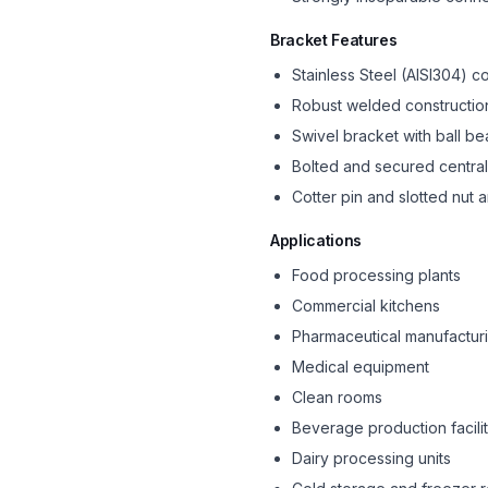
Bracket Features
Stainless Steel (AISI304) c
Robust welded constructio
Swivel bracket with ball be
Bolted and secured central
Cotter pin and slotted nut
Applications
Food processing plants
Commercial kitchens
Pharmaceutical manufactur
Medical equipment
Clean rooms
Beverage production facilit
Dairy processing units